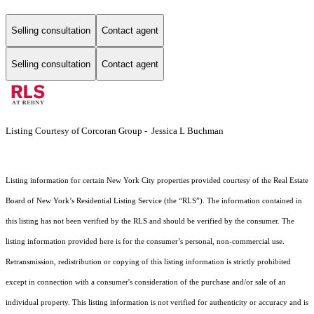
Selling consultation
Contact agent
Selling consultation
Contact agent
Listing Courtesy of Corcoran Group - Jessica L Buchman
Listing information for certain New York City properties provided courtesy of the Real Estate
Board of New York’s Residential Listing Service (the “RLS”). The information contained in
this listing has not been verified by the RLS and should be verified by the consumer. The
listing information provided here is for the consumer’s personal, non-commercial use.
Retransmission, redistribution or copying of this listing information is strictly prohibited
except in connection with a consumer's consideration of the purchase and/or sale of an
individual property. This listing information is not verified for authenticity or accuracy and is