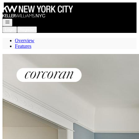
Go to: Homepage
Open navigation
Login
Register
Overview
Features