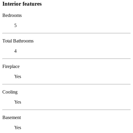
Interior features
Bedrooms
5
Total Bathrooms
4
Fireplace
Yes
Cooling
Yes
Basement
Yes