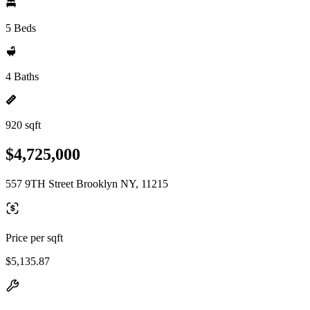
5 Beds
4 Baths
920 sqft
$4,725,000
557 9TH Street Brooklyn NY, 11215
Price per sqft
$5,135.87