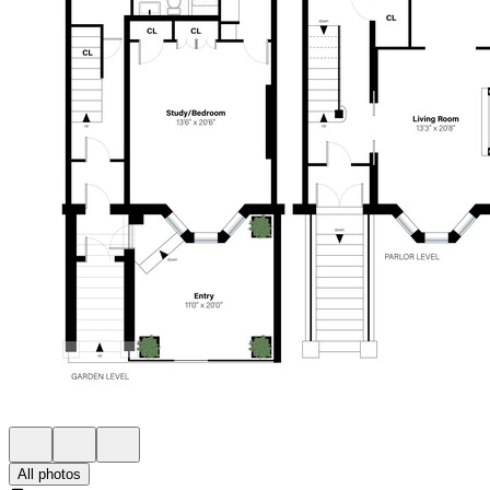
All photos