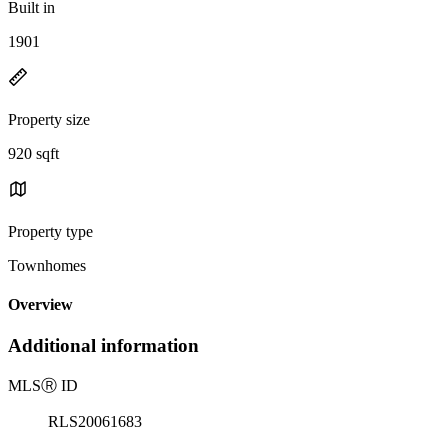
Built in
1901
Property size
920 sqft
Property type
Townhomes
Overview
Additional information
MLS
Ⓡ
ID
RLS20061683