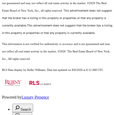
not guaranteed and may not reflect all real estate activity in the market.
©2026
The Real
This advertisement does not suggest
Estate Board of New York, Inc., all rights reserved.
that the broker has a listing in this property or properties or that any property is
currently available.This advertisement does not suggest that the broker has a listing
in this property or properties or that any property is currently available.
This information is not verified for authenticity or accuracy and is not guaranteed and may
not reflect all real estate activity in the market.
©2026
The Real Estate Board of New York,
Inc., All rights reserved
RLS Data display by Keller Williams. Data last updated on 8/6/2026 at 6:12 AM UTC
Powered by
Luxury Presence
Search