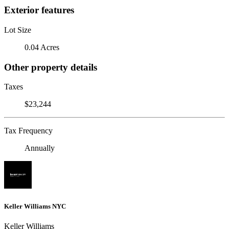
Exterior features
Lot Size
0.04 Acres
Other property details
Taxes
$23,244
Tax Frequency
Annually
Keller Williams NYC
Keller Williams