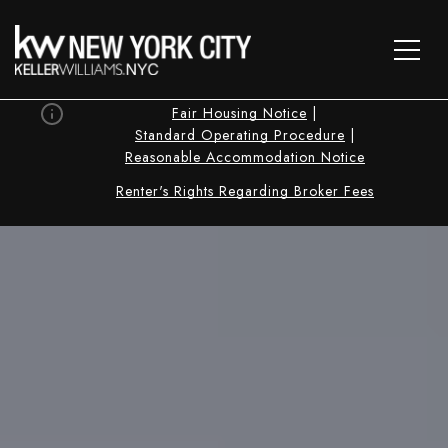
Fair Housing Notice
|
Standard Operating Procedure
|
Reasonable Accommodation Notice
Renter's Rights Regarding Broker Fees