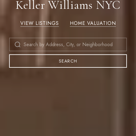
Keller Williams NYC
VIEW LISTINGS
HOME VALUATION
SEARCH