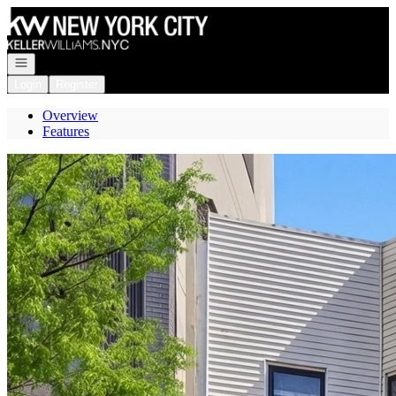
Go to: Homepage
Open navigation
Login
Register
Overview
Features