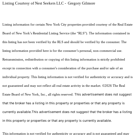
Listing Courtesy of Nest Seekers LLC - Gregory Gilmore
Listing information for certain New York City properties provided courtesy of the Real Estate
Board of New York’s Residential Listing Service (the “RLS”). The information contained in
this listing has not been verified by the RLS and should be verified by the consumer. The
listing information provided here is for the consumer’s personal, non-commercial use.
Retransmission, redistribution or copying of this listing information is strictly prohibited
except in connection with a consumer's consideration of the purchase and/or sale of an
individual property. This listing information is not verified for authenticity or accuracy and is
not guaranteed and may not reflect all real estate activity in the market.
©2026
The Real
This advertisement does not suggest
Estate Board of New York, Inc., all rights reserved.
that the broker has a listing in this property or properties or that any property is
currently available.This advertisement does not suggest that the broker has a listing
in this property or properties or that any property is currently available.
This information is not verified for authenticity or accuracy and is not guaranteed and may