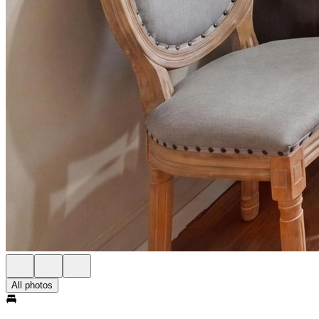
All photos