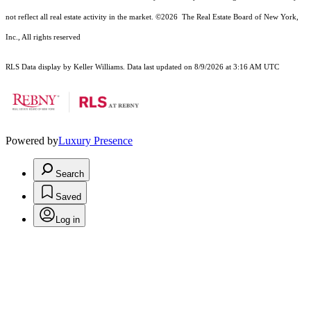
not reflect all real estate activity in the market.
©2026
The Real Estate Board of New York,
Inc., All rights reserved
RLS Data display by Keller Williams. Data last updated on 8/9/2026 at 3:16 AM UTC
Powered by
Luxury Presence
Search
Saved
Log in