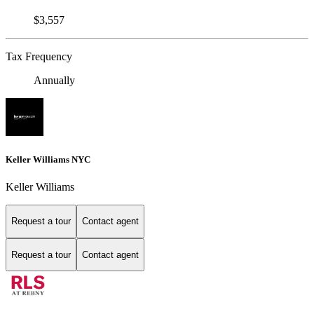
$3,557
Tax Frequency
Annually
Keller Williams NYC
Keller Williams
Request a tour
Contact agent
Request a tour
Contact agent