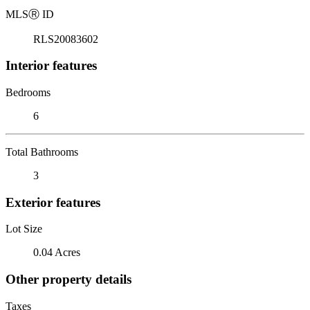
MLS
Ⓡ
ID
RLS20083602
Interior features
Bedrooms
6
Total Bathrooms
3
Exterior features
Lot Size
0.04 Acres
Other property details
Taxes