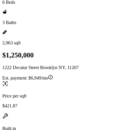
6 Beds
3 Baths
2,963 sqft
$1,250,000
1222 Decatur Street Brooklyn NY, 11207
Est. payment:
$6,949/mo
Price per sqft
$421.87
Built in