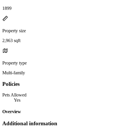
1899
Property size
2,963 sqft
Property type
Multi-family
Policies
Pets Allowed
Yes
Overview
Additional information