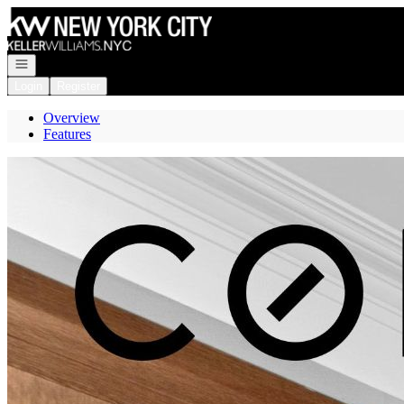
Go to: Homepage
Open navigation
Login
Register
Overview
Features