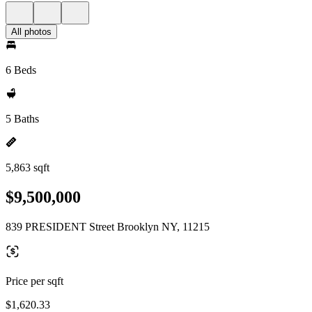
All photos
6 Beds
5 Baths
5,863 sqft
$9,500,000
839 PRESIDENT Street Brooklyn NY, 11215
Price per sqft
$1,620.33