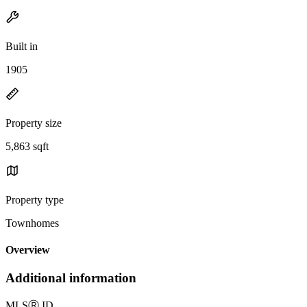
Built in
1905
Property size
5,863 sqft
Property type
Townhomes
Overview
Additional information
MLS
Ⓡ
ID