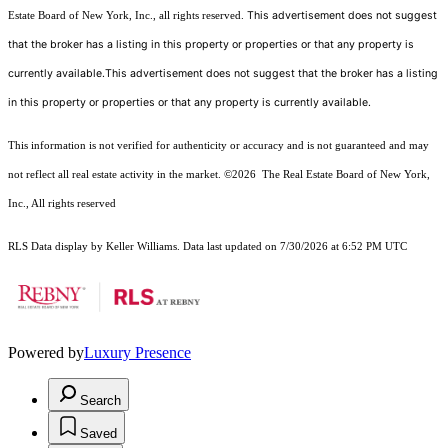
This advertisement does not suggest
Estate Board of New York, Inc., all rights reserved.
that the broker has a listing in this property or properties or that any property is
currently available.This advertisement does not suggest that the broker has a listing
in this property or properties or that any property is currently available.
This information is not verified for authenticity or accuracy and is not guaranteed and may
not reflect all real estate activity in the market.
©2026
The Real Estate Board of New York,
Inc., All rights reserved
RLS Data display by Keller Williams. Data last updated on 7/30/2026 at 6:52 PM UTC
Powered by
Luxury Presence
Search
Saved