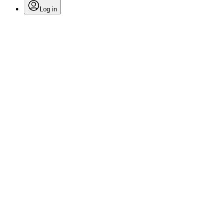
Log in