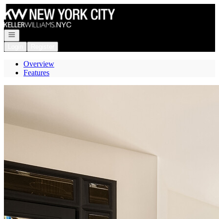
Go to: Homepage
Open navigation
Login
Register
Overview
Features