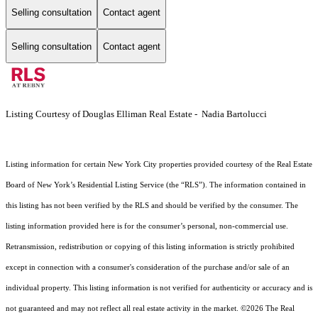
Selling consultation
Contact agent
Selling consultation
Contact agent
Listing Courtesy of Douglas Elliman Real Estate - Nadia Bartolucci
Listing information for certain New York City properties provided courtesy of the Real Estate
Board of New York’s Residential Listing Service (the “RLS”). The information contained in
this listing has not been verified by the RLS and should be verified by the consumer. The
listing information provided here is for the consumer’s personal, non-commercial use.
Retransmission, redistribution or copying of this listing information is strictly prohibited
except in connection with a consumer's consideration of the purchase and/or sale of an
individual property. This listing information is not verified for authenticity or accuracy and is
not guaranteed and may not reflect all real estate activity in the market.
©2026
The Real