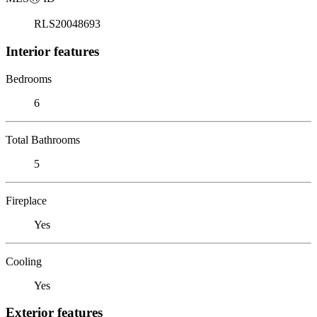
RLS20048693
Interior features
Bedrooms
6
Total Bathrooms
5
Fireplace
Yes
Cooling
Yes
Exterior features