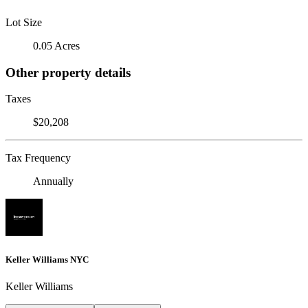
Lot Size
0.05 Acres
Other property details
Taxes
$20,208
Tax Frequency
Annually
Keller Williams NYC
Keller Williams