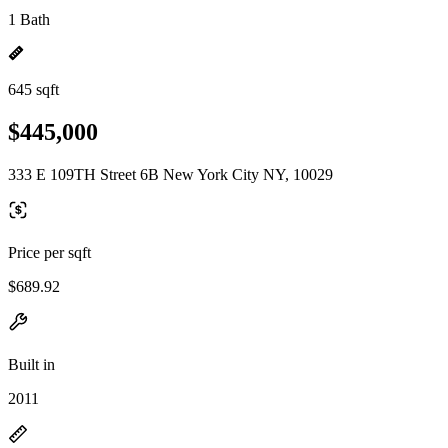
1 Bath
645 sqft
$445,000
333 E 109TH Street 6B New York City NY, 10029
Price per sqft
$689.92
Built in
2011