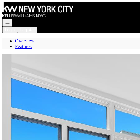
Go to: Homepage
Open navigation
Login
Register
Overview
Features