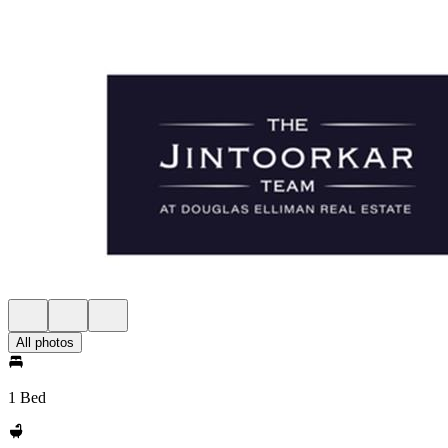
All photos
1 Bed