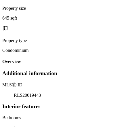
Property size
645 sqft
Property type
Condominium
Overview
Additional information
MLS
Ⓡ
ID
RLS20019443
Interior features
Bedrooms
1