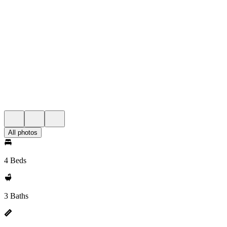
All photos
4 Beds
3 Baths