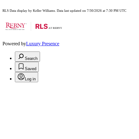
RLS Data display by Keller Williams. Data last updated on 7/30/2026 at 7:30 PM UTC
Powered by
Luxury Presence
Search
Saved
Log in