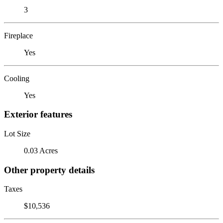
3
Fireplace
Yes
Cooling
Yes
Exterior features
Lot Size
0.03 Acres
Other property details
Taxes
$10,536