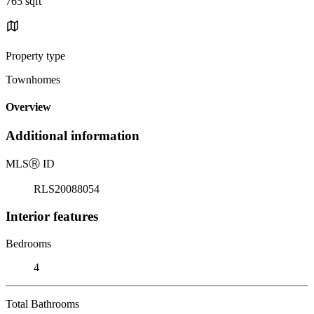
765 sqft
Property type
Townhomes
Overview
Additional information
MLS
Ⓡ
ID
RLS20088054
Interior features
Bedrooms
4
Total Bathrooms