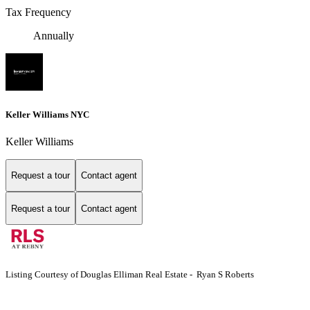
Tax Frequency
Annually
Keller Williams NYC
Keller Williams
Request a tour
Contact agent
Request a tour
Contact agent
Listing Courtesy of Douglas Elliman Real Estate - Ryan S Roberts