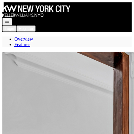
Go to: Homepage
Open navigation
Login
Register
Overview
Features