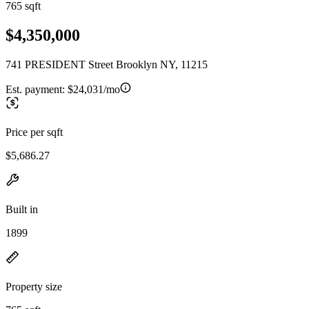
765 sqft
$4,350,000
741 PRESIDENT Street Brooklyn NY, 11215
Est. payment:
$24,031/mo
Price per sqft
$5,686.27
Built in
1899
Property size