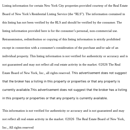
Listing information for certain New York City properties provided courtesy of the Real Estate
Board of New York’s Residential Listing Service (the “RLS”). The information contained in
this listing has not been verified by the RLS and should be verified by the consumer. The
listing information provided here is for the consumer’s personal, non-commercial use.
Retransmission, redistribution or copying of this listing information is strictly prohibited
except in connection with a consumer's consideration of the purchase and/or sale of an
individual property. This listing information is not verified for authenticity or accuracy and is
not guaranteed and may not reflect all real estate activity in the market.
©2026
The Real
This advertisement does not suggest
Estate Board of New York, Inc., all rights reserved.
that the broker has a listing in this property or properties or that any property is
currently available.This advertisement does not suggest that the broker has a listing
in this property or properties or that any property is currently available.
This information is not verified for authenticity or accuracy and is not guaranteed and may
not reflect all real estate activity in the market.
©2026
The Real Estate Board of New York,
Inc., All rights reserved