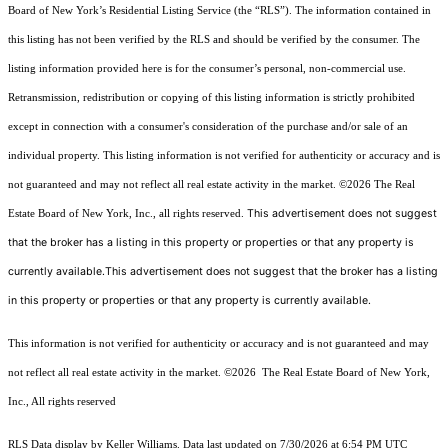
Board of New York’s Residential Listing Service (the “RLS”). The information contained in
this listing has not been verified by the RLS and should be verified by the consumer. The
listing information provided here is for the consumer’s personal, non-commercial use.
Retransmission, redistribution or copying of this listing information is strictly prohibited
except in connection with a consumer's consideration of the purchase and/or sale of an
individual property. This listing information is not verified for authenticity or accuracy and is
not guaranteed and may not reflect all real estate activity in the market.
©2026
The Real
This advertisement does not suggest
Estate Board of New York, Inc., all rights reserved.
that the broker has a listing in this property or properties or that any property is
currently available.This advertisement does not suggest that the broker has a listing
in this property or properties or that any property is currently available.
This information is not verified for authenticity or accuracy and is not guaranteed and may
not reflect all real estate activity in the market.
©2026
The Real Estate Board of New York,
Inc., All rights reserved
RLS Data display by Keller Williams. Data last updated on 7/30/2026 at 6:54 PM UTC