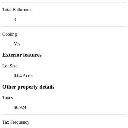
Total Bathrooms
4
Cooling
Yes
Exterior features
Lot Size
0.04 Acres
Other property details
Taxes
$6,924
Tax Frequency