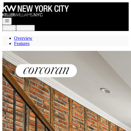
Go to: Homepage
Open navigation
Login
Register
Overview
Features