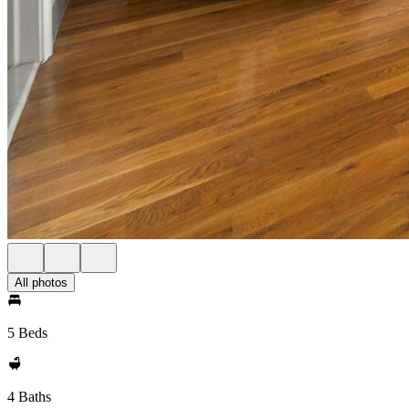
All photos
5 Beds
4 Baths