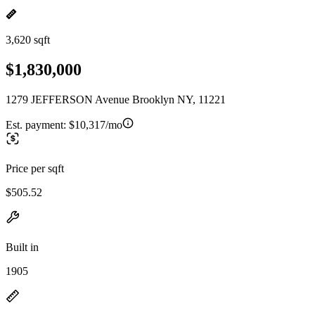
3,620 sqft
$1,830,000
1279 JEFFERSON Avenue Brooklyn NY, 11221
Est. payment:
$10,317/mo
Price per sqft
$505.52
Built in
1905