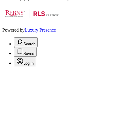
Powered by
Luxury Presence
Search
Saved
Log in