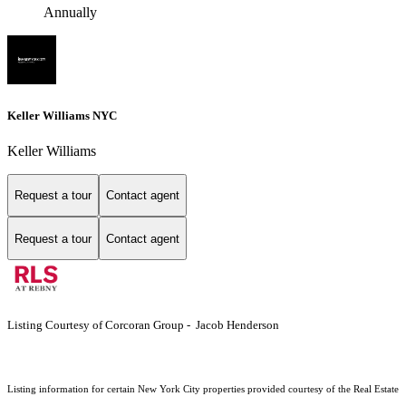
Annually
Keller Williams NYC
Keller Williams
Request a tour
Contact agent
Request a tour
Contact agent
Listing Courtesy of Corcoran Group - Jacob Henderson
Listing information for certain New York City properties provided courtesy of the Real Estate