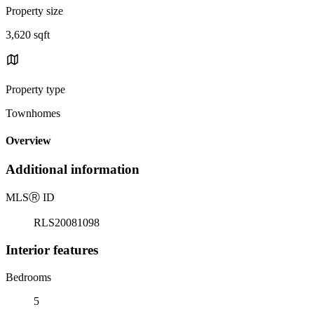
Property size
3,620 sqft
Property type
Townhomes
Overview
Additional information
MLS
Ⓡ
ID
RLS20081098
Interior features
Bedrooms
5