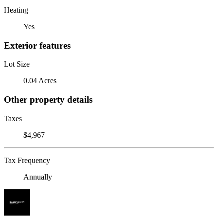
Heating
Yes
Exterior features
Lot Size
0.04 Acres
Other property details
Taxes
$4,967
Tax Frequency
Annually