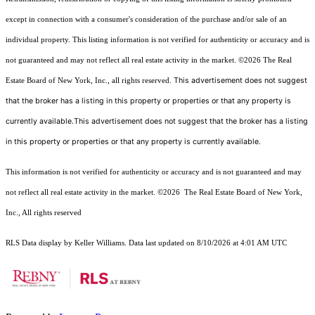
except in connection with a consumer's consideration of the purchase and/or sale of an
individual property. This listing information is not verified for authenticity or accuracy and is
not guaranteed and may not reflect all real estate activity in the market.
©2026
The Real
This advertisement does not suggest
Estate Board of New York, Inc., all rights reserved.
that the broker has a listing in this property or properties or that any property is
currently available.This advertisement does not suggest that the broker has a listing
in this property or properties or that any property is currently available.
This information is not verified for authenticity or accuracy and is not guaranteed and may
not reflect all real estate activity in the market.
©2026
The Real Estate Board of New York,
Inc., All rights reserved
RLS Data display by Keller Williams. Data last updated on 8/10/2026 at 4:01 AM UTC