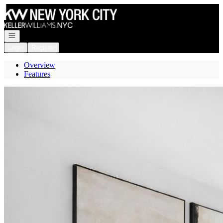
Go to: Homepage
Open navigation
Login
Register
Overview
Features