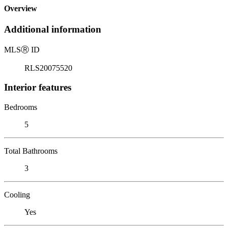
Overview
Additional information
MLS
Ⓡ
ID
RLS20075520
Interior features
Bedrooms
5
Total Bathrooms
3
Cooling
Yes