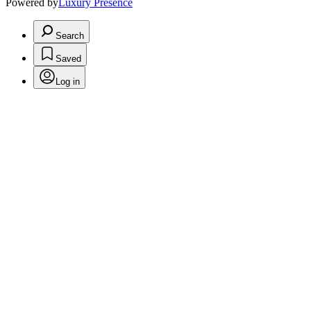
Powered by
Luxury Presence
Search
Saved
Log in