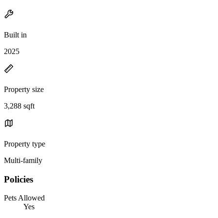
Built in
2025
Property size
3,288 sqft
Property type
Multi-family
Policies
Pets Allowed
Yes