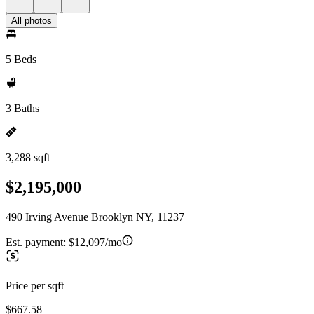
All photos
5 Beds
3 Baths
3,288 sqft
$2,195,000
490 Irving Avenue Brooklyn NY, 11237
Est. payment:
$12,097/mo
Price per sqft
$667.58