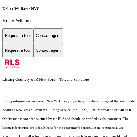
Keller Williams NYC
Keller Williams
Request a tour
Contact agent
Request a tour
Contact agent
Listing Courtesy of R New York - Tatyana Salvatore
Listing information for certain New York City properties provided courtesy of the Real Estate
Board of New York’s Residential Listing Service (the “RLS”). The information contained in
this listing has not been verified by the RLS and should be verified by the consumer. The
listing information provided here is for the consumer’s personal, non-commercial use.
Retransmission, redistribution or copying of this listing information is strictly prohibited