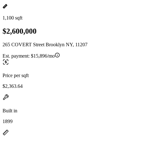
1,100 sqft
$2,600,000
265 COVERT Street Brooklyn NY, 11207
Est. payment:
$15,896/mo
Price per sqft
$2,363.64
Built in
1899