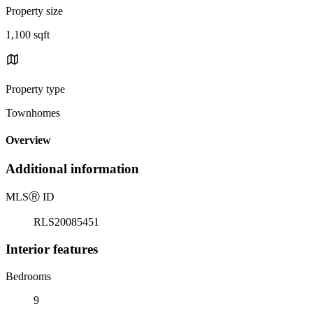
Property size
1,100 sqft
Property type
Townhomes
Overview
Additional information
MLS
Ⓡ
ID
RLS20085451
Interior features
Bedrooms
9