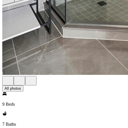
All photos
9 Beds
7 Baths