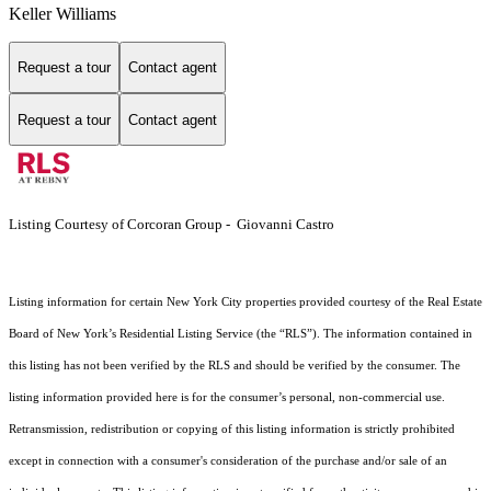
Keller Williams
Request a tour
Contact agent
Request a tour
Contact agent
Listing Courtesy of Corcoran Group - Giovanni Castro
Listing information for certain New York City properties provided courtesy of the Real Estate
Board of New York’s Residential Listing Service (the “RLS”). The information contained in
this listing has not been verified by the RLS and should be verified by the consumer. The
listing information provided here is for the consumer’s personal, non-commercial use.
Retransmission, redistribution or copying of this listing information is strictly prohibited
except in connection with a consumer's consideration of the purchase and/or sale of an