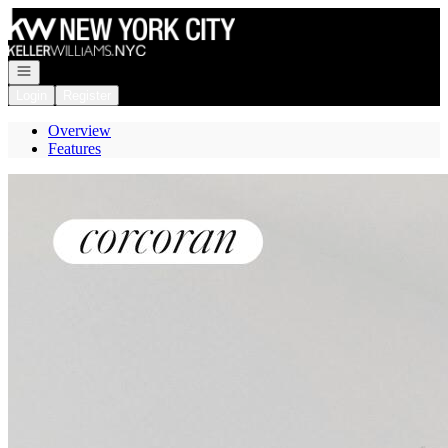
Go to: Homepage
Open navigation
Login
Register
Overview
Features