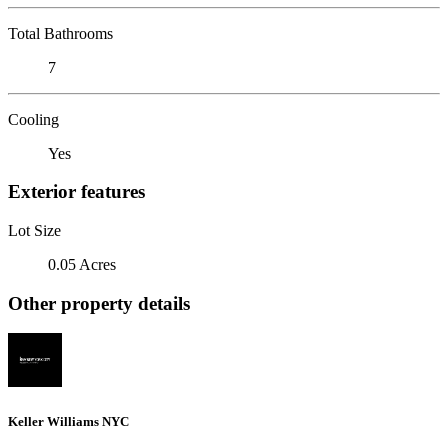
Total Bathrooms
7
Cooling
Yes
Exterior features
Lot Size
0.05 Acres
Other property details
Keller Williams NYC