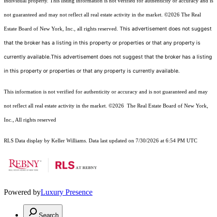
individual property. This listing information is not verified for authenticity or accuracy and is
not guaranteed and may not reflect all real estate activity in the market.
©2026
The Real
This advertisement does not suggest
Estate Board of New York, Inc., all rights reserved.
that the broker has a listing in this property or properties or that any property is
currently available.This advertisement does not suggest that the broker has a listing
in this property or properties or that any property is currently available.
This information is not verified for authenticity or accuracy and is not guaranteed and may
not reflect all real estate activity in the market.
©2026
The Real Estate Board of New York,
Inc., All rights reserved
RLS Data display by Keller Williams. Data last updated on 7/30/2026 at 6:54 PM UTC
Powered by
Luxury Presence
Search