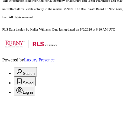
This information is not verified for authenticity or accuracy and is not guaranteed and may
not reflect all real estate activity in the market.
©2026
The Real Estate Board of New York,
Inc., All rights reserved
RLS Data display by Keller Williams. Data last updated on 8/6/2026 at 6:10 AM UTC
Powered by
Luxury Presence
Search
Saved
Log in