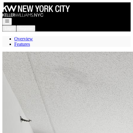
Go to: Homepage
Open navigation
Login
Register
Overview
Features