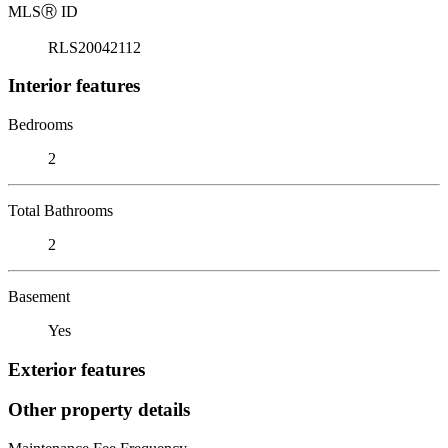
MLS
Ⓡ
ID
RLS20042112
Interior features
Bedrooms
2
Total Bathrooms
2
Basement
Yes
Exterior features
Other property details