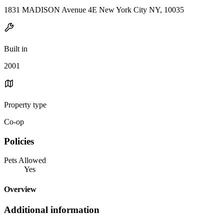
1831 MADISON Avenue 4E New York City NY, 10035
Built in
2001
Property type
Co-op
Policies
Pets Allowed
Yes
Overview
Additional information