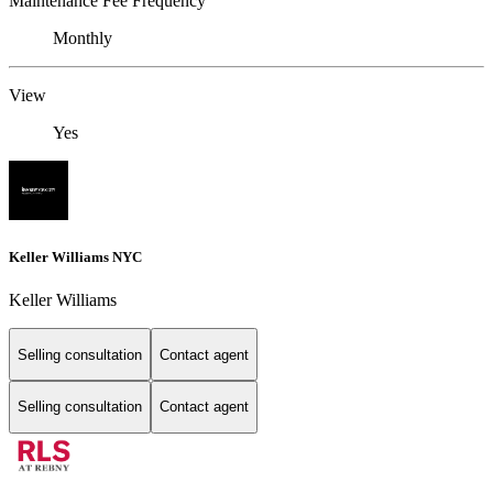
Maintenance Fee Frequency
Monthly
View
Yes
Keller Williams NYC
Keller Williams
Selling consultation
Contact agent
Selling consultation
Contact agent