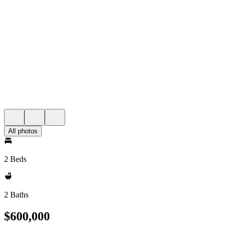
All photos
2 Beds
2 Baths
$600,000