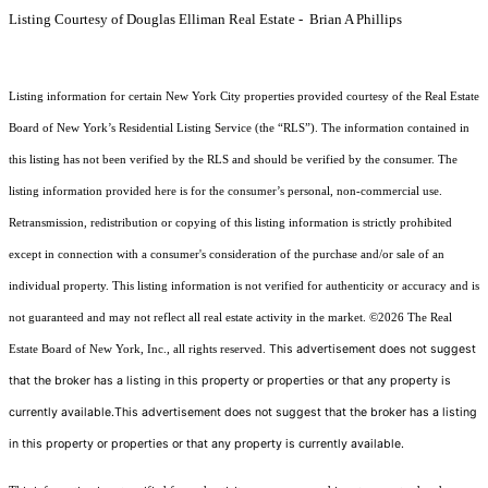
Listing Courtesy of Douglas Elliman Real Estate - Brian A Phillips
Listing information for certain New York City properties provided courtesy of the Real Estate
Board of New York’s Residential Listing Service (the “RLS”). The information contained in
this listing has not been verified by the RLS and should be verified by the consumer. The
listing information provided here is for the consumer’s personal, non-commercial use.
Retransmission, redistribution or copying of this listing information is strictly prohibited
except in connection with a consumer's consideration of the purchase and/or sale of an
individual property. This listing information is not verified for authenticity or accuracy and is
not guaranteed and may not reflect all real estate activity in the market.
©2026
The Real
This advertisement does not suggest
Estate Board of New York, Inc., all rights reserved.
that the broker has a listing in this property or properties or that any property is
currently available.This advertisement does not suggest that the broker has a listing
in this property or properties or that any property is currently available.