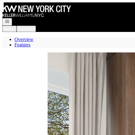
Go to: Homepage
Open navigation
Login
Register
Overview
Features