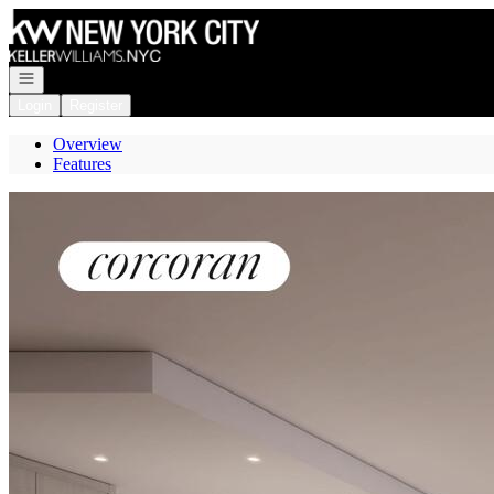
Go to: Homepage
Open navigation
Login
Register
Overview
Features