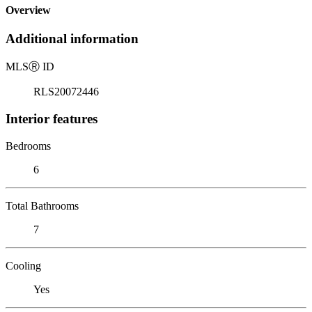
Overview
Additional information
MLS
Ⓡ
ID
RLS20072446
Interior features
Bedrooms
6
Total Bathrooms
7
Cooling
Yes