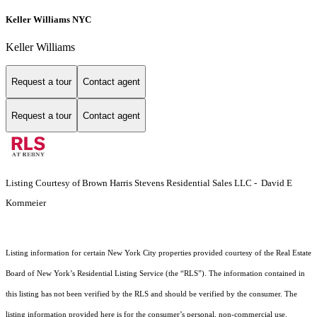
Keller Williams NYC
Keller Williams
Request a tour
Contact agent
Request a tour
Contact agent
Listing Courtesy of Brown Harris Stevens Residential Sales LLC - David E
Kornmeier
Listing information for certain New York City properties provided courtesy of the Real Estate
Board of New York’s Residential Listing Service (the “RLS”). The information contained in
this listing has not been verified by the RLS and should be verified by the consumer. The
listing information provided here is for the consumer’s personal, non-commercial use.