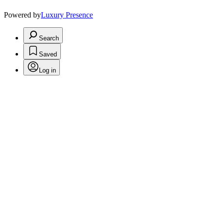
Powered by
Luxury Presence
Search
Saved
Log in