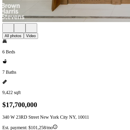
All photos
Video
6 Beds
7 Baths
9,422 sqft
$17,700,000
340 W 23RD Street New York City NY, 10011
Est. payment:
$101,258/mo