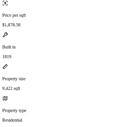
Price per sqft
$1,878.58
Built in
1819
Property size
9,422 sqft
Property type
Residential