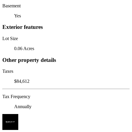
Basement
Yes
Exterior features
Lot Size
0.06 Acres
Other property details
Taxes
$84,612
Tax Frequency
Annually