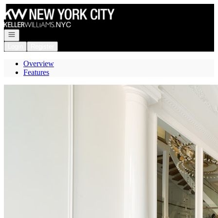
Go to: Homepage
Open navigation
Login
Register
Overview
Features