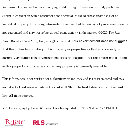
Retransmission, redistribution or copying of this listing information is strictly prohibited
except in connection with a consumer's consideration of the purchase and/or sale of an
individual property. This listing information is not verified for authenticity or accuracy and is
not guaranteed and may not reflect all real estate activity in the market.
©2026
The Real
This advertisement does not suggest
Estate Board of New York, Inc., all rights reserved.
that the broker has a listing in this property or properties or that any property is
currently available.This advertisement does not suggest that the broker has a listing
in this property or properties or that any property is currently available.
This information is not verified for authenticity or accuracy and is not guaranteed and may
not reflect all real estate activity in the market.
©2026
The Real Estate Board of New York,
Inc., All rights reserved
RLS Data display by Keller Williams. Data last updated on 7/30/2026 at 7:28 PM UTC