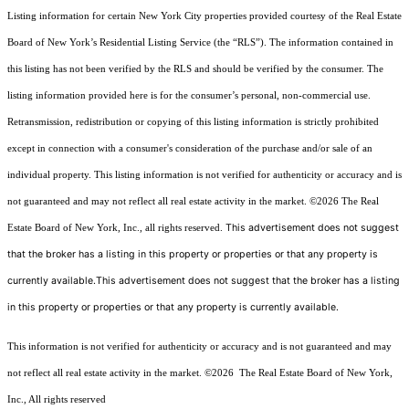
Listing information for certain New York City properties provided courtesy of the Real Estate
Board of New York’s Residential Listing Service (the “RLS”). The information contained in
this listing has not been verified by the RLS and should be verified by the consumer. The
listing information provided here is for the consumer’s personal, non-commercial use.
Retransmission, redistribution or copying of this listing information is strictly prohibited
except in connection with a consumer's consideration of the purchase and/or sale of an
individual property. This listing information is not verified for authenticity or accuracy and is
not guaranteed and may not reflect all real estate activity in the market.
©2026
The Real
This advertisement does not suggest
Estate Board of New York, Inc., all rights reserved.
that the broker has a listing in this property or properties or that any property is
currently available.This advertisement does not suggest that the broker has a listing
in this property or properties or that any property is currently available.
This information is not verified for authenticity or accuracy and is not guaranteed and may
not reflect all real estate activity in the market.
©2026
The Real Estate Board of New York,
Inc., All rights reserved