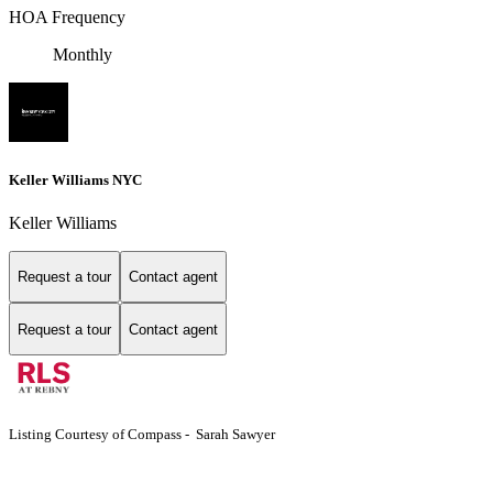
HOA Frequency
Monthly
Keller Williams NYC
Keller Williams
Request a tour
Contact agent
Request a tour
Contact agent
Listing Courtesy of Compass - Sarah Sawyer