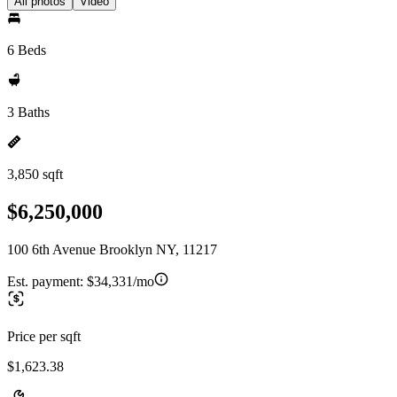
All photos
Video
6 Beds
3 Baths
3,850 sqft
$6,250,000
100 6th Avenue Brooklyn NY, 11217
Est. payment:
$34,331/mo
Price per sqft
$1,623.38