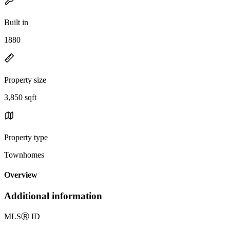
Built in
1880
Property size
3,850 sqft
Property type
Townhomes
Overview
Additional information
MLS
Ⓡ
ID