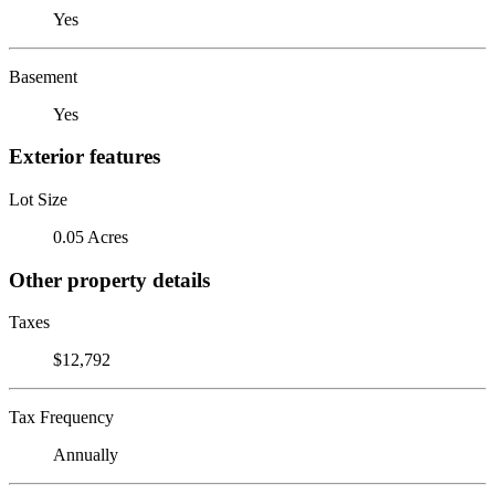
Yes
Basement
Yes
Exterior features
Lot Size
0.05 Acres
Other property details
Taxes
$12,792
Tax Frequency
Annually