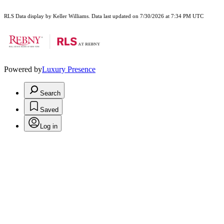
RLS Data display by Keller Williams. Data last updated on 7/30/2026 at 7:34 PM UTC
Powered by
Luxury Presence
Search
Saved
Log in