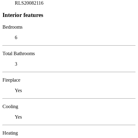
RLS20082116
Interior features
Bedrooms
6
Total Bathrooms
3
Fireplace
Yes
Cooling
Yes
Heating