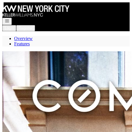
Go to: Homepage
Open navigation
Login
Register
Overview
Features