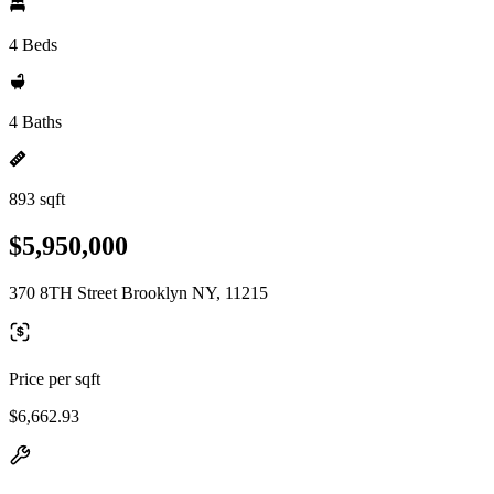
4 Beds
4 Baths
893 sqft
$5,950,000
370 8TH Street Brooklyn NY, 11215
Price per sqft
$6,662.93