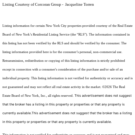
Listing Courtesy of Corcoran Group - Jacqueline Torren
Listing information for certain New York City properties provided courtesy of the Real Estate
Board of New York’s Residential Listing Service (the “RLS”). The information contained in
this listing has not been verified by the RLS and should be verified by the consumer. The
listing information provided here is for the consumer’s personal, non-commercial use.
Retransmission, redistribution or copying of this listing information is strictly prohibited
except in connection with a consumer's consideration of the purchase and/or sale of an
individual property. This listing information is not verified for authenticity or accuracy and is
not guaranteed and may not reflect all real estate activity in the market.
©2026
The Real
This advertisement does not suggest
Estate Board of New York, Inc., all rights reserved.
that the broker has a listing in this property or properties or that any property is
currently available.This advertisement does not suggest that the broker has a listing
in this property or properties or that any property is currently available.
This information is not verified for authenticity or accuracy and is not guaranteed and may