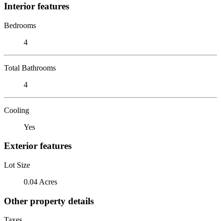
Interior features
Bedrooms
4
Total Bathrooms
4
Cooling
Yes
Exterior features
Lot Size
0.04 Acres
Other property details
Taxes