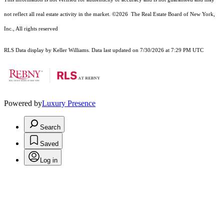
not reflect all real estate activity in the market.
©2026
The Real Estate Board of New York,
Inc., All rights reserved
RLS Data display by Keller Williams. Data last updated on 7/30/2026 at 7:29 PM UTC
Powered by
Luxury Presence
Search
Saved
Log in