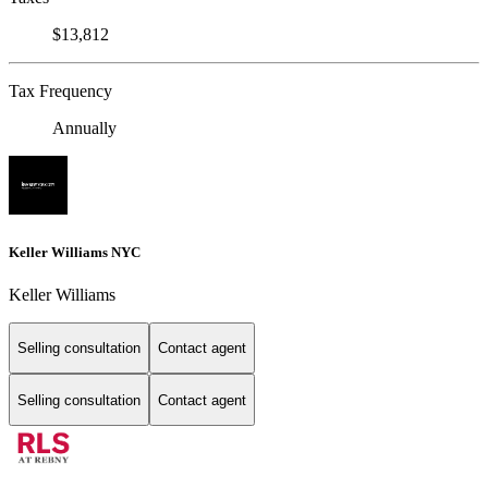
$13,812
Tax Frequency
Annually
Keller Williams NYC
Keller Williams
Selling consultation
Contact agent
Selling consultation
Contact agent