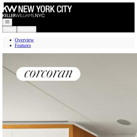
Go to: Homepage
Open navigation
Login
Register
Overview
Features