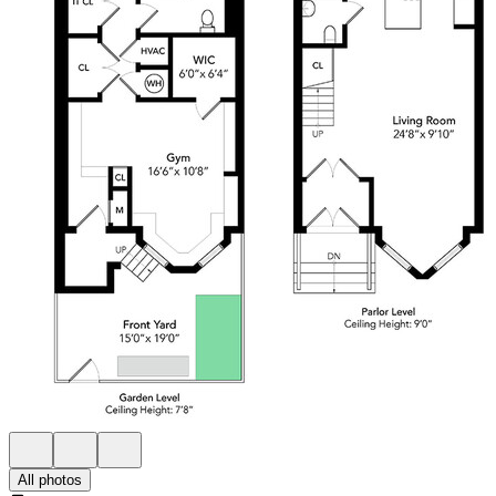
All photos