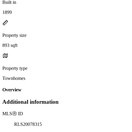
Built in
1899
Property size
893 sqft
Property type
Townhomes
Overview
Additional information
MLS
Ⓡ
ID
RLS20078315