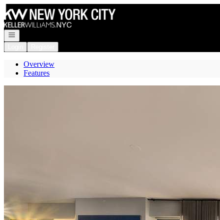
Go to: Homepage
Open navigation
Login
Register
Overview
Features