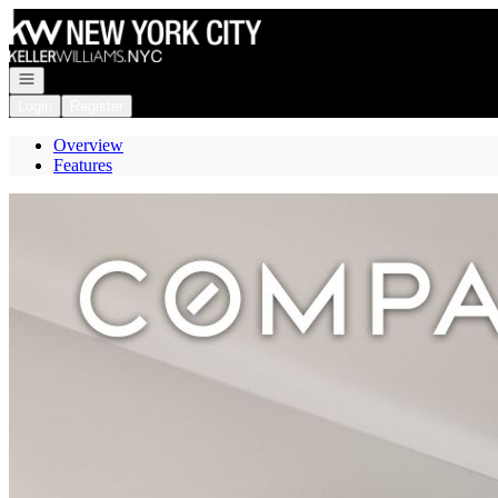
Go to: Homepage
Open navigation
Login
Register
Overview
Features