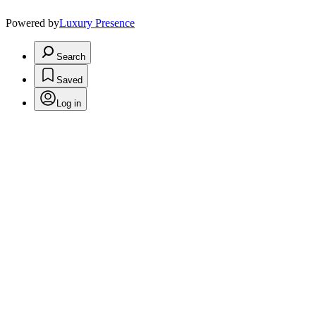
Powered by
Luxury Presence
Search
Saved
Log in