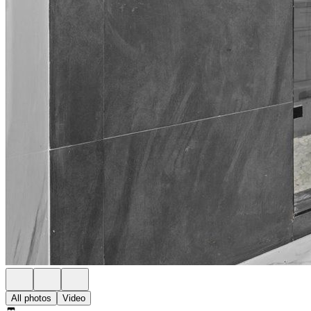
All photos
Video