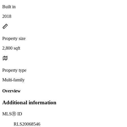
Built in
2018
Property size
2,800 sqft
Property type
Multi-family
Overview
Additional information
MLS
Ⓡ
ID
RLS20068546