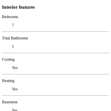
Interior features
Bedrooms
7
Total Bathrooms
5
Cooling
Yes
Heating
Yes
Basement
Yes