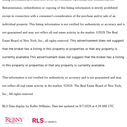
Retransmission, redistribution or copying of this listing information is strictly prohibited
except in connection with a consumer's consideration of the purchase and/or sale of an
individual property. This listing information is not verified for authenticity or accuracy and is
not guaranteed and may not reflect all real estate activity in the market.
©2026
The Real
This advertisement does not suggest
Estate Board of New York, Inc., all rights reserved.
that the broker has a listing in this property or properties or that any property is
currently available.This advertisement does not suggest that the broker has a listing
in this property or properties or that any property is currently available.
This information is not verified for authenticity or accuracy and is not guaranteed and may
not reflect all real estate activity in the market.
©2026
The Real Estate Board of New York,
Inc., All rights reserved
RLS Data display by Keller Williams. Data last updated on 8/7/2026 at 4:28 AM UTC