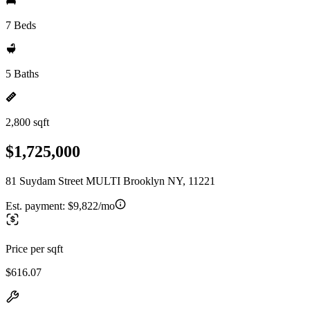
7 Beds
5 Baths
2,800 sqft
$1,725,000
81 Suydam Street MULTI Brooklyn NY, 11221
Est. payment:
$9,822/mo
Price per sqft
$616.07