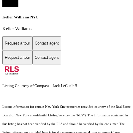
Keller Williams NYC
Keller Williams
Request a tour
Contact agent
Request a tour
Contact agent
Listing Courtesy of Compass - Jack LeGuelaff
Listing information for certain New York City properties provided courtesy of the Real Estate
Board of New York’s Residential Listing Service (the “RLS”). The information contained in
this listing has not been verified by the RLS and should be verified by the consumer. The
listing information provided here is for the consumer’s personal, non-commercial use.