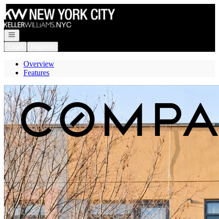
Go to: Homepage
Open navigation
Login
Register
Overview
Features