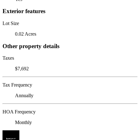
Exterior features
Lot Size
0.02 Acres
Other property details
Taxes
$7,692
Tax Frequency
Annually
HOA Frequency
Monthly