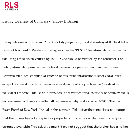
Listing Courtesy of Compass - Vickey L Barron
Listing information for certain New York City properties provided courtesy of the Real Estate
Board of New York’s Residential Listing Service (the “RLS”). The information contained in
this listing has not been verified by the RLS and should be verified by the consumer. The
listing information provided here is for the consumer’s personal, non-commercial use.
Retransmission, redistribution or copying of this listing information is strictly prohibited
except in connection with a consumer's consideration of the purchase and/or sale of an
individual property. This listing information is not verified for authenticity or accuracy and is
not guaranteed and may not reflect all real estate activity in the market.
©2026
The Real
This advertisement does not suggest
Estate Board of New York, Inc., all rights reserved.
that the broker has a listing in this property or properties or that any property is
currently available.This advertisement does not suggest that the broker has a listing