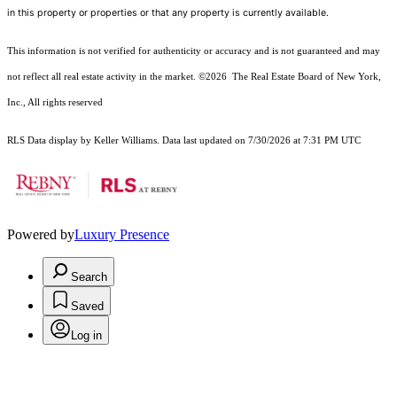
in this property or properties or that any property is currently available.
This information is not verified for authenticity or accuracy and is not guaranteed and may
not reflect all real estate activity in the market.
©2026
The Real Estate Board of New York,
Inc., All rights reserved
RLS Data display by Keller Williams. Data last updated on 7/30/2026 at 7:31 PM UTC
Powered by
Luxury Presence
Search
Saved
Log in