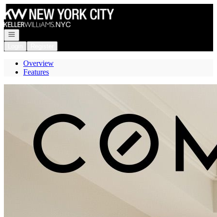
Go to: Homepage
Open navigation
Login
Register
Overview
Features