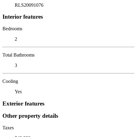
RLS20091076
Interior features
Bedrooms
2
Total Bathrooms
3
Cooling
Yes
Exterior features
Other property details
Taxes