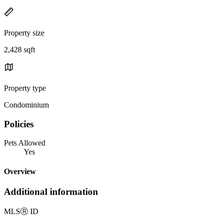
Property size
2,428 sqft
Property type
Condominium
Policies
Pets Allowed
Yes
Overview
Additional information
MLS
Ⓡ
ID