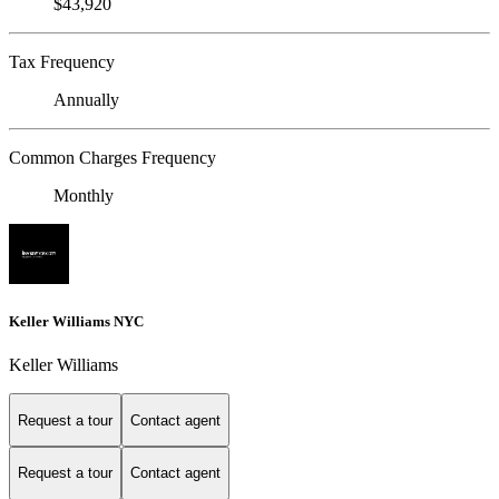
$43,920
Tax Frequency
Annually
Common Charges Frequency
Monthly
Keller Williams NYC
Keller Williams
Request a tour
Contact agent
Request a tour
Contact agent