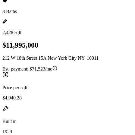
3 Baths
2,428 sqft
$11,995,000
212 W 18th Street 15A New York City NY, 10011
Est. payment:
$71,523/mo
Price per sqft
$4,940.28
Built in
1929