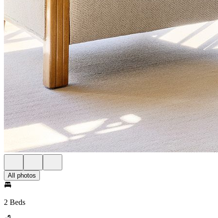
All photos
2 Beds