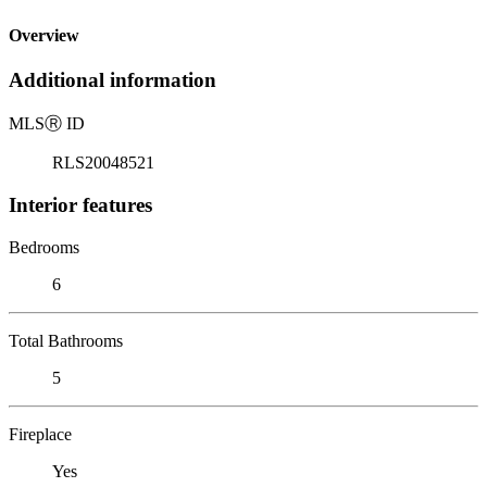
Overview
Additional information
MLS
Ⓡ
ID
RLS20048521
Interior features
Bedrooms
6
Total Bathrooms
5
Fireplace
Yes