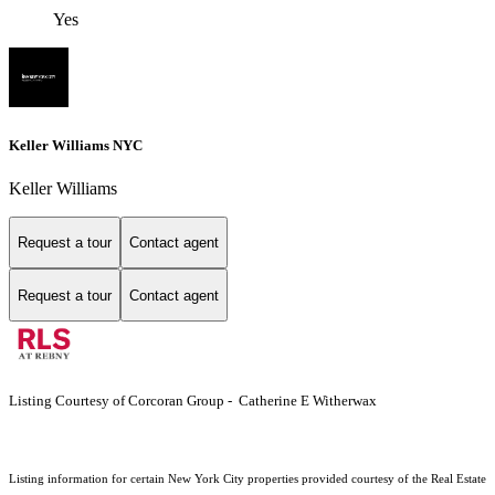
Yes
Keller Williams NYC
Keller Williams
Request a tour
Contact agent
Request a tour
Contact agent
Listing Courtesy of Corcoran Group - Catherine E Witherwax
Listing information for certain New York City properties provided courtesy of the Real Estate