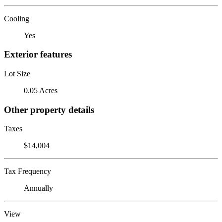
Cooling
Yes
Exterior features
Lot Size
0.05 Acres
Other property details
Taxes
$14,004
Tax Frequency
Annually
View