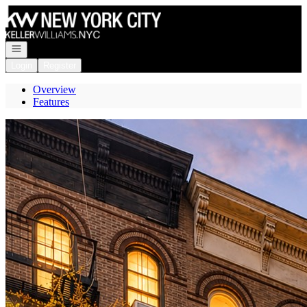
Go to: Homepage
Open navigation
Login
Register
Overview
Features