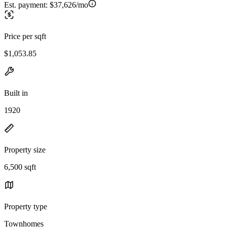
Est. payment:
$37,626/mo
Price per sqft
$1,053.85
Built in
1920
Property size
6,500 sqft
Property type
Townhomes