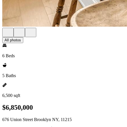
All photos
6 Beds
5 Baths
6,500 sqft
$6,850,000
676 Union Street Brooklyn NY, 11215