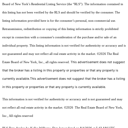
Board of New York’s Residential Listing Service (the “RLS”). The information contained in
this listing has not been verified by the RLS and should be verified by the consumer. The
listing information provided here is for the consumer’s personal, non-commercial use.
Retransmission, redistribution or copying of this listing information is strictly prohibited
except in connection with a consumer's consideration of the purchase and/or sale of an
individual property. This listing information is not verified for authenticity or accuracy and is
not guaranteed and may not reflect all real estate activity in the market.
©2026
The Real
This advertisement does not suggest
Estate Board of New York, Inc., all rights reserved.
that the broker has a listing in this property or properties or that any property is
currently available.This advertisement does not suggest that the broker has a listing
in this property or properties or that any property is currently available.
This information is not verified for authenticity or accuracy and is not guaranteed and may
not reflect all real estate activity in the market.
©2026
The Real Estate Board of New York,
Inc., All rights reserved