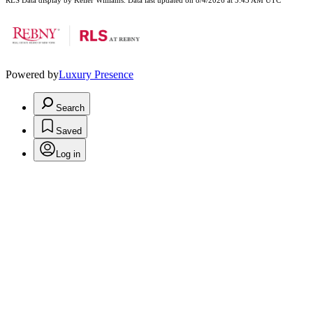
RLS Data display by Keller Williams. Data last updated on 8/4/2026 at 5:43 AM UTC
Powered by
Luxury Presence
Search
Saved
Log in