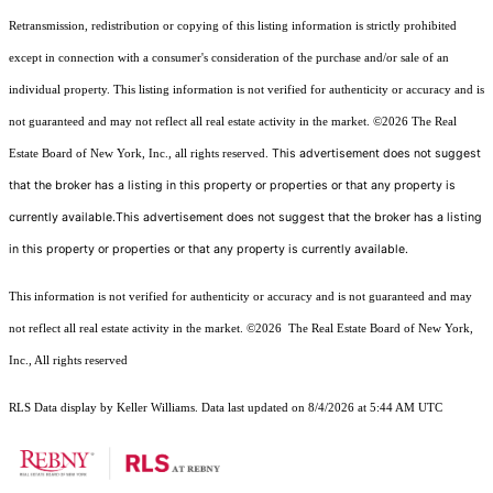
Retransmission, redistribution or copying of this listing information is strictly prohibited
except in connection with a consumer's consideration of the purchase and/or sale of an
individual property. This listing information is not verified for authenticity or accuracy and is
not guaranteed and may not reflect all real estate activity in the market.
©2026
The Real
This advertisement does not suggest
Estate Board of New York, Inc., all rights reserved.
that the broker has a listing in this property or properties or that any property is
currently available.This advertisement does not suggest that the broker has a listing
in this property or properties or that any property is currently available.
This information is not verified for authenticity or accuracy and is not guaranteed and may
not reflect all real estate activity in the market.
©2026
The Real Estate Board of New York,
Inc., All rights reserved
RLS Data display by Keller Williams. Data last updated on 8/4/2026 at 5:44 AM UTC