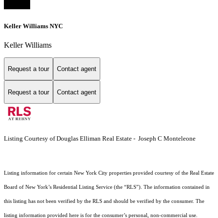
Keller Williams NYC
Keller Williams
Request a tour
Contact agent
Request a tour
Contact agent
Listing Courtesy of Douglas Elliman Real Estate - Joseph C Monteleone
Listing information for certain New York City properties provided courtesy of the Real Estate
Board of New York’s Residential Listing Service (the “RLS”). The information contained in
this listing has not been verified by the RLS and should be verified by the consumer. The
listing information provided here is for the consumer’s personal, non-commercial use.