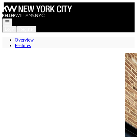
Go to: Homepage
Open navigation
Login
Register
Overview
Features