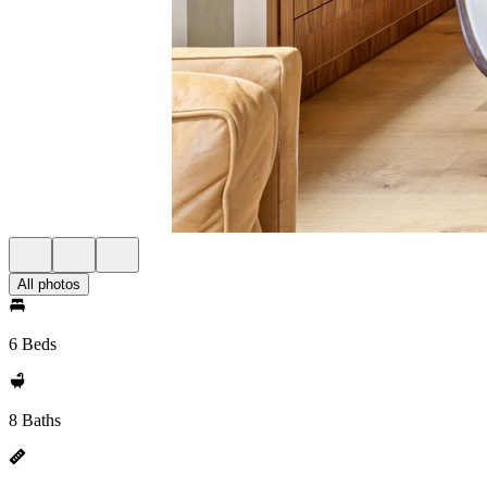
All photos
6 Beds
8 Baths