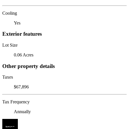
Cooling
Yes
Exterior features
Lot Size
0.06 Acres
Other property details
Taxes
$67,896
Tax Frequency
Annually