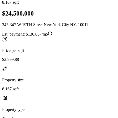
8,167 sqft
$24,500,000
345-347 W 19TH Street New York City NY, 10011
Est. payment:
$136,057/mo
Price per sqft
$2,999.88
Property size
8,167 sqft
Property type