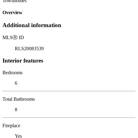
Townhomes
Overview
Additional information
MLS
Ⓡ
ID
RLS20083539
Interior features
Bedrooms
6
Total Bathrooms
8
Fireplace
Yes