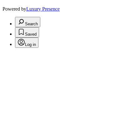
Powered by
Luxury Presence
Search
Saved
Log in