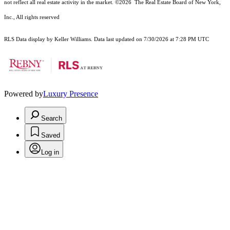
not reflect all real estate activity in the market.
©2026
The Real Estate Board of New York,
Inc., All rights reserved
RLS Data display by Keller Williams. Data last updated on 7/30/2026 at 7:28 PM UTC
Powered by
Luxury Presence
Search
Saved
Log in