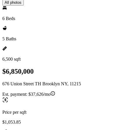
All photos
6 Beds
5 Baths
6,500 sqft
$6,850,000
676 Union Street TH Brooklyn NY, 11215
Est. payment:
$37,626/mo
Price per sqft
$1,053.85