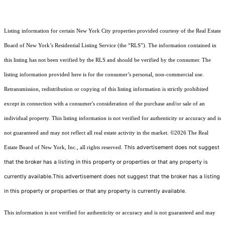
Listing information for certain New York City properties provided courtesy of the Real Estate
Board of New York’s Residential Listing Service (the “RLS”). The information contained in
this listing has not been verified by the RLS and should be verified by the consumer. The
listing information provided here is for the consumer’s personal, non-commercial use.
Retransmission, redistribution or copying of this listing information is strictly prohibited
except in connection with a consumer's consideration of the purchase and/or sale of an
individual property. This listing information is not verified for authenticity or accuracy and is
not guaranteed and may not reflect all real estate activity in the market.
©2026
The Real
This advertisement does not suggest
Estate Board of New York, Inc., all rights reserved.
that the broker has a listing in this property or properties or that any property is
currently available.This advertisement does not suggest that the broker has a listing
in this property or properties or that any property is currently available.
This information is not verified for authenticity or accuracy and is not guaranteed and may