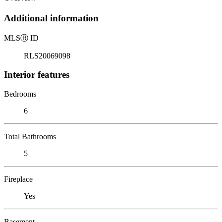
Additional information
MLS
Ⓡ
ID
RLS20069098
Interior features
Bedrooms
6
Total Bathrooms
5
Fireplace
Yes
Basement