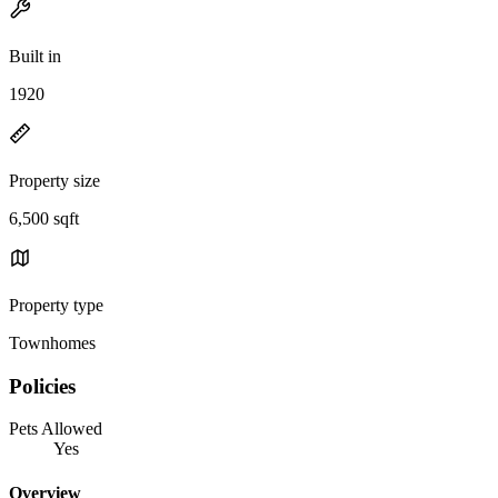
Built in
1920
Property size
6,500 sqft
Property type
Townhomes
Policies
Pets Allowed
Yes
Overview