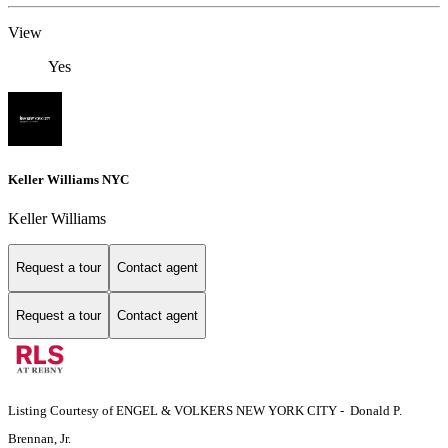
View
Yes
Keller Williams NYC
Keller Williams
Request a tour
Contact agent
Request a tour
Contact agent
Listing Courtesy of ENGEL & VOLKERS NEW YORK CITY - Donald P.
Brennan, Jr.