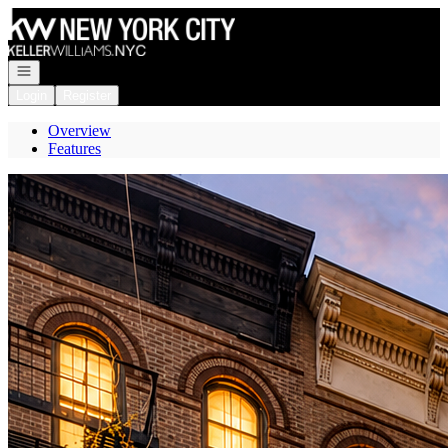
Go to: Homepage
Open navigation
Login
Register
Overview
Features