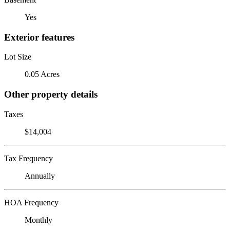
Yes
Exterior features
Lot Size
0.05 Acres
Other property details
Taxes
$14,004
Tax Frequency
Annually
HOA Frequency
Monthly