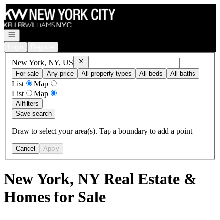
Go to: Homepage
Open navigation
Login
Register
Remove
New York, NY, US
New York, NY, US
For sale
Any price
All property types
All beds
All baths
List
Map
List
Map
All
filters
Save search
Draw to select your area(s). Tap a boundary to add a point.
Cancel
Apply
New York, NY Real Estate &
Homes for Sale