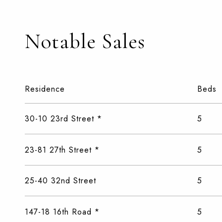
Notable Sales
Residence
Beds
30-10 23rd Street *
5
23-81 27th Street *
5
25-40 32nd Street
5
147-18 16th Road *
5