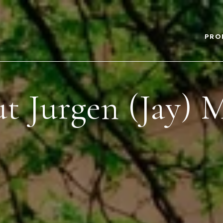
PRO
t Jurgen (Jay) 