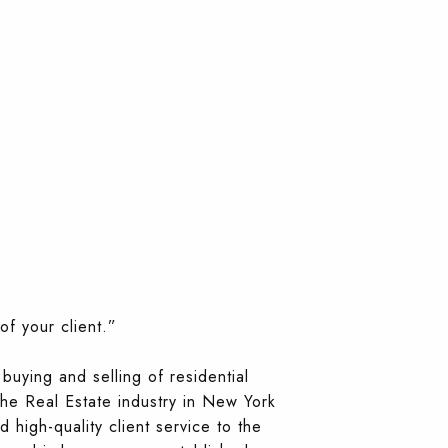
of your client.”
buying and selling of residential
the Real Estate industry in New York
 high-quality client service to the