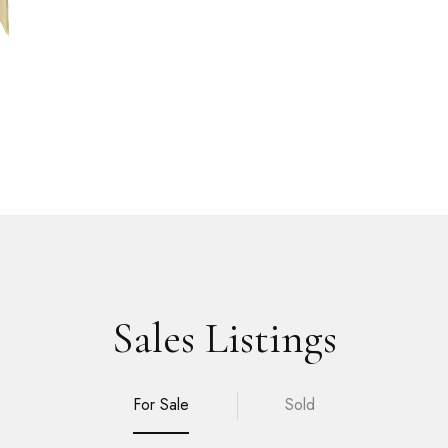
Sales Listings
For Sale
Sold