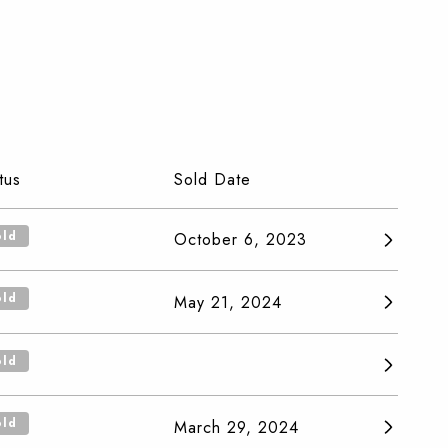
tus
Sold Date
old
October 6, 2023
old
May 21, 2024
old
old
March 29, 2024