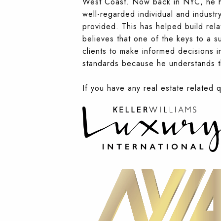
West Coast. Now back in NYC, he has
well-regarded individual and industry
provided. This has helped build rela
believes that one of the keys to a su
clients to make informed decisions in
standards because he understands th
If you have any real estate related 