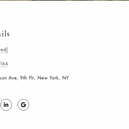
ils
ted]
8164
on Ave, 9th Flr, New York, NY