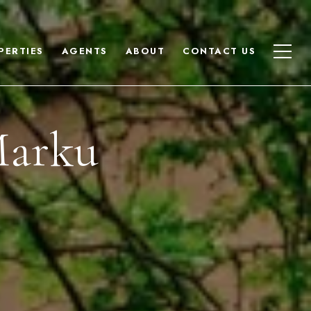
PERTIES
AGENTS
ABOUT
CONTACT US
Marku