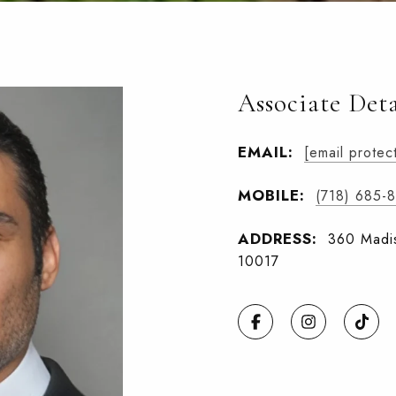
Associate Deta
EMAIL:
[email protec
MOBILE:
(718) 685-
ADDRESS:
360 Madis
10017