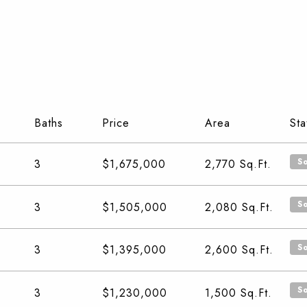
Baths
Price
Area
Sta
S
3
$1,675,000
2,770
Sq.Ft.
S
3
$1,505,000
2,080
Sq.Ft.
S
3
$1,395,000
2,600
Sq.Ft.
S
3
$1,230,000
1,500
Sq.Ft.