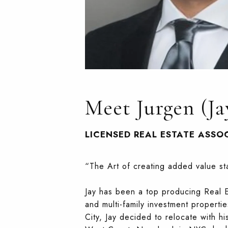
Meet Jurgen (Ja
LICENSED REAL ESTATE ASSO
“The Art of creating added value sta
Jay has been a top producing Real Es
and multi-family investment properti
City, Jay decided to relocate with h