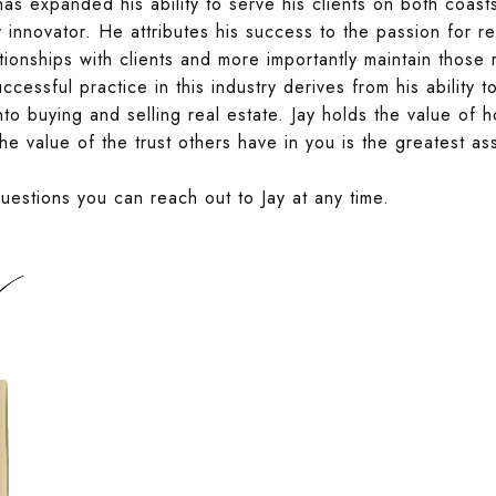
 expanded his ability to serve his clients on both coast
 innovator. He attributes his success to the passion for re
tionships with clients and more importantly maintain those 
ccessful practice in this industry derives from his ability 
to buying and selling real estate. Jay holds the value of ho
e value of the trust others have in you is the greatest as
questions you can reach out to Jay at any time.