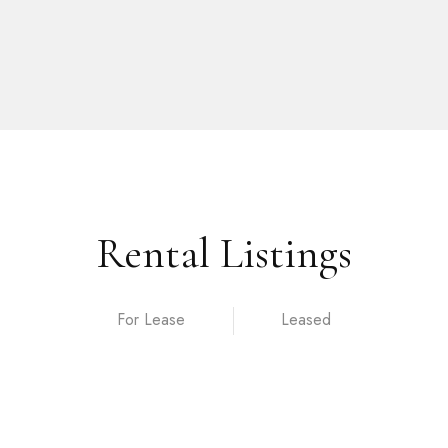
Rental Listings
For Lease