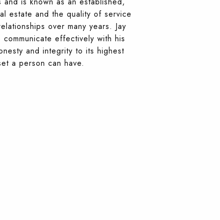
s and is known as an established,
al estate and the quality of service
relationships over many years. Jay
to communicate effectively with his
nesty and integrity to its highest
set a person can have.