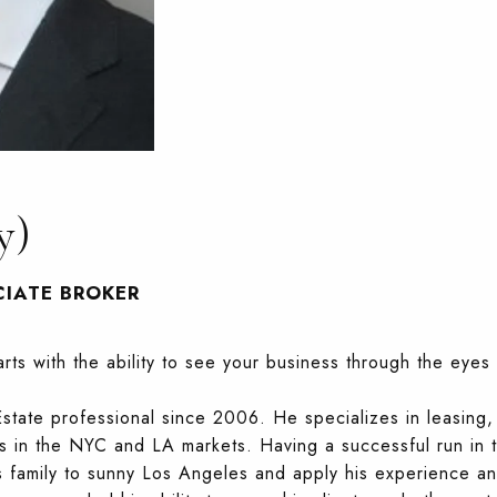
y)
CIATE BROKER
rts with the ability to see your business through the eyes 
tate professional since 2006. He specializes in leasing, 
es in the NYC and LA markets. Having a successful run in 
is family to sunny Los Angeles and apply his experience and