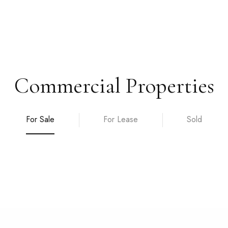
Commercial Properties
For Sale
For Lease
Sold