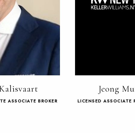
Kalisvaart
Jeong Mu
ATE ASSOCIATE BROKER
LICENSED ASSOCIATE 