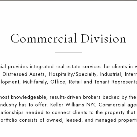
Commercial Division
l provides integrated real estate services for clients in v
Distressed Assets, Hospitality/Specialty, Industrial, Inte
lopment, Multifamily, Office, Retail and Tenant Representa
e most knowledgeable, results-driven brokers backed by the
industry has to offer. Keller Williams NYC Commercial age
lationships needed to connect clients to the property that 
 portfolio consists of owned, leased, and managed propert