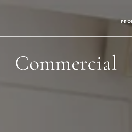
PRO
Commercial