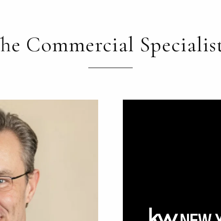
he Commercial Specialis