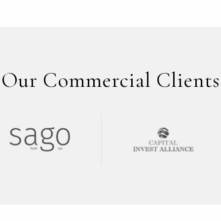
Our Commercial Clients