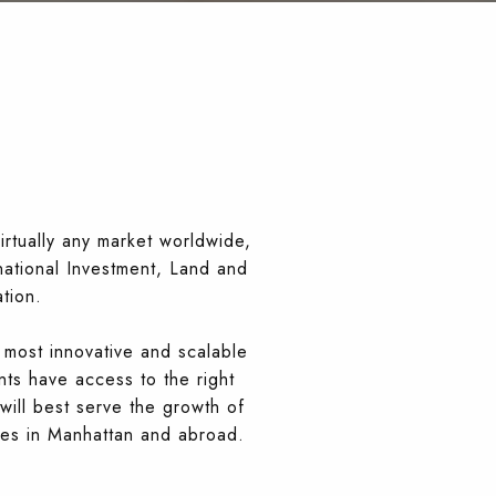
irtually any market worldwide,
rnational Investment, Land and
tion.
 most innovative and scalable
nts have access to the right
will best serve the growth of
ies in Manhattan and abroad.