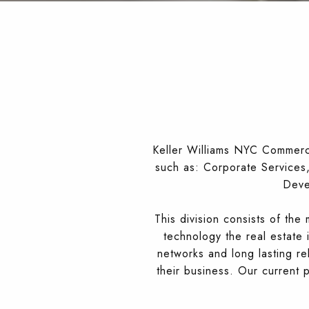
Keller Williams NYC Commercia
such as: Corporate Services, 
Deve
This division consists of th
technology the real estate 
networks and long lasting re
their business. Our current