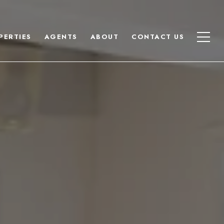
PERTIES
AGENTS
ABOUT
CONTACT US