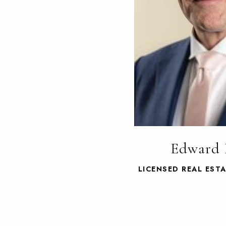
Edward 
LICENSED REAL EST