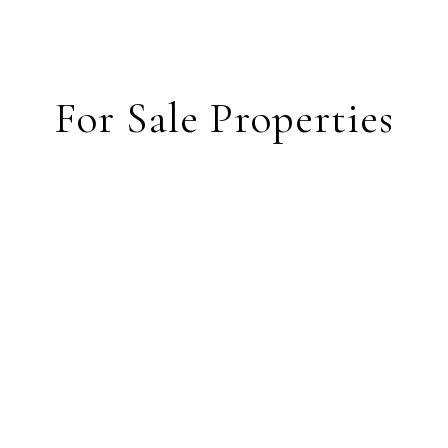
For Sale Properties