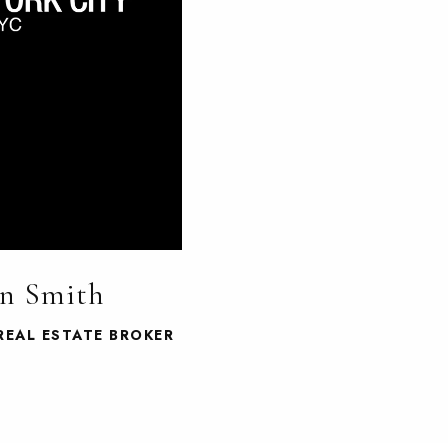
n Smith
REAL ESTATE BROKER