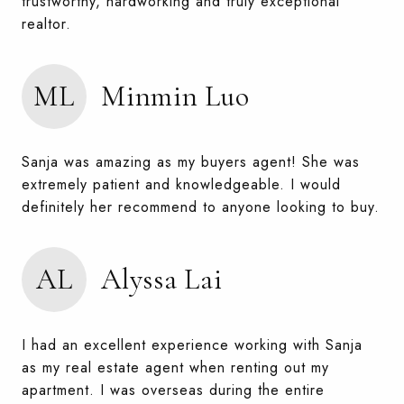
trustworthy, hardworking and truly exceptional
realtor.
ML
Minmin Luo
Sanja was amazing as my buyers agent! She was
extremely patient and knowledgeable. I would
definitely her recommend to anyone looking to buy.
AL
Alyssa Lai
I had an excellent experience working with Sanja
as my real estate agent when renting out my
apartment. I was overseas during the entire