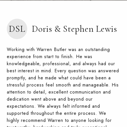
DSL
Doris & Stephen Lewis
Working with Warren Butler was an outstanding
experience from start to finish. He was
knowledgeable, professional, and always had our
best interest in mind. Every question was answered
promptly, and he made what could have been a
stressful process feel smooth and manageable. His
attention to detail, excellent communication and
dedication went above and beyond our
expectations. We always felt informed and
supported throughout the entire process. We
highly recommend Warren to anyone looking for