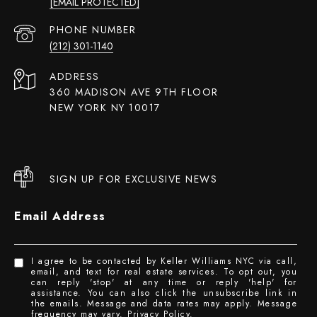
[EMAIL PROTECTED]
PHONE NUMBER
(212) 301-1140
ADDRESS
360 MADISON AVE 9TH FLOOR
NEW YORK NY 10017
SIGN UP FOR EXCLUSIVE NEWS
Email Address
I agree to be contacted by Keller Williams NYC via call,
email, and text for real estate services. To opt out, you
can reply 'stop' at any time or reply 'help' for
assistance. You can also click the unsubscribe link in
the emails. Message and data rates may apply. Message
frequency may vary.
Privacy Policy
.