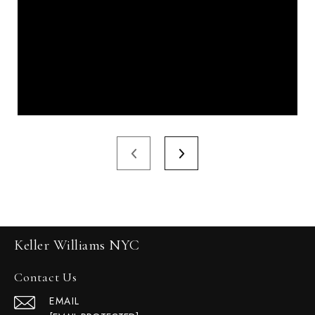
Keller Williams NYC
Contact Us
EMAIL