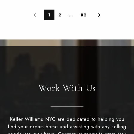
1
2
…
82
Work With Us
Keller Williams NYC are dedicated to helping you
find your dream home and assisting with any selling