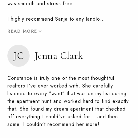
was smooth and stress-free.
I highly recommend Sanja to any landlo…
READ MORE
JC
Jenna Clark
Constance is truly one of the most thoughtful
realtors I've ever worked with. She carefully
listened to every "want" that was on my list during
the apartment hunt and worked hard to find exactly
that. She found my dream apartment that checked
off everything I could've asked for... and then
some. I couldn't recommend her more!