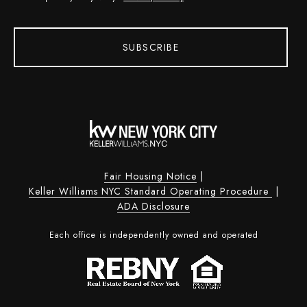
SUBSCRIBE
Fair Housing Notice
|
Keller Williams NYC Standard Operating Procedure
|
ADA Disclosure
Each office is independently owned and operated