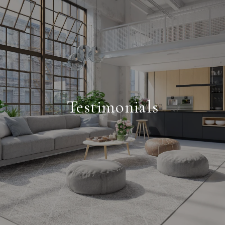
Testimonials