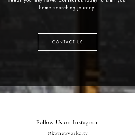
needs you may have. Contact us today to start your
home searching journey!
CONTACT US
Follow Us on Instagram
@kwnewyorkcity