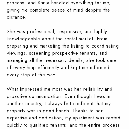
process, and Sanja handled everything for me,
giving me complete peace of mind despite the
distance.
She was professional, responsive, and highly
knowledgeable about the rental market. From
preparing and marketing the listing to coordinating
viewings, screening prospective tenants, and
managing all the necessary details, she took care
of everything efficiently and kept me informed
every step of the way.
What impressed me most was her reliability and
proactive communication. Even though I was in
another country, I always felt confident that my
property was in good hands. Thanks to her
expertise and dedication, my apartment was rented
quickly to qualified tenants, and the entire process