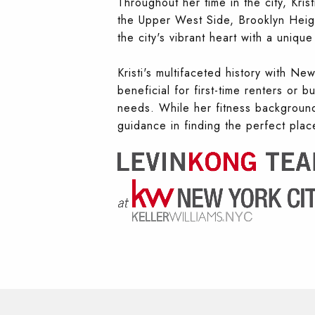
Throughout her time in the city, Kri
the Upper West Side, Brooklyn Heigh
the city's vibrant heart with a uniq
Kristi's multifaceted history with Ne
beneficial for first-time renters or 
needs. While her fitness background 
guidance in finding the perfect pla