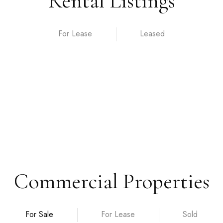
Rental Listings
For Lease
Commercial Properties
For Sale
For Lease
Sold