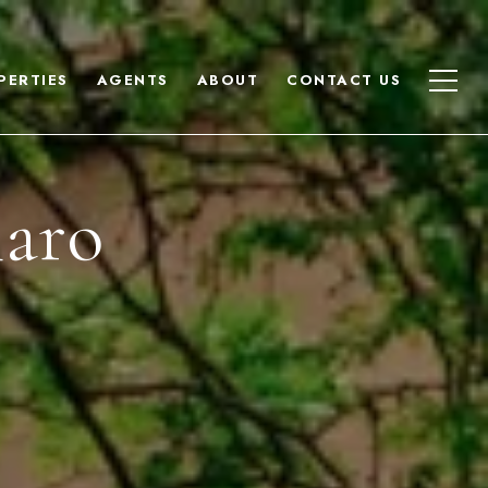
PERTIES
AGENTS
ABOUT
CONTACT US
naro