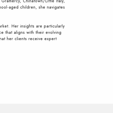
 Gramercy, Chinatown/Little Italy,
hool-aged children, she navigates
rket. Her insights are particularly
e that aligns with their evolving
hat her clients receive expert