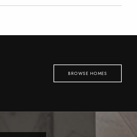
BROWSE HOMES