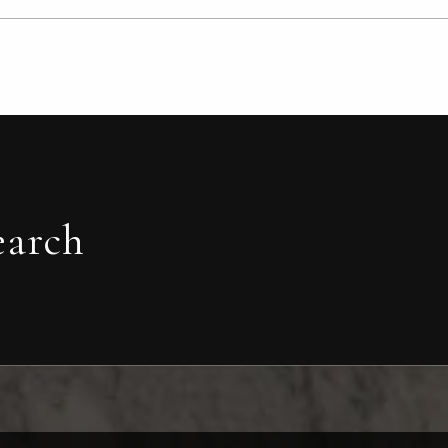
earch