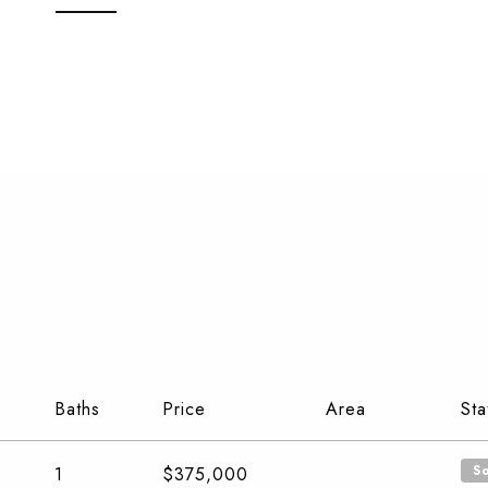
Baths
Price
Area
Sta
S
1
$375,000