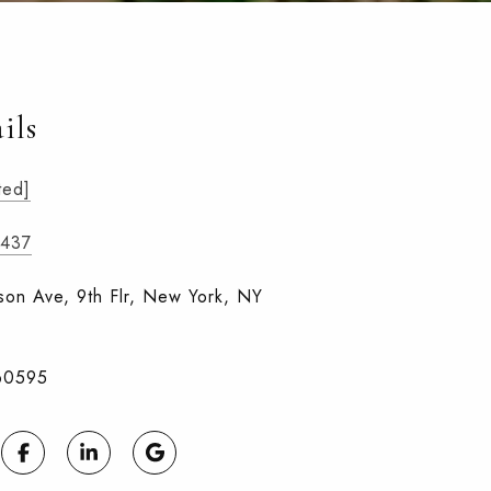
ils
ted]
6437
on Ave, 9th Flr, New York, NY
60595