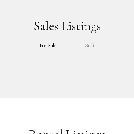
Sales Listings
For Sale
Sold