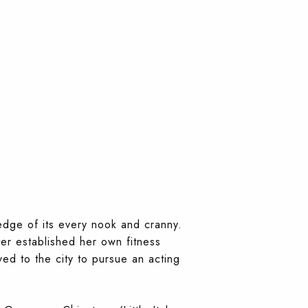
edge of its every nook and cranny.
ter established her own fitness
d to the city to pursue an acting