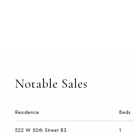
Notable Sales
Residence
Beds
522 W 50th Street B3
1