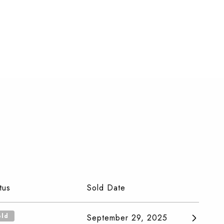
tus
Sold Date
old
September 29, 2025