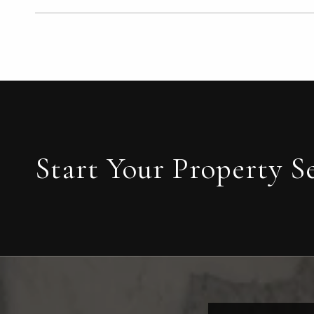
Start Your Property S