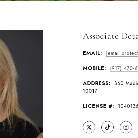
Associate Deta
EMAIL:
[email protec
MOBILE:
(917) 470-
ADDRESS:
360 Madis
10017
LICENSE #:
104013