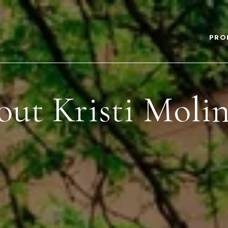
PRO
ut Kristi Moli