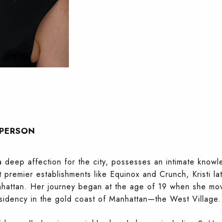
SPERSON
a deep affection for the city, possesses an intimate knowl
t premier establishments like Equinox and Crunch, Kristi la
attan. Her journey began at the age of 19 when she move
esidency in the gold coast of Manhattan—the West Village.