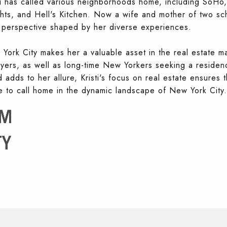
sti has called various neighborhoods home, including SoHo,
ts, and Hell's Kitchen. Now a wife and mother of two sc
ue perspective shaped by her diverse experiences.
w York City makes her a valuable asset in the real estate ma
buyers, as well as long-time New Yorkers seeking a residenc
adds to her allure, Kristi's focus on real estate ensures t
ce to call home in the dynamic landscape of New York City.