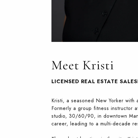
Meet Kristi
LICENSED REAL ESTATE SALE
Kristi, a seasoned New Yorker with 
Formerly a group fitness instructor a
studio, 30/60/90, in downtown Manh
career, leading to a multi-decade r