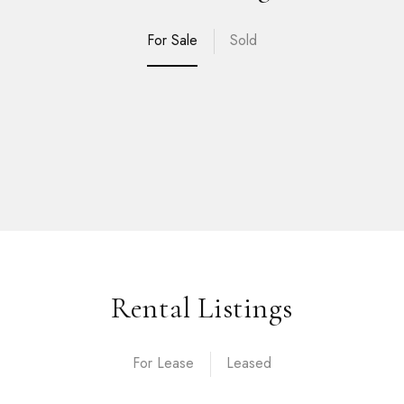
For Sale
Sold
Rental Listings
For Lease