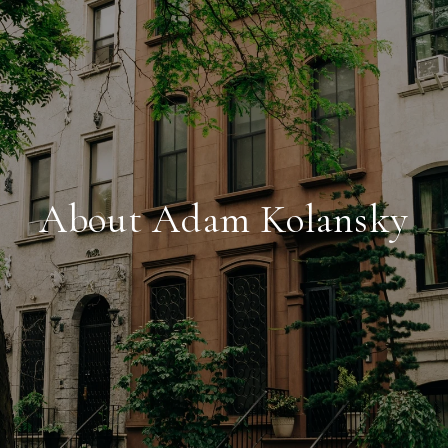
About Adam Kolansky