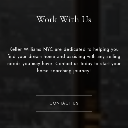
Work With Us
Keller Williams NYC are dedicated to helping you
find your dream home and assisting with any selling
needs you may have. Contact us today to start your
home searching journey!
CONTACT US