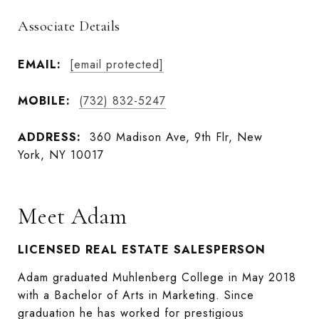
Associate Details
EMAIL:
[email protected]
MOBILE:
(732) 832-5247
ADDRESS:
360 Madison Ave, 9th Flr, New
York, NY 10017
Meet Adam
LICENSED REAL ESTATE SALESPERSON
Adam graduated Muhlenberg College in May 2018
with a Bachelor of Arts in Marketing. Since
graduation he has worked for prestigious