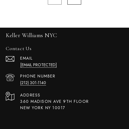
Keller Williams NYC
Contact Us
EMAIL
[EMAIL PROTECTED]
PHONE NUMBER
(212) 301-1140
ADDRESS
360 MADISON AVE 9TH FLOOR
NEW YORK NY 10017