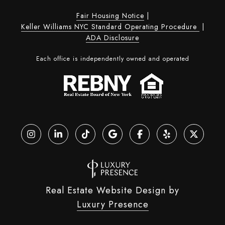
Fair Housing Notice
|
Keller Williams NYC Standard Operating Procedure
|
ADA Disclosure
Each office is independently owned and operated
Real Estate Website Design by
Luxury Presence