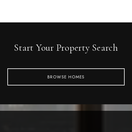
Start Your Property Search
BROWSE HOMES