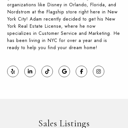
organizations like Disney in Orlando, Florida, and
Nordstrom at the Flagship store right here in New
York City! Adam recently decided to get his New
York Real Estate License, where he now
specializes in Customer Service and Marketing. He
has been living in NYC for over a year and is
ready to help you find your dream home!
Sales Listings