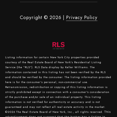
Copyright ©
2026
|
Privacy Policy
Listing information for certain New York City properties provided
courtesy of the Real Estate Board of New York’s Residential Listing
Service (the “RLS”).
RLS Data display by Keller Williams.
The
information contained in this listing has not been verified by the RLS
and should be verified by the consumer. The listing information provided
here is for the consumer’s personal, non-commercial use.
Retransmission, redistribution or copying of this listing information is
strictly prohibited except in connection with a consumer's consideration
of the purchase and/or sale of an individual property. This listing
information is not verified for authenticity or accuracy and is not
guaranteed and may not reflect all real estate activity in the market.
©2026
The Real Estate Board of New York, Inc., all rights reserved.
This
advertisement does not suggest that the broker has a listing in