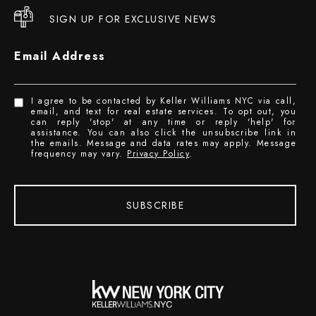
SIGN UP FOR EXCLUSIVE NEWS
Email Address
I agree to be contacted by Keller Williams NYC via call,
email, and text for real estate services. To opt out, you
can reply 'stop' at any time or reply 'help' for
assistance. You can also click the unsubscribe link in
the emails. Message and data rates may apply. Message
frequency may vary.
Privacy Policy
.
SUBSCRIBE