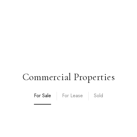
Commercial Properties
For Sale
For Lease
Sold