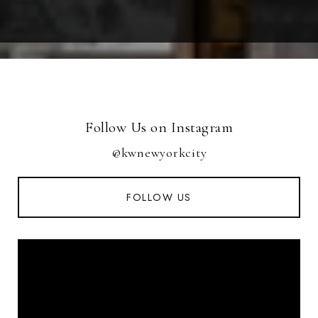
Follow Us on Instagram
@kwnewyorkcity
FOLLOW US