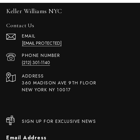
Keller Williams NYC
Contact Us
EMAIL
[EMAIL PROTECTED]
PHONE NUMBER
(212) 301-1140
ADDRESS
360 MADISON AVE 9TH FLOOR
NEW YORK NY 10017
SIGN UP FOR EXCLUSIVE NEWS
Email Address