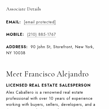
Associate Details
EMAIL:
[email protected]
MOBILE:
(210) 885-1767
ADDRESS:
90 John St, Storefront, New York,
NY 10038
Meet Francisco Alejandro
LICENSED REAL ESTATE SALESPERSON
Alex Caballero is a renowned real estate
professional with over 10 years of experience
working with buyers, sellers, developers, and a