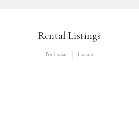
Rental Listings
For Lease