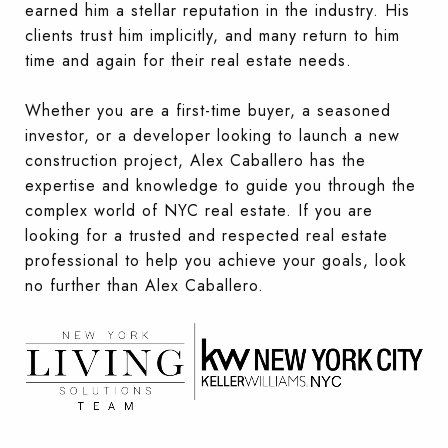
earned him a stellar reputation in the industry. His
clients trust him implicitly, and many return to him
time and again for their real estate needs.
Whether you are a first-time buyer, a seasoned
investor, or a developer looking to launch a new
construction project, Alex Caballero has the
expertise and knowledge to guide you through the
complex world of NYC real estate. If you are
looking for a trusted and respected real estate
professional to help you achieve your goals, look
no further than Alex Caballero.