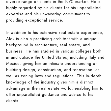
diverse range of clients in the NYC market. He is
highly regarded by his clients for his unparalleled
expertise and his unwavering commitment to
providing exceptional service.
In addition to his extensive real estate experience,
Alex is also a practicing architect with a unique
background in architecture, real estate, and
business. He has studied in various colleges both
in and outside the United States, including Italy and
Mexico, giving him an intimate understanding of
building design, construction, and renovation, as
well as zoning laws and regulations. This in-depth
knowledge of the industry gives him a distinct
advantage in the real estate world, enabling him to
offer unparalleled guidance and advice to his
clients.