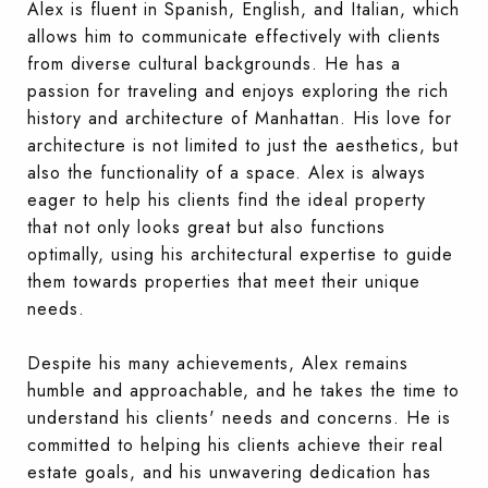
Alex is fluent in Spanish, English, and Italian, which
allows him to communicate effectively with clients
from diverse cultural backgrounds. He has a
passion for traveling and enjoys exploring the rich
history and architecture of Manhattan. His love for
architecture is not limited to just the aesthetics, but
also the functionality of a space. Alex is always
eager to help his clients find the ideal property
that not only looks great but also functions
optimally, using his architectural expertise to guide
them towards properties that meet their unique
needs.
Despite his many achievements, Alex remains
humble and approachable, and he takes the time to
understand his clients' needs and concerns. He is
committed to helping his clients achieve their real
estate goals, and his unwavering dedication has