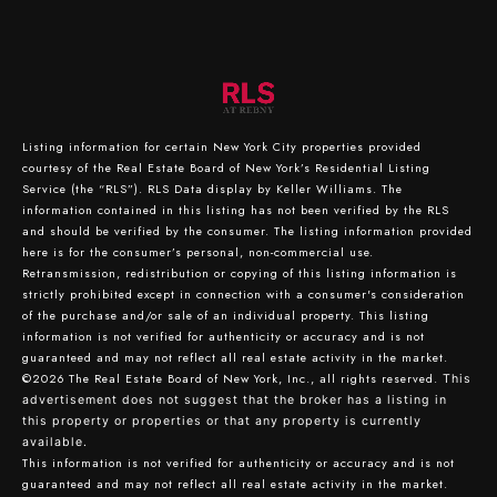
Listing information for certain New York City properties provided
courtesy of the Real Estate Board of New York’s Residential Listing
Service (the “RLS”).
RLS Data display by Keller Williams.
The
information contained in this listing has not been verified by the RLS
and should be verified by the consumer. The listing information provided
here is for the consumer’s personal, non-commercial use.
Retransmission, redistribution or copying of this listing information is
strictly prohibited except in connection with a consumer's consideration
of the purchase and/or sale of an individual property. This listing
information is not verified for authenticity or accuracy and is not
guaranteed and may not reflect all real estate activity in the market.
©2026
The Real Estate Board of New York, Inc., all rights reserved.
This
advertisement does not suggest that the broker has a listing in
this property or properties or that any property is currently
available.
This information is not verified for authenticity or accuracy and is not
guaranteed and may not reflect all real estate activity in the market.