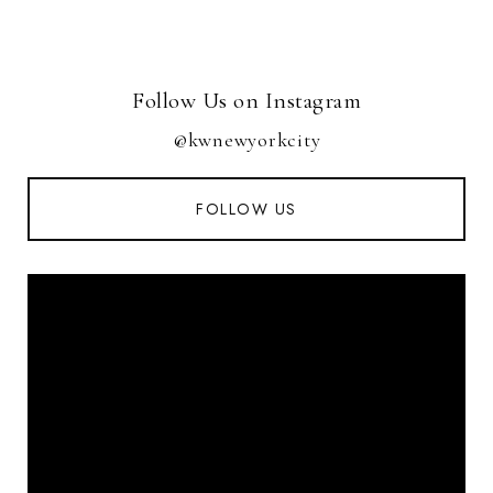
Follow Us on Instagram
@kwnewyorkcity
FOLLOW US