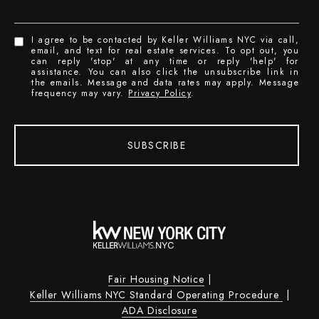
I agree to be contacted by Keller Williams NYC via call,
email, and text for real estate services. To opt out, you
can reply 'stop' at any time or reply 'help' for
assistance. You can also click the unsubscribe link in
the emails. Message and data rates may apply. Message
frequency may vary.
Privacy Policy
.
SUBSCRIBE
Fair Housing Notice
|
Keller Williams NYC Standard Operating Procedure
|
ADA Disclosure