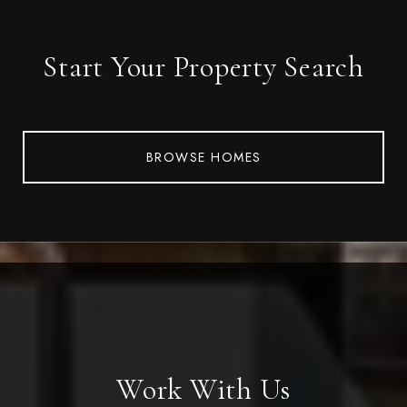
Start Your Property Search
BROWSE HOMES
Work With Us