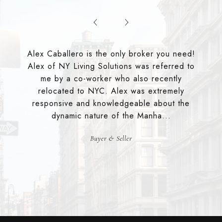
Alex Caballero is the only broker you need!
Alex of NY Living Solutions was referred to
me by a co-worker who also recently
relocated to NYC. Alex was extremely
responsive and knowledgeable about the
dynamic nature of the Manha...
Buyer & Seller