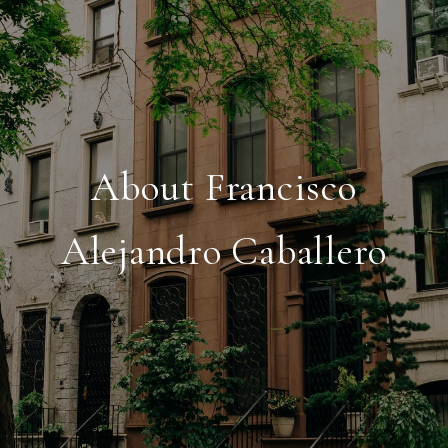
About Francisco
Alejandro Caballero