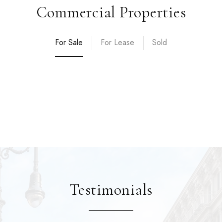
Commercial Properties
For Sale
For Lease
Sold
Testimonials