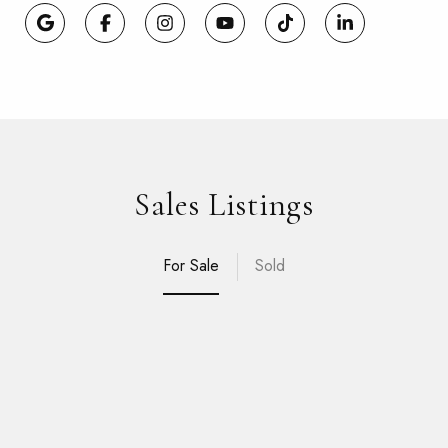
Sales Listings
For Sale
Sold