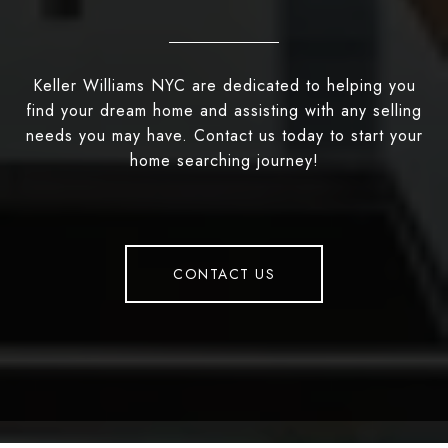
Keller Williams NYC are dedicated to helping you
find your dream home and assisting with any selling
needs you may have. Contact us today to start your
home searching journey!
CONTACT US