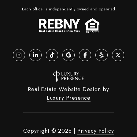
Each office is independently owned and operated
Real Estate Website Design by
Luxury Presence
Copyright ©
2026
|
Privacy Policy