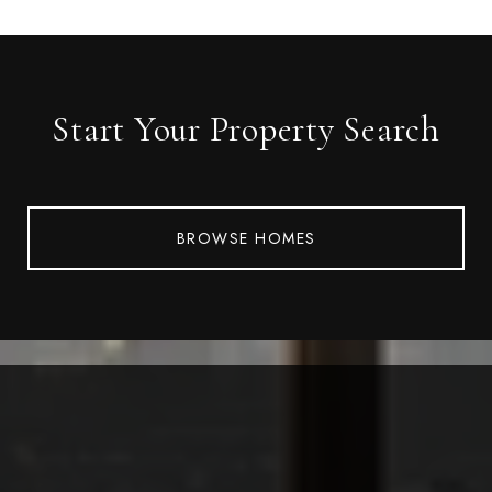
Start Your Property Search
BROWSE HOMES