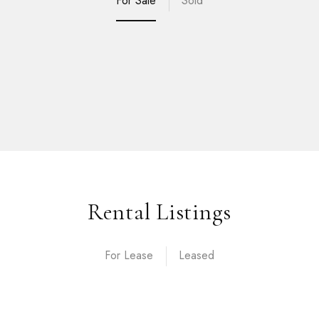
For Sale
Sold
Rental Listings
For Lease