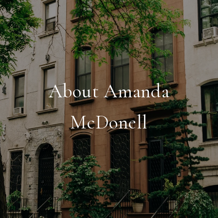
About Amanda
McDonell