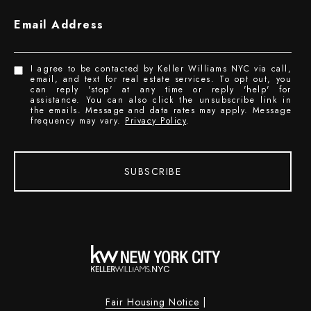
Email Address
I agree to be contacted by Keller Williams NYC via call,
email, and text for real estate services. To opt out, you
can reply 'stop' at any time or reply 'help' for
assistance. You can also click the unsubscribe link in
the emails. Message and data rates may apply. Message
frequency may vary.
Privacy Policy
.
SUBSCRIBE
Fair Housing Notice
|