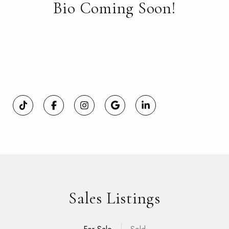
Bio Coming Soon!
Sales Listings