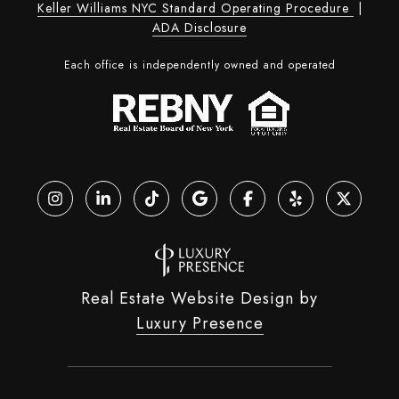
Keller Williams NYC Standard Operating Procedure
|
ADA Disclosure
Each office is independently owned and operated
Real Estate Website Design by
Luxury Presence