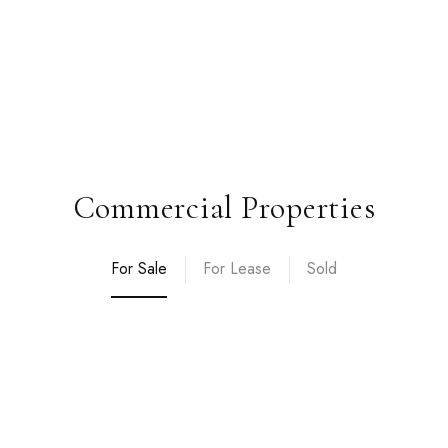
Commercial Properties
For Sale
For Lease
Sold