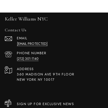
Keller Williams NYC
Contact Us
EMAIL
[EMAIL PROTECTED]
PHONE NUMBER
(212) 301-1140
ADDRESS
360 MADISON AVE 9TH FLOOR
NEW YORK NY 10017
SIGN UP FOR EXCLUSIVE NEWS