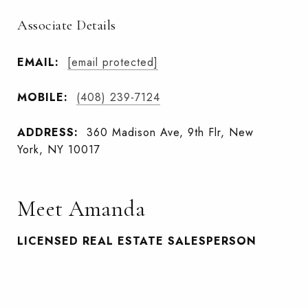
Associate Details
EMAIL:
[email protected]
MOBILE:
(408) 239-7124
ADDRESS:
360 Madison Ave, 9th Flr, New
York, NY 10017
Meet Amanda
LICENSED REAL ESTATE SALESPERSON