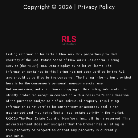
Copyright ©
2026
|
Privacy Policy
Listing information for certain New York City properties provided
courtesy of the Real Estate Board of New York’s Residential Listing
Service (the “RLS”).
RLS Data display by Keller Williams.
The
information contained in this listing has not been verified by the RLS
and should be verified by the consumer. The listing information provided
here is for the consumer’s personal, non-commercial use.
Retransmission, redistribution or copying of this listing information is
strictly prohibited except in connection with a consumer's consideration
of the purchase and/or sale of an individual property. This listing
information is not verified for authenticity or accuracy and is not
guaranteed and may not reflect all real estate activity in the market.
©2026
The Real Estate Board of New York, Inc., all rights reserved.
This
advertisement does not suggest that the broker has a listing in
this property or properties or that any property is currently
available.