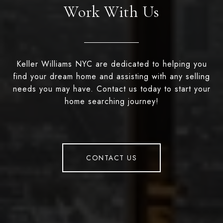
Work With Us
Keller Williams NYC are dedicated to helping you
find your dream home and assisting with any selling
needs you may have. Contact us today to start your
home searching journey!
CONTACT US