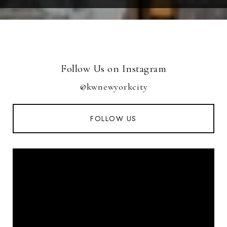
Follow Us on Instagram
@kwnewyorkcity
FOLLOW US