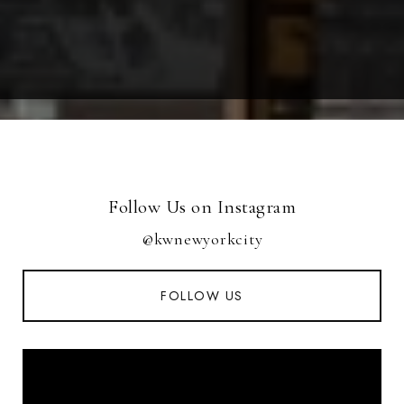
Follow Us on Instagram
@kwnewyorkcity
FOLLOW US