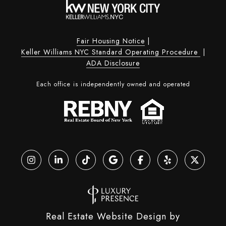
Fair Housing Notice
|
Keller Williams NYC Standard Operating Procedure
|
ADA Disclosure
Each office is independently owned and operated
Real Estate Website Design by