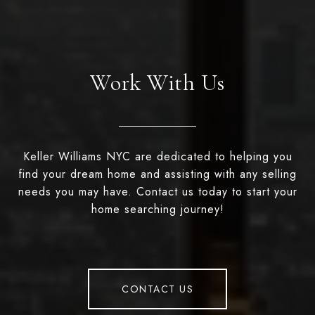
Work With Us
Keller Williams NYC are dedicated to helping you
find your dream home and assisting with any selling
needs you may have. Contact us today to start your
home searching journey!
CONTACT US