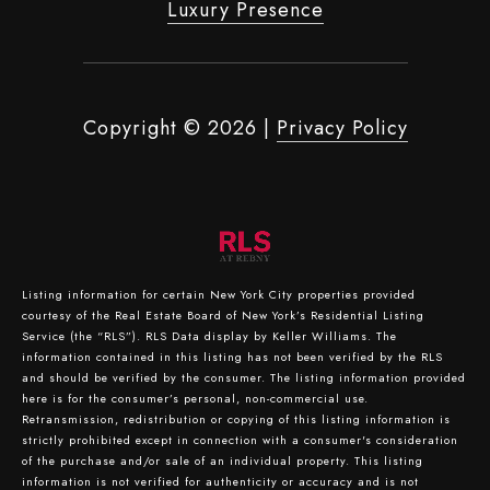
Luxury Presence
Copyright ©
2026
|
Privacy Policy
Listing information for certain New York City properties provided
courtesy of the Real Estate Board of New York’s Residential Listing
Service (the “RLS”).
RLS Data display by Keller Williams.
The
information contained in this listing has not been verified by the RLS
and should be verified by the consumer. The listing information provided
here is for the consumer’s personal, non-commercial use.
Retransmission, redistribution or copying of this listing information is
strictly prohibited except in connection with a consumer's consideration
of the purchase and/or sale of an individual property. This listing
information is not verified for authenticity or accuracy and is not