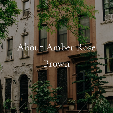
About Amber Rose
Brown