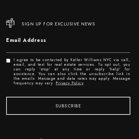
SIGN UP FOR EXCLUSIVE NEWS
Email Address
I agree to be contacted by Keller Williams NYC via call,
email, and text for real estate services. To opt out, you
can reply 'stop' at any time or reply 'help' for
assistance. You can also click the unsubscribe link in
the emails. Message and data rates may apply. Message
frequency may vary.
Privacy Policy
.
SUBSCRIBE