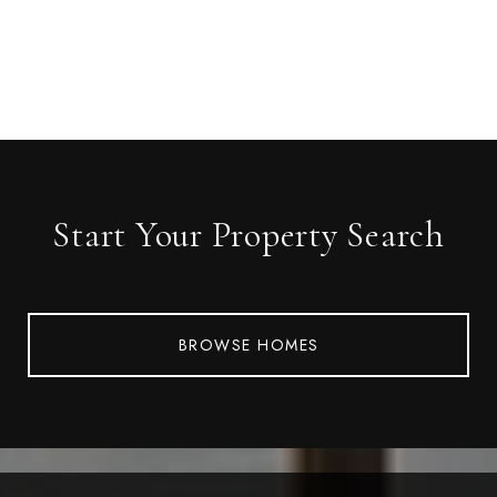
Start Your Property Search
BROWSE HOMES