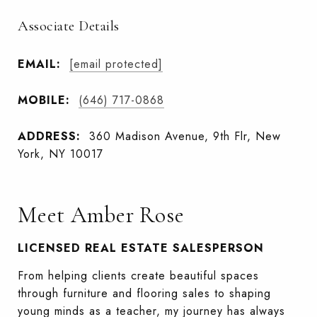
Associate Details
EMAIL:
[email protected]
MOBILE:
(646) 717-0868
ADDRESS:
360 Madison Avenue, 9th Flr, New
York, NY 10017
Meet Amber Rose
LICENSED REAL ESTATE SALESPERSON
From helping clients create beautiful spaces
through furniture and flooring sales to shaping
young minds as a teacher, my journey has always