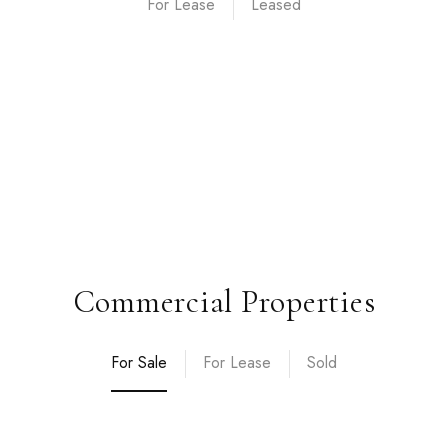
For Lease
Commercial Properties
For Sale
For Lease
Sold