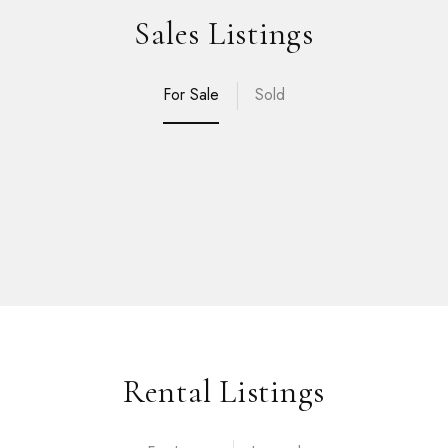
Sales Listings
For Sale
Sold
Rental Listings