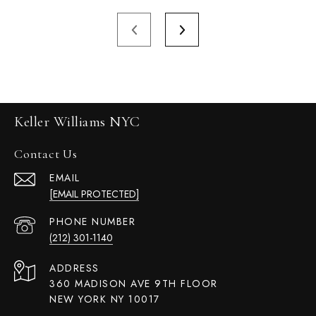
Keller Williams NYC
Contact Us
EMAIL
[EMAIL PROTECTED]
PHONE NUMBER
(212) 301-1140
ADDRESS
360 MADISON AVE 9TH FLOOR
NEW YORK NY 10017