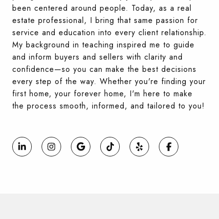
been centered around people. Today, as a real
estate professional, I bring that same passion for
service and education into every client relationship.
My background in teaching inspired me to guide
and inform buyers and sellers with clarity and
confidence—so you can make the best decisions
every step of the way. Whether you're finding your
first home, your forever home, I'm here to make
the process smooth, informed, and tailored to you!