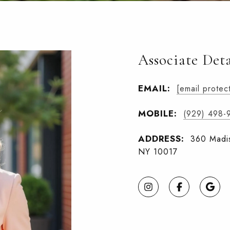
Associate Deta
EMAIL:
[email protec
MOBILE:
(929) 498-
ADDRESS:
360 Madis
NY 10017