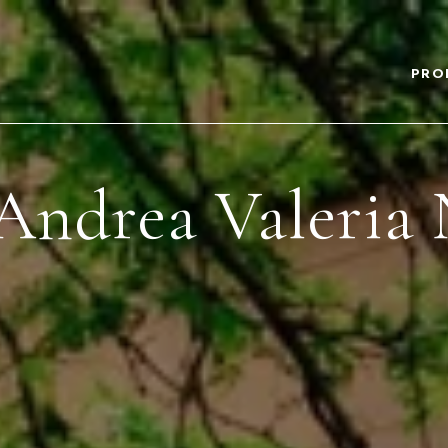
PRO
Andrea Valeria 