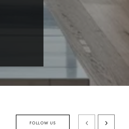
FOLLOW US