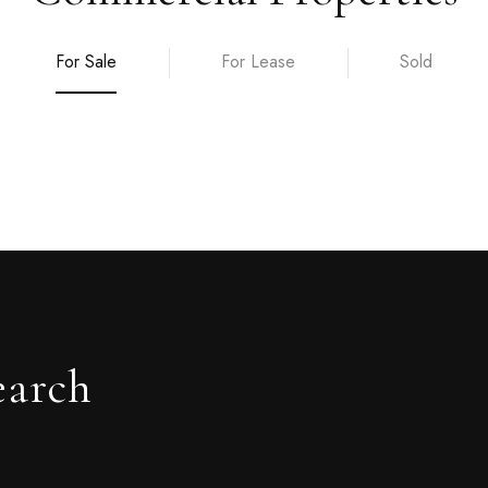
For Sale
For Lease
Sold
earch