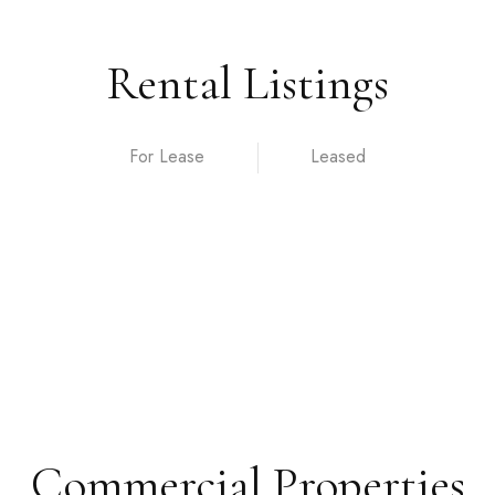
Rental Listings
For Lease
Commercial Properties