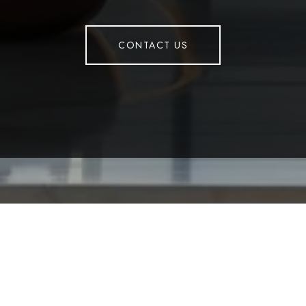
CONTACT US