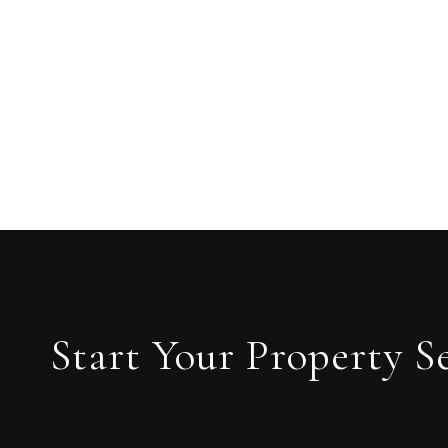
Start Your Property S