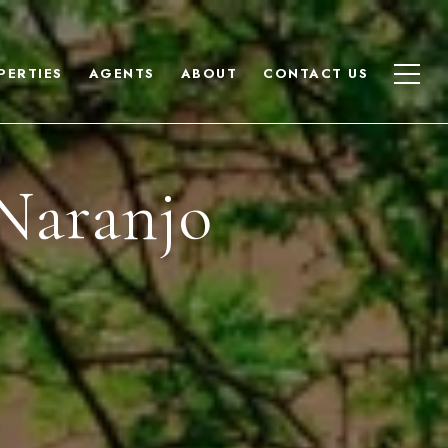
PERTIES
AGENTS
ABOUT
CONTACT US
Naranjo