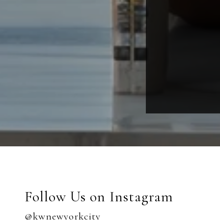
Follow Us on Instagram
@kwnewyorkcity