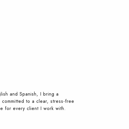
lish and Spanish, I bring a
 committed to a clear, stress-free
 for every client I work with.