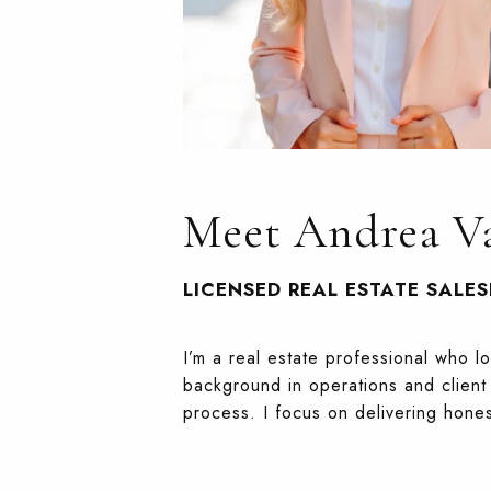
Meet Andrea Va
LICENSED REAL ESTATE SALE
I’m a real estate professional who l
background in operations and client 
process. I focus on delivering hone