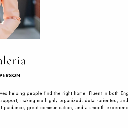
leria
SPERSON
oves helping people find the right home. Fluent in both Eng
support, making me highly organized, detail-oriented, and
st guidance, great communication, and a smooth experience