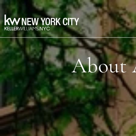
About 