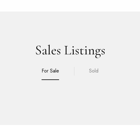
Sales Listings
For Sale
Sold