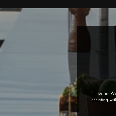
Keller W
assisting wi