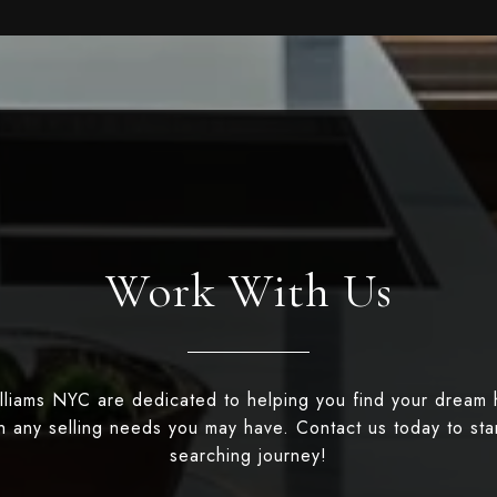
Work With Us
illiams NYC are dedicated to helping you find your dream
th any selling needs you may have. Contact us today to st
searching journey!