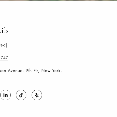
ils
ted]
9747
on Avenue, 9th Flr, New York,