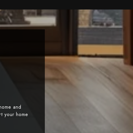
 home and
art your home