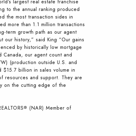
’s largest real estate franchise
ng to the annual ranking produced
d the most transaction sides in
d more than 1.1 million transactions
ng-term growth path as our agent
t our history,” said King “Our gains
uenced by historically low mortgage
d Canada, our agent count and
WW) (production outside U.S. and
15.7 billion in sales volume in
of resources and support. They are
y on the cutting edge of the
f REALTORS
(NAR) Member of
®️