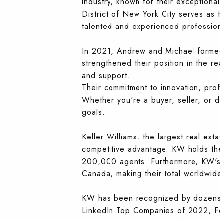
industry, known for their exceptional
District of New York City serves as 
talented and experienced profession
In 2021, Andrew and Michael formed
strengthened their position in the re
and support.
Their commitment to innovation, prof
Whether you're a buyer, seller, or 
goals.
Keller Williams, the largest real est
competitive advantage. KW holds the
200,000 agents. Furthermore, KW's i
Canada, making their total worldwi
KW has been recognized by dozens of
LinkedIn Top Companies of 2022, F