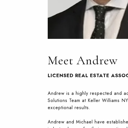
Meet Andrew
LICENSED REAL ESTATE ASSO
Andrew is a highly respected and acc
Solutions Team at Keller Williams NY
exceptional results.
Andrew and Michael have established