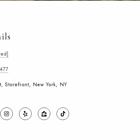
ils
ted]
7477
t, Storefront, New York, NY