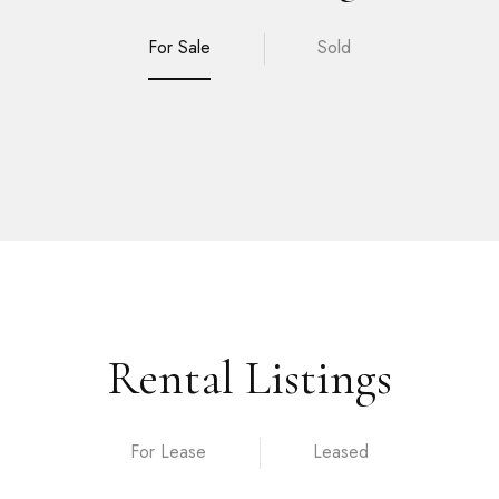
For Sale
Sold
Rental Listings
For Lease