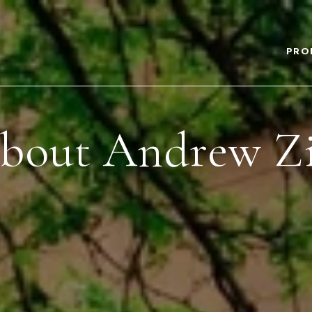
PRO
bout Andrew Zi