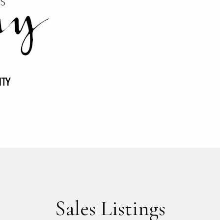
Sales Listings