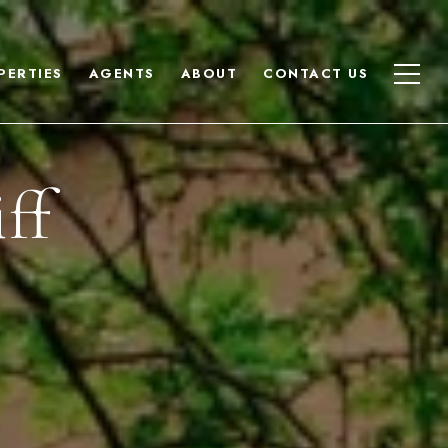
PERTIES
AGENTS
ABOUT
CONTACT US
ff