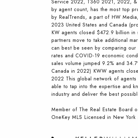
Service 2022, T360 2021, 2022, & 2
by agent count, has the most top p
by RealTrends, a part of HW Media, 
2023 United States and Canada (prod
KW agents closed $472.9 billion in
partners move to take additional ma
can best be seen by comparing our r
rates and COVID-19 economic condi
sales volume jumped 9.2% and 34.7%
Canada in 2022) KWW agents closed 
2022 This global network of agents 
able to tap into the expertise and 
industry and deliver the best possible
Member of The Real Estate Board 
OneKey MLS Licensed in New York 