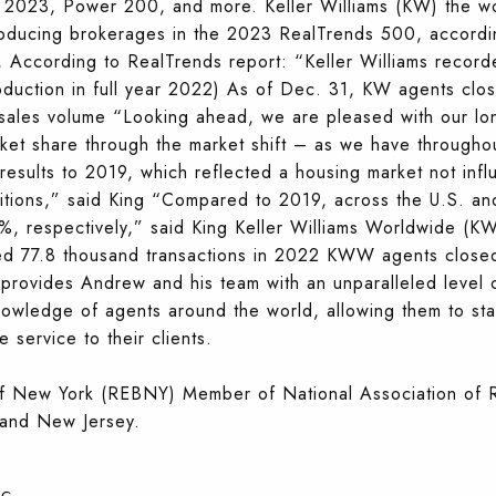
023, Power 200, and more. Keller Williams (KW) the world
roducing brokerages in the 2023 RealTrends 500, accordi
According to RealTrends report: “Keller Williams recorde
uction in full year 2022) As of Dec. 31, KW agents close
 sales volume “Looking ahead, we are pleased with our lo
rket share through the market shift – as we have throughou
esults to 2019, which reflected a housing market not infl
tions,” said King “Compared to 2019, across the U.S. an
, respectively,” said King Keller Williams Worldwide (K
77.8 thousand transactions in 2022 KWW agents closed $
provides Andrew and his team with an unparalleled level 
knowledge of agents around the world, allowing them to sta
 service to their clients.
of New York (REBNY) Member of National Association o
and New Jersey.