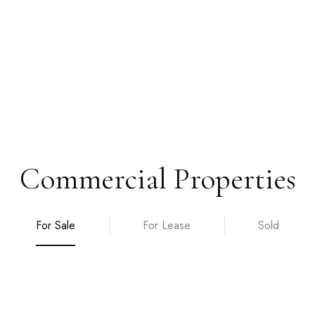
Commercial Properties
For Sale
For Lease
Sold