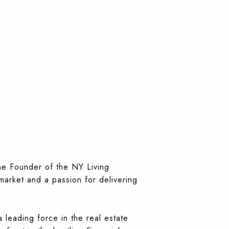
the Founder of the NY Living
market and a passion for delivering
leading force in the real estate