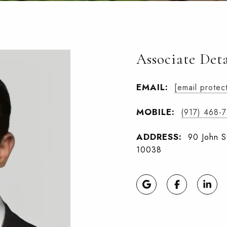
Associate Deta
EMAIL:
[email protec
MOBILE:
(917) 468-
ADDRESS:
90 John S
10038