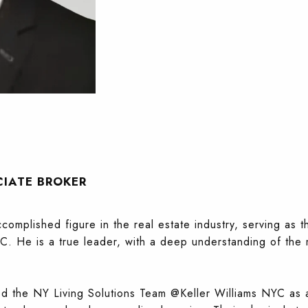
CIATE BROKER
omplished figure in the real estate industry, serving as 
C. He is a true leader, with a deep understanding of the 
 the NY Living Solutions Team @Keller Williams NYC as a 