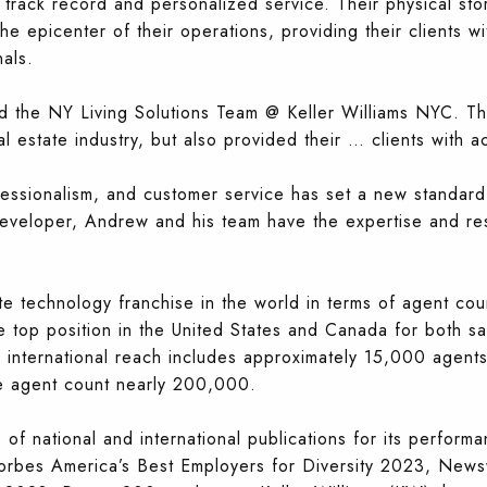
 track record and personalized service. Their physical stor
the epicenter of their operations, providing their clients 
als.
 the NY Living Solutions Team @ Keller Williams NYC. Thi
al estate industry, but also provided their
…
clients with 
essionalism, and customer service has set a new standard 
developer, Andrew and his team have the expertise and re
ate technology franchise in the world in terms of agent cou
 top position in the United States and Canada for both sa
nternational reach includes approximately 15,000 agents 
de agent count nearly 200,000.
 national and international publications for its performa
orbes America’s Best Employers for Diversity 2023, New