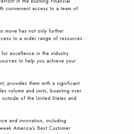
efront in the bustling Financial
with convenient access to a team of
s move has not only further
access to a wider range of resources
for excellence in the industry.
sources to help you achieve your
nt, provides them with a significant
les volume and units, boasting over
outside of the United States and
nce and innovation, including
sweek America’s Best Customer