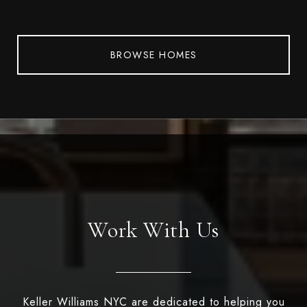
BROWSE HOMES
Work With Us
Keller Williams NYC are dedicated to helping you