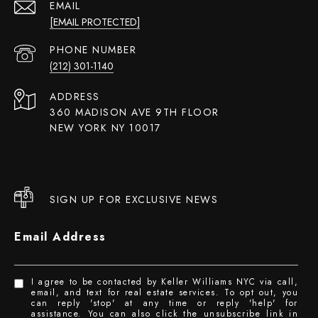
EMAIL
[EMAIL PROTECTED]
PHONE NUMBER
(212) 301-1140
ADDRESS
360 MADISON AVE 9TH FLOOR
NEW YORK NY 10017
SIGN UP FOR EXCLUSIVE NEWS
Email Address
I agree to be contacted by Keller Williams NYC via call,
email, and text for real estate services. To opt out, you
can reply 'stop' at any time or reply 'help' for
assistance. You can also click the unsubscribe link in