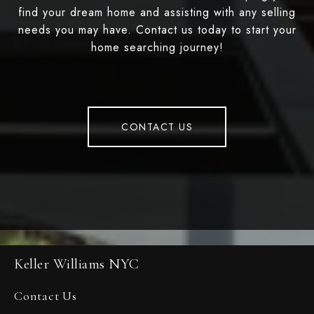
find your dream home and assisting with any selling
needs you may have. Contact us today to start your
home searching journey!
CONTACT US
Keller Williams NYC
Contact Us