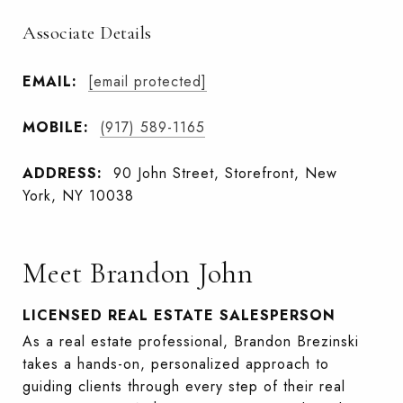
Associate Details
EMAIL:
[email protected]
MOBILE:
(917) 589-1165
ADDRESS:
90 John Street, Storefront, New
York, NY 10038
Meet Brandon John
LICENSED REAL ESTATE SALESPERSON
As a real estate professional, Brandon Brezinski
takes a hands-on, personalized approach to
guiding clients through every step of their real