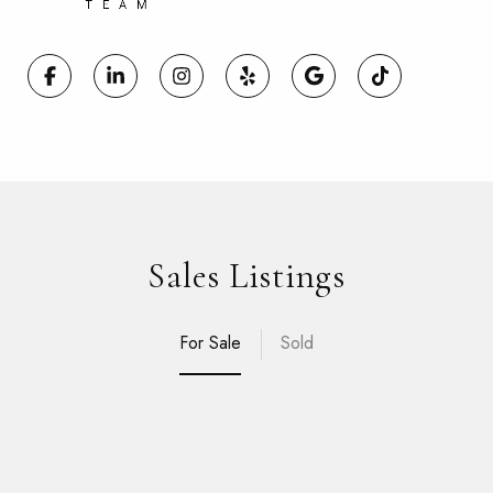
Sales Listings
For Sale
Sold