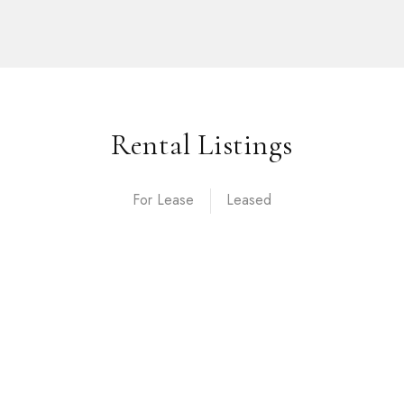
Rental Listings
For Lease