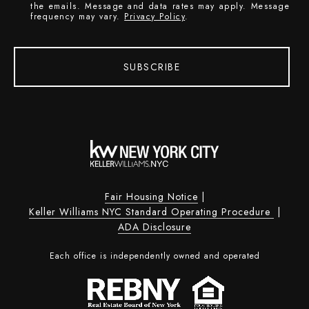
the emails. Message and data rates may apply. Message
frequency may vary.
Privacy Policy
.
SUBSCRIBE
Fair Housing Notice
|
Keller Williams NYC Standard Operating Procedure
|
ADA Disclosure
Each office is independently owned and operated