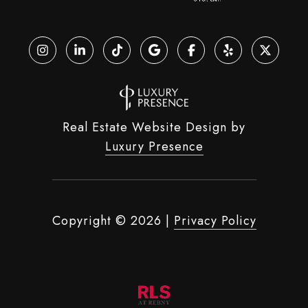
Real Estate Website Design by
Luxury Presence
Copyright ©
2026
|
Privacy Policy