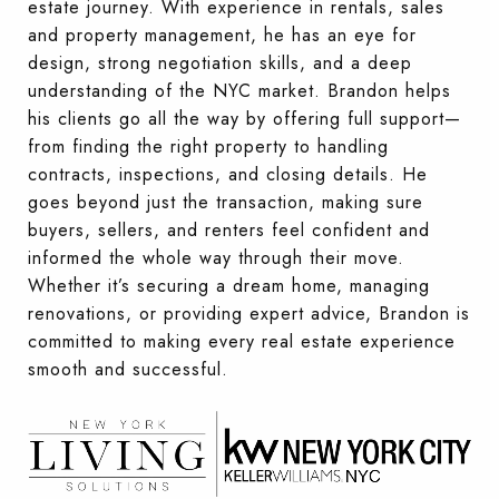
estate journey. With experience in rentals, sales
and property management, he has an eye for
design, strong negotiation skills, and a deep
understanding of the NYC market. Brandon helps
his clients go all the way by offering full support—
from finding the right property to handling
contracts, inspections, and closing details. He
goes beyond just the transaction, making sure
buyers, sellers, and renters feel confident and
informed the whole way through their move.
Whether it’s securing a dream home, managing
renovations, or providing expert advice, Brandon is
committed to making every real estate experience
smooth and successful.