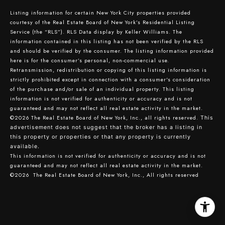
Listing information for certain New York City properties provided
courtesy of the Real Estate Board of New York’s Residential Listing
Service (the “RLS”).
RLS Data display by Keller Williams.
The
information contained in this listing has not been verified by the RLS
and should be verified by the consumer. The listing information provided
here is for the consumer’s personal, non-commercial use.
Retransmission, redistribution or copying of this listing information is
strictly prohibited except in connection with a consumer's consideration
of the purchase and/or sale of an individual property. This listing
information is not verified for authenticity or accuracy and is not
guaranteed and may not reflect all real estate activity in the market.
©2026
The Real Estate Board of New York, Inc., all rights reserved.
This
advertisement does not suggest that the broker has a listing in
this property or properties or that any property is currently
available.
This information is not verified for authenticity or accuracy and is not
guaranteed and may not reflect all real estate activity in the market.
©2026
The Real Estate Board of New York, Inc., All rights reserved