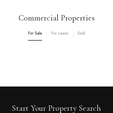
Commercial Properties
For Sale
For Lease
Sold
Start Your Property Search