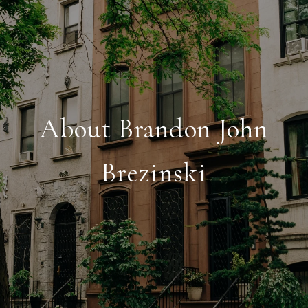
About Brandon John
Brezinski