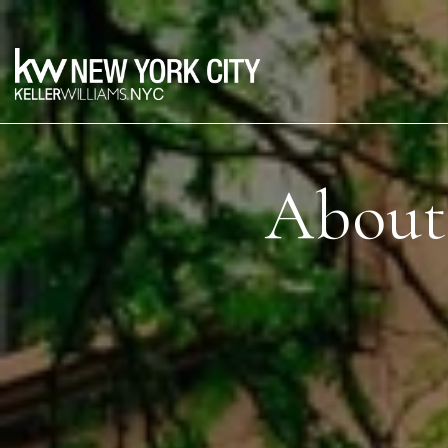
About