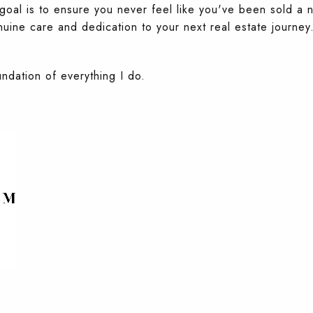
y goal is to ensure you never feel like you've been sold 
uine care and dedication to your next real estate journey
undation of everything I do.