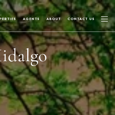
PERTIES
AGENTS
ABOUT
CONTACT US
idalgo