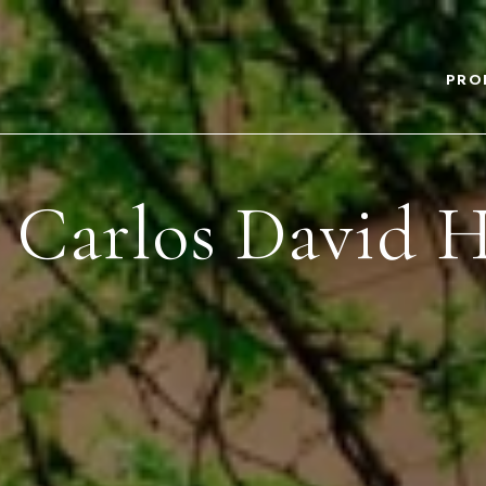
PRO
 Carlos David H