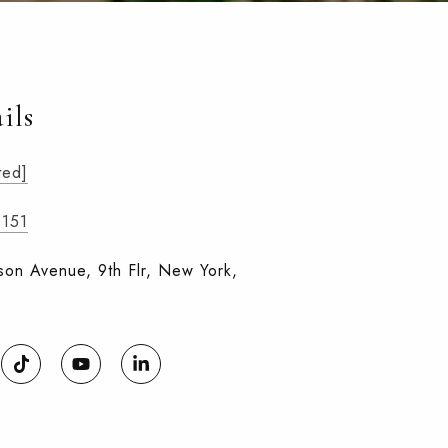
ils
ted]
0151
on Avenue, 9th Flr, New York,