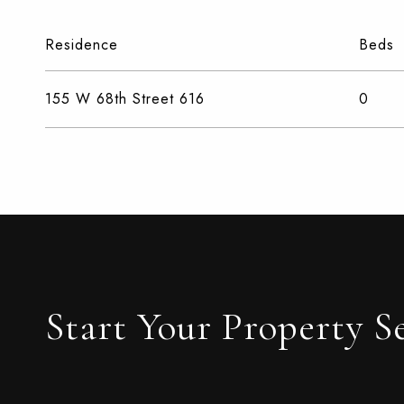
Residence
Beds
155 W 68th Street 616
0
Start Your Property S