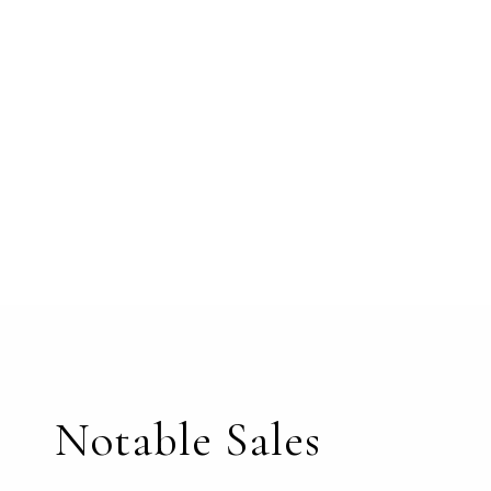
Notable Sales