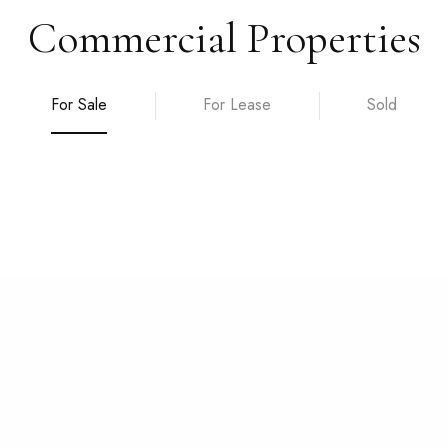
Commercial Properties
For Sale
For Lease
Sold