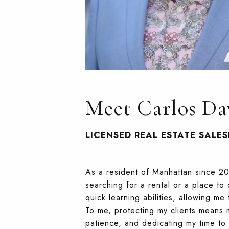
Meet Carlos Da
LICENSED REAL ESTATE SALE
As a resident of Manhattan since 20
searching for a rental or a place t
quick learning abilities, allowing m
To me, protecting my clients means 
patience, and dedicating my time to e