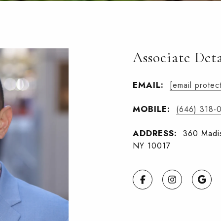
Associate Deta
EMAIL:
[email protec
MOBILE:
(646) 318-
ADDRESS:
360 Madis
NY 10017