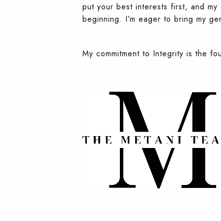
put your best interests first, and m
beginning. I’m eager to bring my gen
My commitment to Integrity is the fo