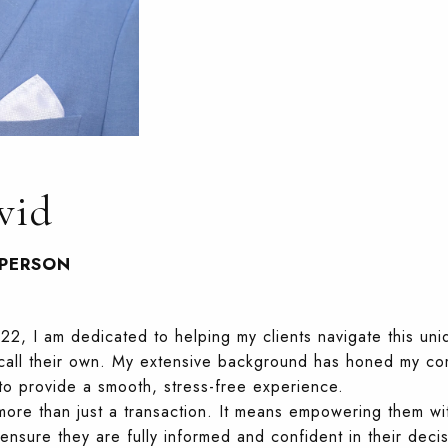
vid
SPERSON
22, I am dedicated to helping my clients navigate this uni
o call their own. My extensive background has honed my c
e to provide a smooth, stress-free experience.
more than just a transaction. It means empowering them w
nsure they are fully informed and confident in their decisi