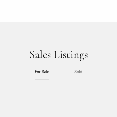
Sales Listings
For Sale
Sold