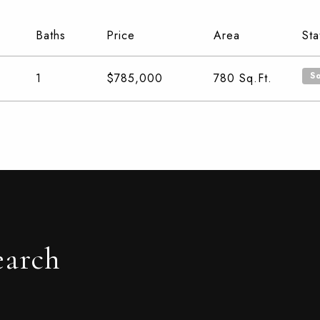
Baths
Price
Area
Sta
S
1
$785,000
780
Sq.Ft.
earch