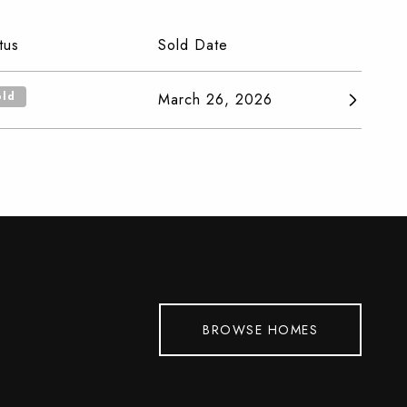
tus
Sold Date
old
March 26, 2026
BROWSE HOMES