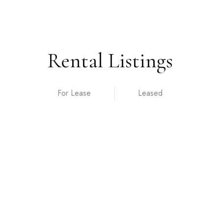
Rental Listings
For Lease