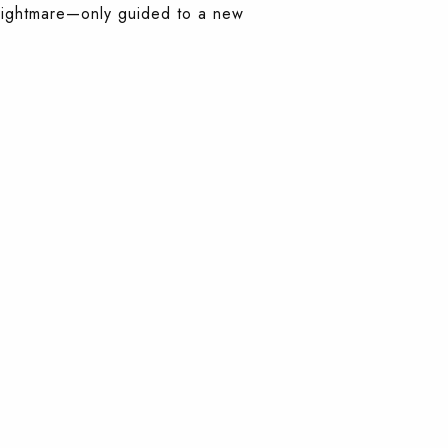
a nightmare—only guided to a new
.