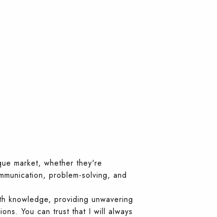
que market, whether they're
ommunication, problem-solving, and
ith knowledge, providing unwavering
ons. You can trust that I will always