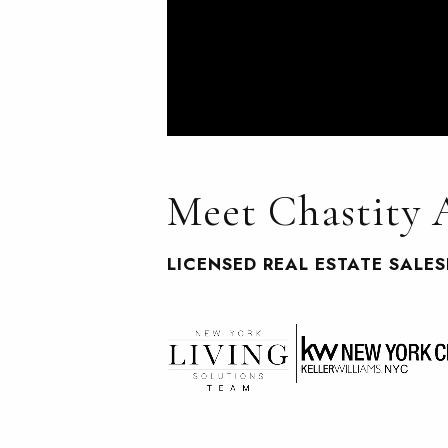
Meet Chastity
LICENSED REAL ESTATE SALE