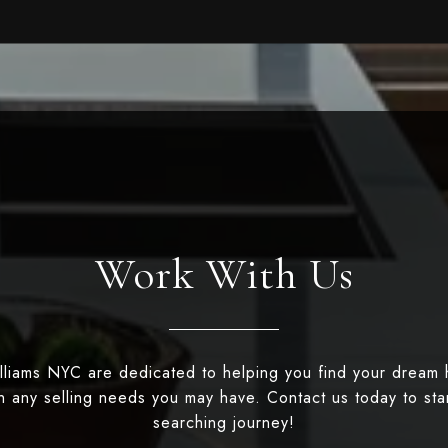
Work With Us
illiams NYC are dedicated to helping you find your dream
th any selling needs you may have. Contact us today to st
searching journey!