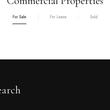
Commercial Properties
For Sale
For Lease
Sold
earch