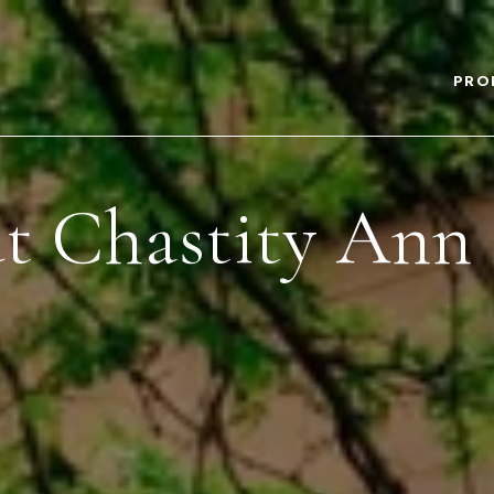
PRO
t Chastity Ann 