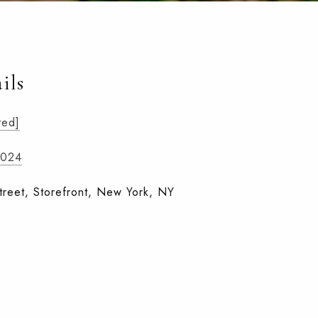
ils
ted]
1024
treet, Storefront, New York, NY