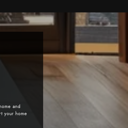
 home and
art your home