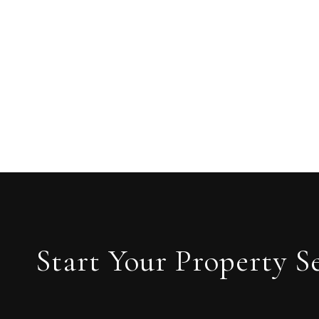
Start Your Property S