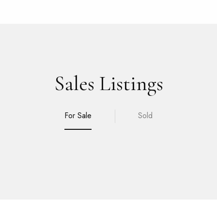
Sales Listings
For Sale
Sold