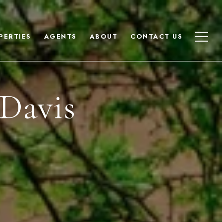
PERTIES
AGENTS
ABOUT
CONTACT US
Davis