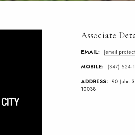
Associate Deta
EMAIL:
[email protec
MOBILE:
(347) 524-
ADDRESS:
90 John S
10038