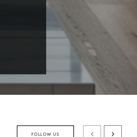
FOLLOW US