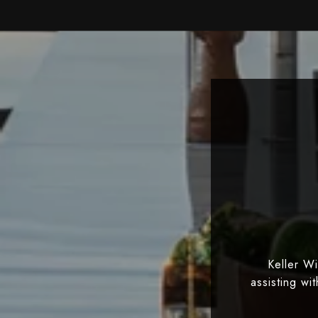
Keller W
assisting wi