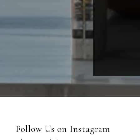
Follow Us on Instagram