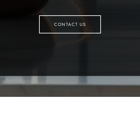
CONTACT US