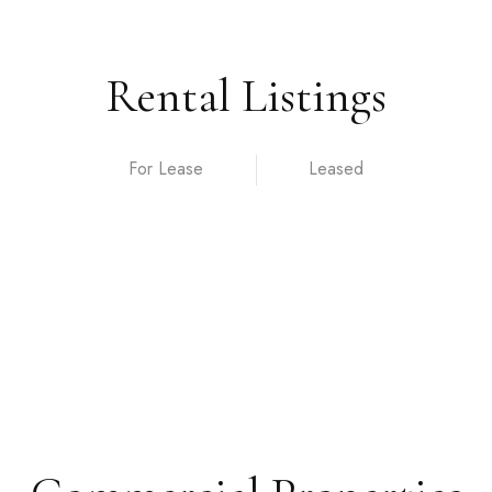
Rental Listings
For Lease