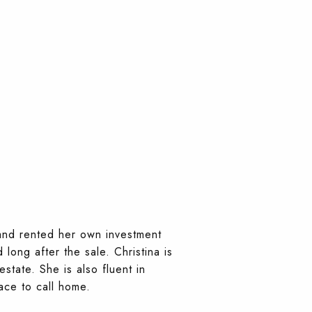
 and rented her own investment
long after the sale. Christina is
tate. She is also fluent in
ace to call home.