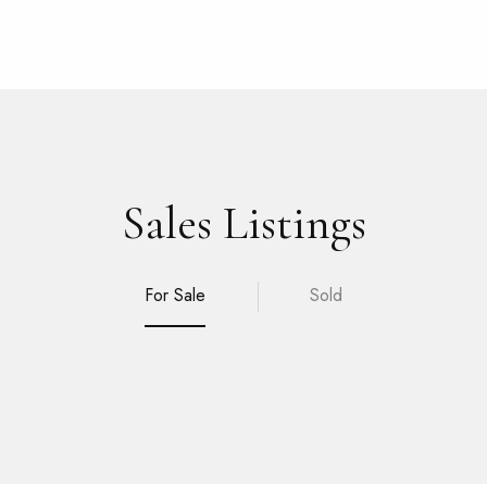
Sales Listings
For Sale
Sold