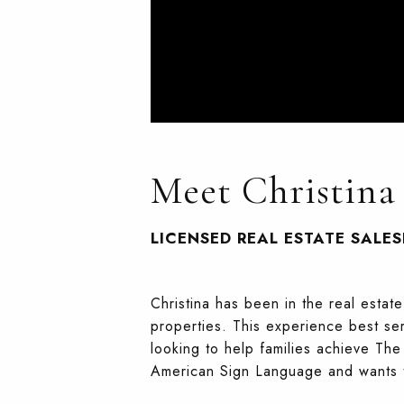
Meet Christina
LICENSED REAL ESTATE SALE
Christina has been in the real esta
properties. This experience best ser
looking to help families achieve Th
American Sign Language and wants to