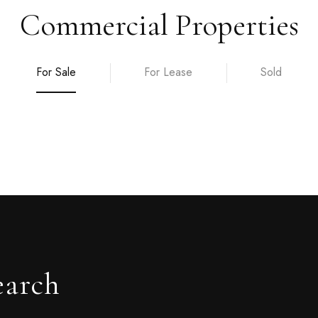
Commercial Properties
For Sale
For Lease
Sold
earch