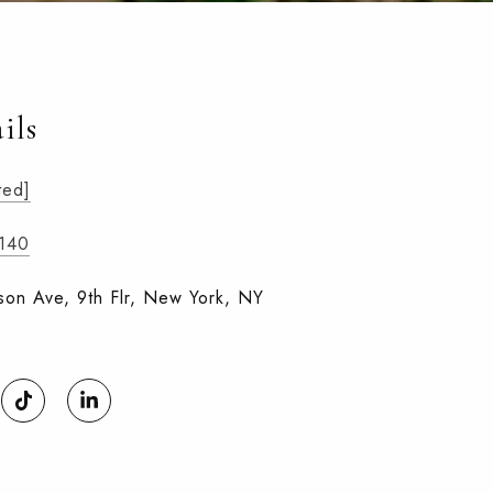
ils
ted]
1140
on Ave, 9th Flr, New York, NY