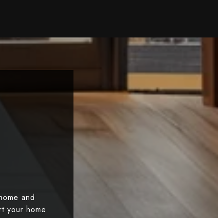
 home and
art your home