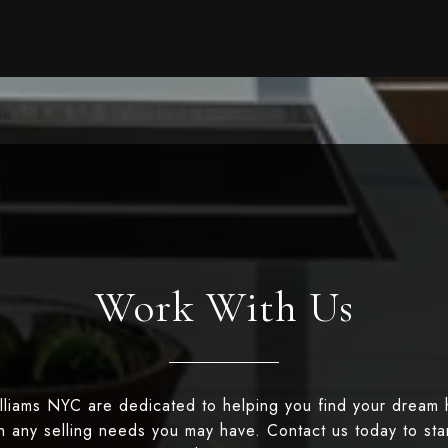
Work With Us
illiams NYC are dedicated to helping you find your dream
th any selling needs you may have. Contact us today to st