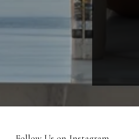
Follow Us on Instagram