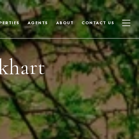
PERTIES
AGENTS
ABOUT
CONTACT US
khart