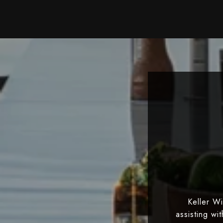
Keller W
assisting wi