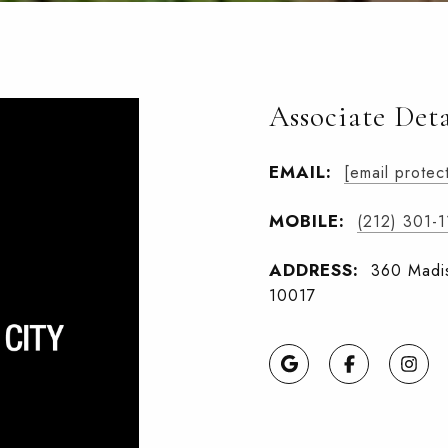
Associate Deta
EMAIL:
[email protec
MOBILE:
(212) 301-
ADDRESS:
360 Madis
10017