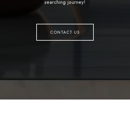
searching journey!
CONTACT US