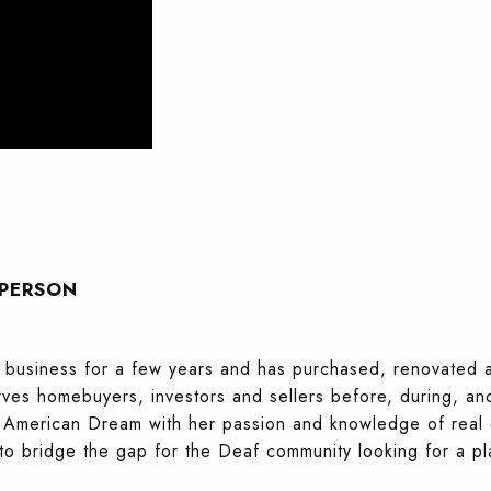
SPERSON
te business for a few years and has purchased, renovated
ves homebuyers, investors and sellers before, during, and 
e American Dream with her passion and knowledge of real es
 bridge the gap for the Deaf community looking for a pl