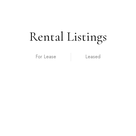
Rental Listings
For Lease