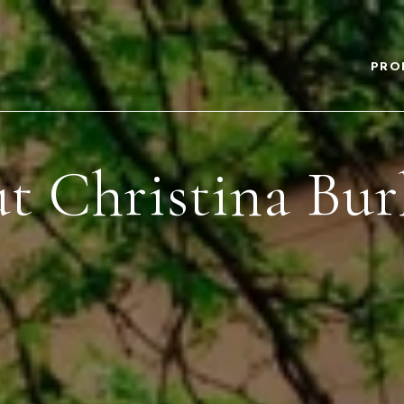
PRO
t Christina Bur