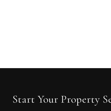
Start Your Property S