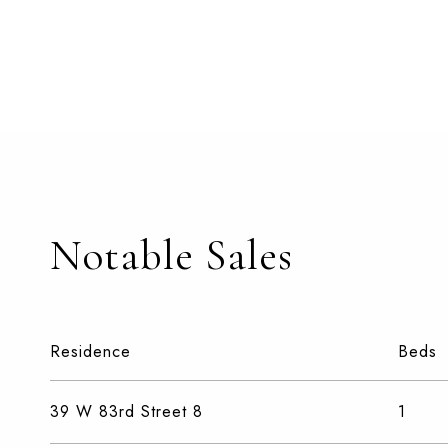
Notable Sales
Residence
Beds
39 W 83rd Street 8
1