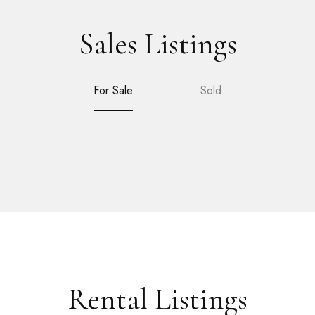
Sales Listings
For Sale
Sold
Rental Listings