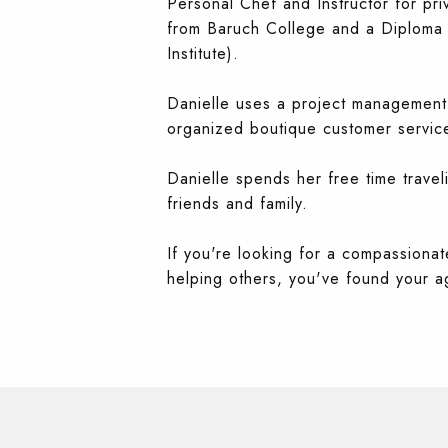
Personal Chef and Instructor for pri
from Baruch College and a Diploma in
Institute).
Danielle uses a project management,
organized boutique customer service
Danielle spends her free time travel
friends and family.
If you're looking for a compassionate
helping others, you've found your ag