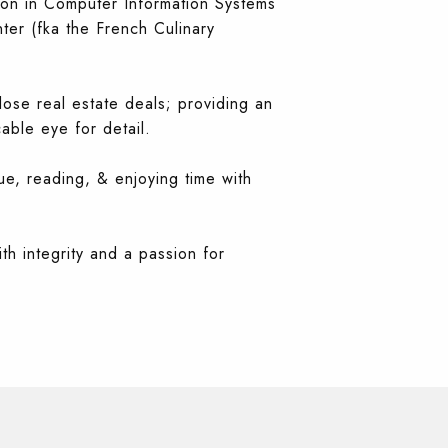
tion in Computer Information Systems
ter (fka the French Culinary
ose real estate deals; providing an
ble eye for detail.
ue, reading, & enjoying time with
th integrity and a passion for