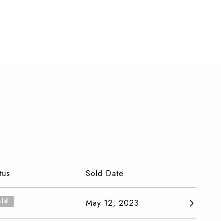
tus
Sold Date
old
May 12, 2023