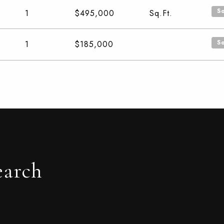
S
1
$495,000
Sq.Ft.
S
1
$185,000
earch