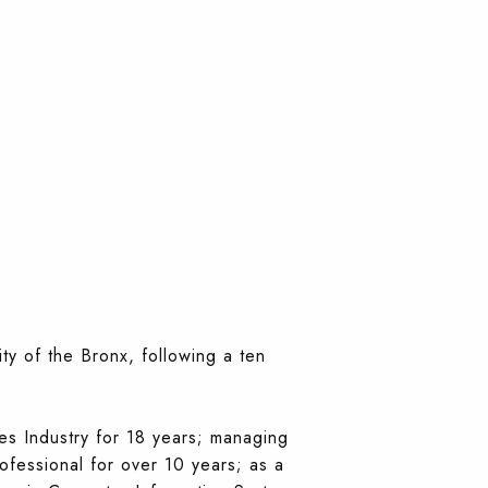
y of the Bronx, following a ten
es Industry for 18 years; managing
rofessional for over 10 years; as a