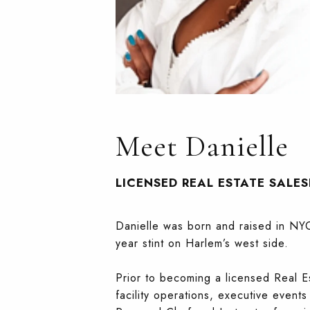
Meet Danielle
LICENSED REAL ESTATE SALE
Danielle was born and raised in NYC
year stint on Harlem’s west side.
Prior to becoming a licensed Real E
facility operations, executive event