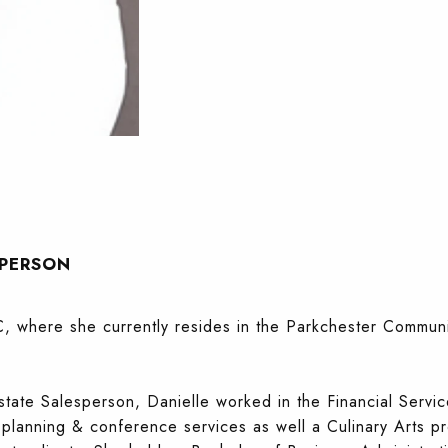
SPERSON
, where she currently resides in the Parkchester Communit
state Salesperson, Danielle worked in the Financial Servic
s planning & conference services as well a Culinary Arts p