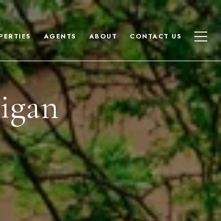
PERTIES
AGENTS
ABOUT
CONTACT US
nigan