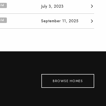
old
July 3, 2023
old
September 11, 2025
BROWSE HOMES