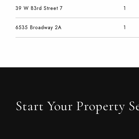
39 W 83rd Street 7
1
6535 Broadway 2A
1
Start Your Property S