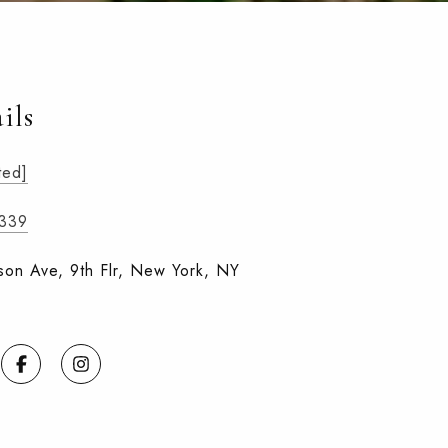
ils
ted]
3339
on Ave, 9th Flr, New York, NY