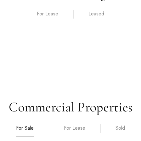
For Lease
Commercial Properties
For Sale
For Lease
Sold