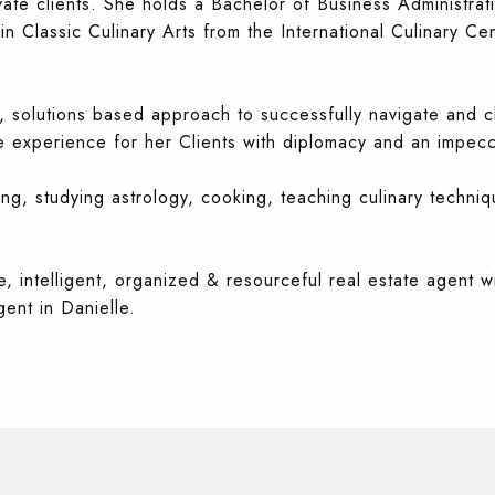
vate clients. She holds a Bachelor of Business Administra
 Classic Culinary Arts from the International Culinary Cen
 solutions based approach to successfully navigate and cl
 experience for her Clients with
diplomacy and an impecca
ing, studying astrology, cooking, teaching culinary techniq
, intelligent, organized & resourceful real estate agent wi
ent in Danielle.