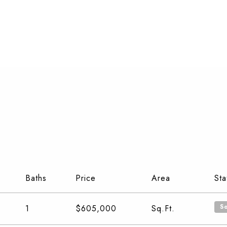
Baths
Price
Area
Sta
S
1
$605,000
Sq.Ft.