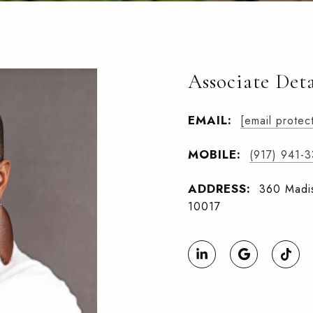
Associate Deta
EMAIL:
[email protec
MOBILE:
(917) 941-
ADDRESS:
360 Madis
10017