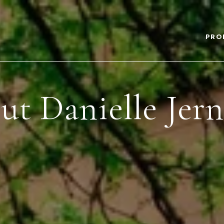
PRO
t Danielle Jer