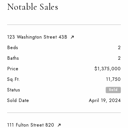
Notable Sales
123 Washington Street 43B
Beds
2
Baths
2
Price
$1,375,000
Sq.Ft.
11,750
Status
Sold
Sold Date
April 19, 2024
111 Fulton Street 820