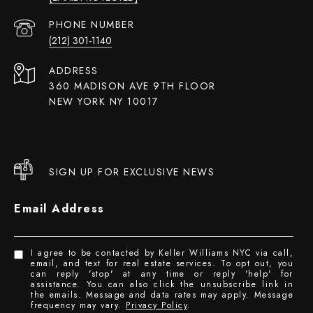
PHONE NUMBER
(212) 301-1140
ADDRESS
360 MADISON AVE 9TH FLOOR
NEW YORK NY 10017
SIGN UP FOR EXCLUSIVE NEWS
Email Address
I agree to be contacted by Keller Williams NYC via call,
email, and text for real estate services. To opt out, you
can reply 'stop' at any time or reply 'help' for
assistance. You can also click the unsubscribe link in
the emails. Message and data rates may apply. Message
frequency may vary.
Privacy Policy
.