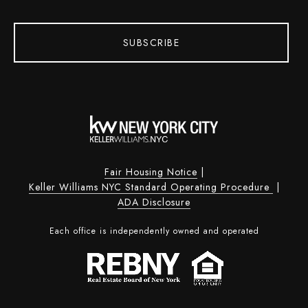
SUBSCRIBE
Fair Housing Notice
|
Keller Williams NYC Standard Operating Procedure
|
ADA Disclosure
Each office is independently owned and operated