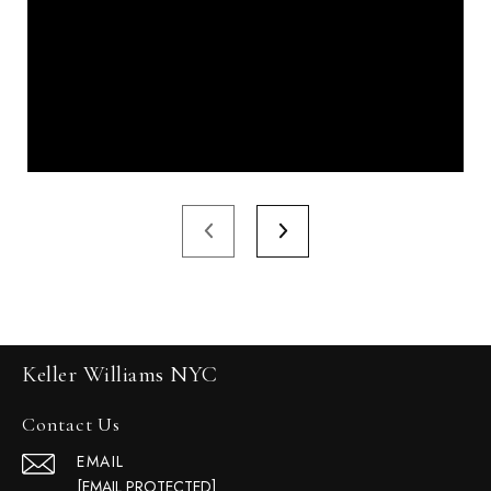
Keller Williams NYC
Contact Us
EMAIL
[EMAIL PROTECTED]