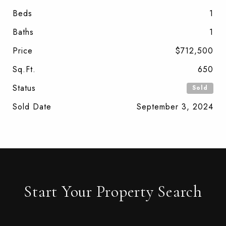
Beds
1
Baths
1
Price
$712,500
Sq.Ft.
650
Status
Sold
Sold Date
September 3, 2024
Start Your Property Search