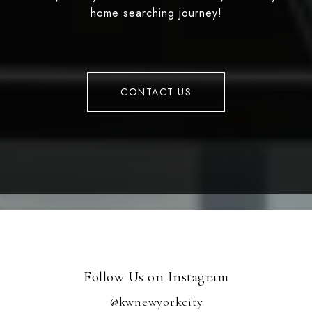
home searching journey!
CONTACT US
Follow Us on Instagram
@kwnewyorkcity