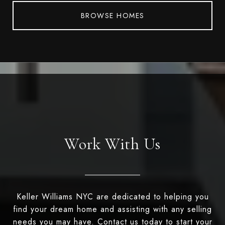
BROWSE HOMES
Work With Us
Keller Williams NYC are dedicated to helping you
find your dream home and assisting with any selling
needs you may have. Contact us today to start your