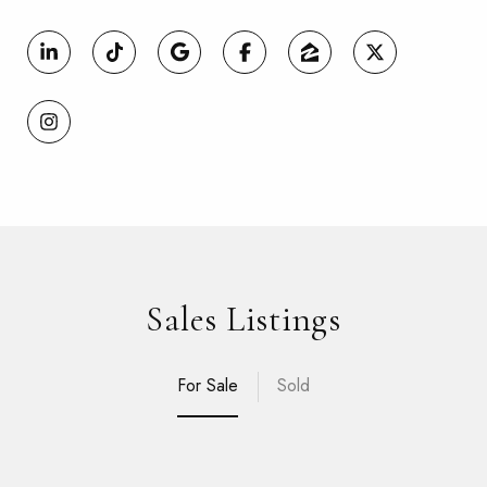
Sales Listings
For Sale
Sold