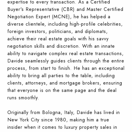
expertise to every transaction. As a Certified
Buyer's Representative (CBR) and Master Certified
Negotiation Expert (MCNE), he has helped a
diverse clientele, including high-profile celebrities,
foreign investors, politicians, and diplomats,
achieve their real estate goals with his savvy
negotiation skills and discretion. With an innate
ability to navigate complex real estate transactions,
Davide seamlessly guides clients through the entire
process, from start to finish. He has an exceptional
ability to bring all parties to the table, including
clients, attorneys, and mortgage brokers, ensuring
that everyone is on the same page and the deal
runs smoothly.
Originally from Bologna, Italy, Davide has lived in
New York City since 1980, making him a true
insider when it comes to luxury property sales in