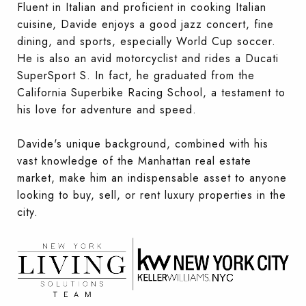
Fluent in Italian and proficient in cooking Italian
cuisine, Davide enjoys a good jazz concert, fine
dining, and sports, especially World Cup soccer.
He is also an avid motorcyclist and rides a Ducati
SuperSport S. In fact, he graduated from the
California Superbike Racing School, a testament to
his love for adventure and speed.
Davide's unique background, combined with his
vast knowledge of the Manhattan real estate
market, make him an indispensable asset to anyone
looking to buy, sell, or rent luxury properties in the
city.