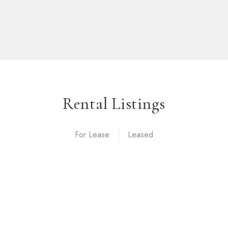
Rental Listings
For Lease