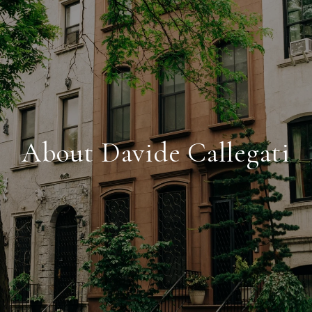
About Davide Callegati