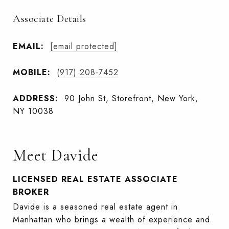
Associate Details
EMAIL:
[email protected]
MOBILE:
(917) 208-7452
ADDRESS:
90 John St, Storefront, New York,
NY 10038
Meet Davide
LICENSED REAL ESTATE ASSOCIATE
BROKER
Davide is a seasoned real estate agent in
Manhattan who brings a wealth of experience and