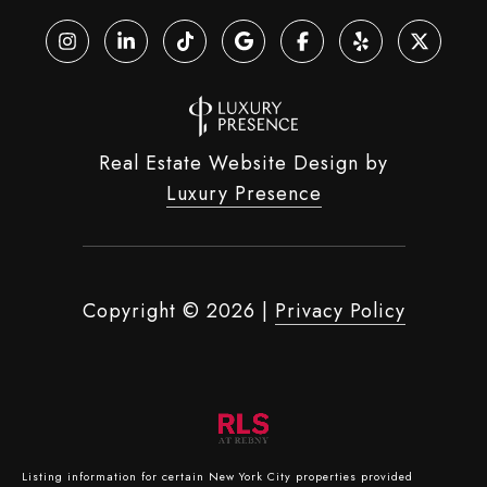
Real Estate Website Design by
Luxury Presence
Copyright ©
2026
|
Privacy Policy
Listing information for certain New York City properties provided