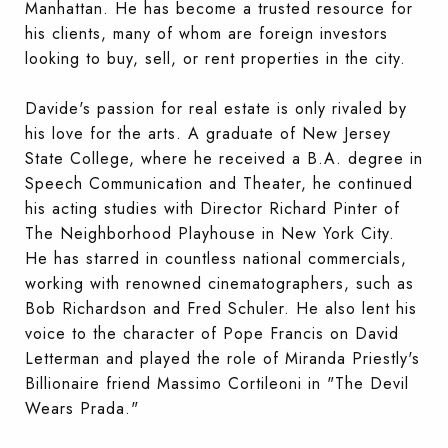
Manhattan. He has become a trusted resource for
his clients, many of whom are foreign investors
looking to buy, sell, or rent properties in the city.
Davide's passion for real estate is only rivaled by
his love for the arts. A graduate of New Jersey
State College, where he received a B.A. degree in
Speech Communication and Theater, he continued
his acting studies with Director Richard Pinter of
The Neighborhood Playhouse in New York City.
He has starred in countless national commercials,
working with renowned cinematographers, such as
Bob Richardson and Fred Schuler. He also lent his
voice to the character of Pope Francis on David
Letterman and played the role of Miranda Priestly's
Billionaire friend Massimo Cortileoni in "The Devil
Wears Prada."