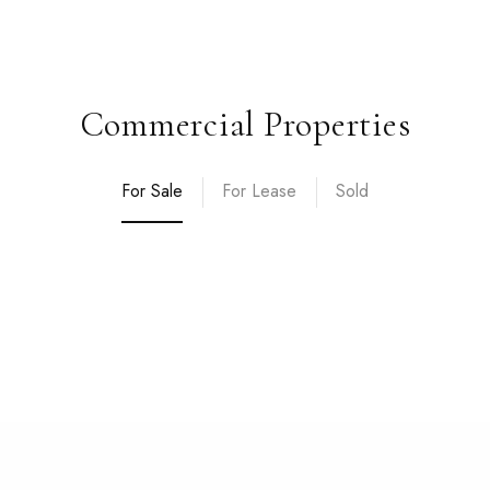
Commercial Properties
For Sale
For Lease
Sold