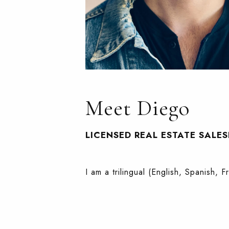
Meet Diego
LICENSED REAL ESTATE SALE
I am a trilingual (English, Spanish, 