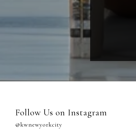
Follow Us on Instagram
@kwnewyorkcity