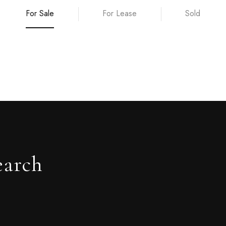
For Sale
For Lease
Sold
earch