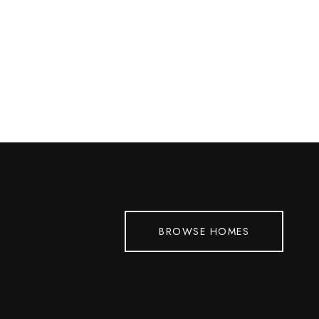
BROWSE HOMES