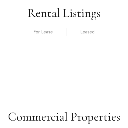
Rental Listings
For Lease
Commercial Properties