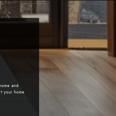
 home and
art your home