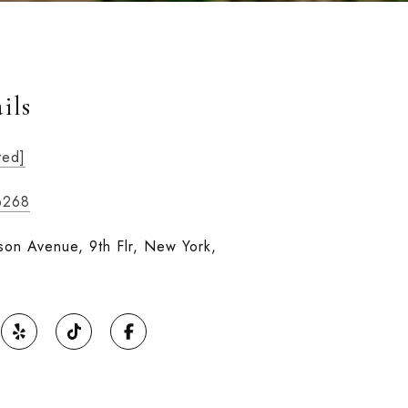
ils
ted]
6268
on Avenue, 9th Flr, New York,