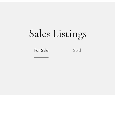
Sales Listings
For Sale
Sold