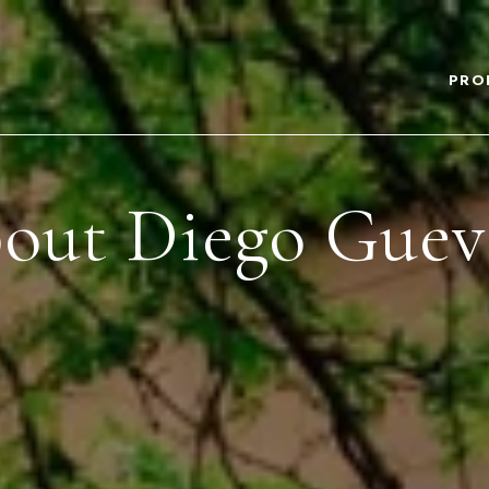
PRO
out Diego Guev