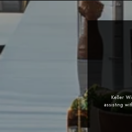
Keller W
assisting wi