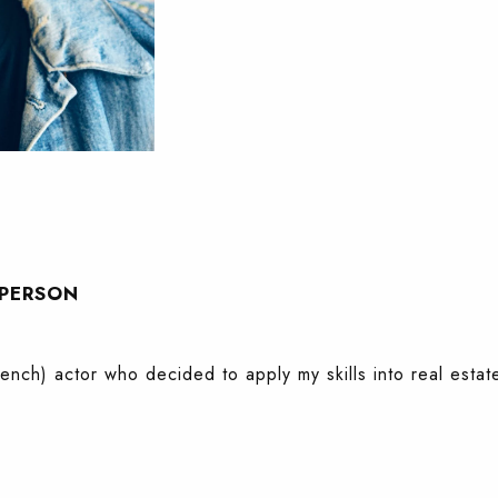
SPERSON
French) actor who decided to apply my skills into real estat