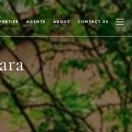
PERTIES
AGENTS
ABOUT
CONTACT US
ara