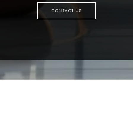
CONTACT US