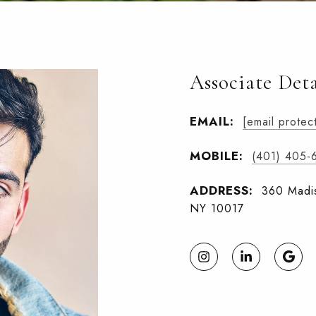
Associate Deta
EMAIL:
[email protec
MOBILE:
(401) 405-
ADDRESS:
360 Madis
NY 10017