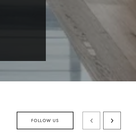
FOLLOW US