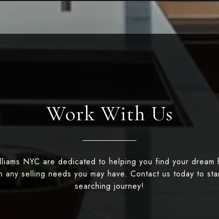
Work With Us
illiams NYC are dedicated to helping you find your dream
th any selling needs you may have. Contact us today to st
searching journey!