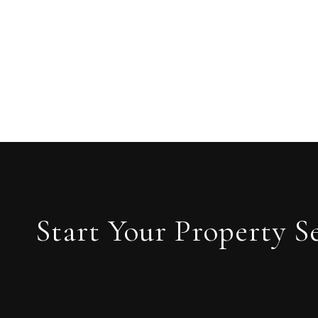
Start Your Property S