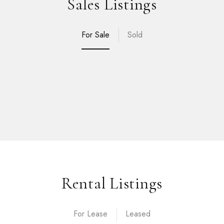
Sales Listings
For Sale
Sold
Rental Listings
For Lease