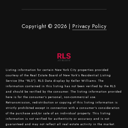
Copyright ©
2026
|
Privacy Policy
Listing information for certain New York City properties provided
courtesy of the Real Estate Board of New York’s Residential Listing
Service (the “RLS”).
RLS Data display by Keller Williams.
The
information contained in this listing has not been verified by the RLS
and should be verified by the consumer. The listing information provided
here is for the consumer’s personal, non-commercial use.
Retransmission, redistribution or copying of this listing information is
strictly prohibited except in connection with a consumer's consideration
of the purchase and/or sale of an individual property. This listing
information is not verified for authenticity or accuracy and is not
guaranteed and may not reflect all real estate activity in the market.