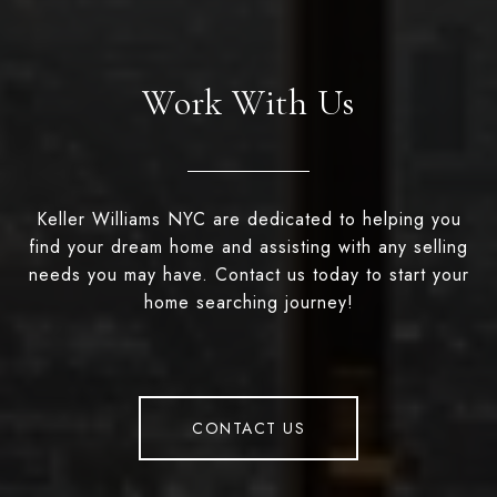
Work With Us
Keller Williams NYC are dedicated to helping you
find your dream home and assisting with any selling
needs you may have. Contact us today to start your
home searching journey!
CONTACT US