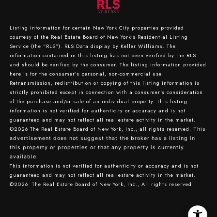
Listing information for certain New York City properties provided
courtesy of the Real Estate Board of New York’s Residential Listing
Service (the “RLS”).
RLS Data display by Keller Williams.
The
information contained in this listing has not been verified by the RLS
and should be verified by the consumer. The listing information provided
here is for the consumer’s personal, non-commercial use.
Retransmission, redistribution or copying of this listing information is
strictly prohibited except in connection with a consumer's consideration
of the purchase and/or sale of an individual property. This listing
information is not verified for authenticity or accuracy and is not
guaranteed and may not reflect all real estate activity in the market.
©2026
The Real Estate Board of New York, Inc., all rights reserved.
This
advertisement does not suggest that the broker has a listing in
this property or properties or that any property is currently
available.
This information is not verified for authenticity or accuracy and is not
guaranteed and may not reflect all real estate activity in the market.
©2026
The Real Estate Board of New York, Inc., All rights reserved