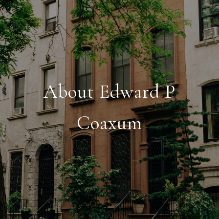
About Edward P
Coaxum