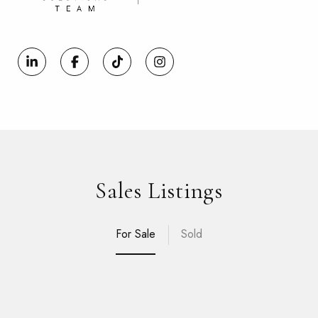
Sales Listings
For Sale
Sold