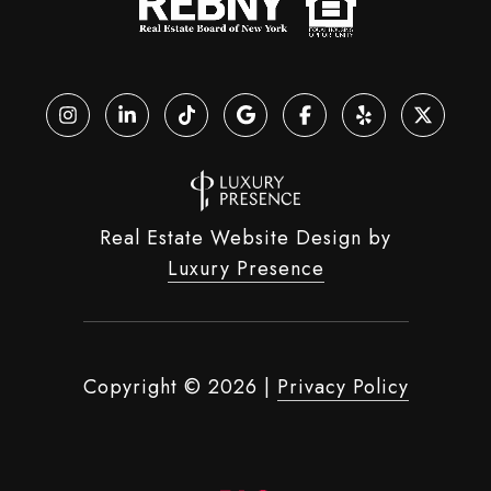
Real Estate Website Design by
Luxury Presence
Copyright ©
2026
|
Privacy Policy