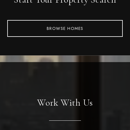
BROWSE HOMES
Work With Us