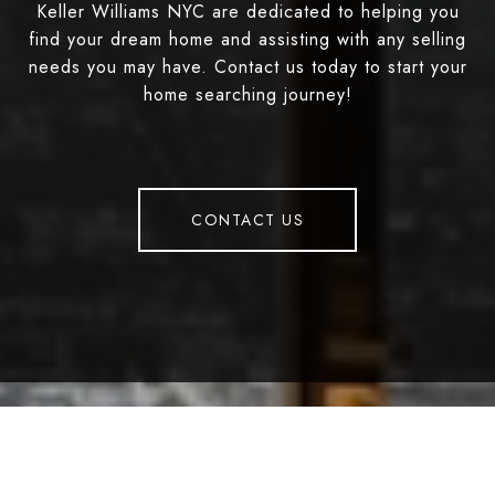
Keller Williams NYC are dedicated to helping you
find your dream home and assisting with any selling
needs you may have. Contact us today to start your
home searching journey!
CONTACT US