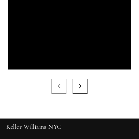
Keller Williams NYC