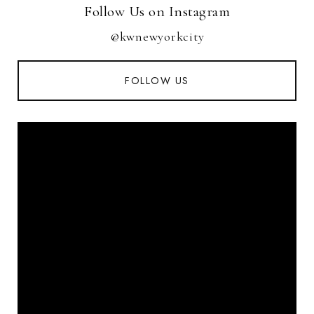
Follow Us on Instagram
@kwnewyorkcity
FOLLOW US