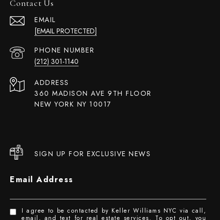
Contact Us
EMAIL
[EMAIL PROTECTED]
PHONE NUMBER
(212) 301-1140
ADDRESS
360 MADISON AVE 9TH FLOOR
NEW YORK NY 10017
SIGN UP FOR EXCLUSIVE NEWS
Email Address
I agree to be contacted by Keller Williams NYC via call,
email, and text for real estate services. To opt out, you