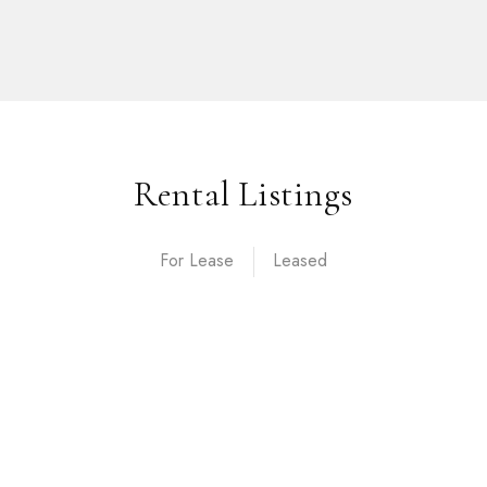
Rental Listings
For Lease