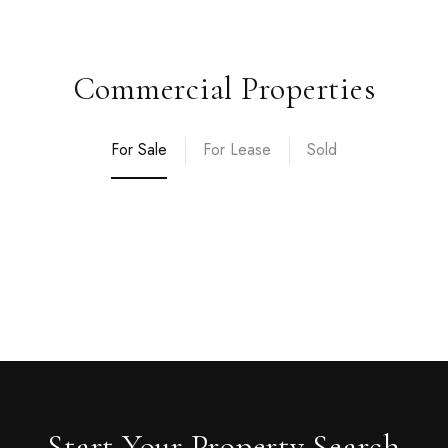
Commercial Properties
For Sale
For Lease
Sold
Start Your Property Search