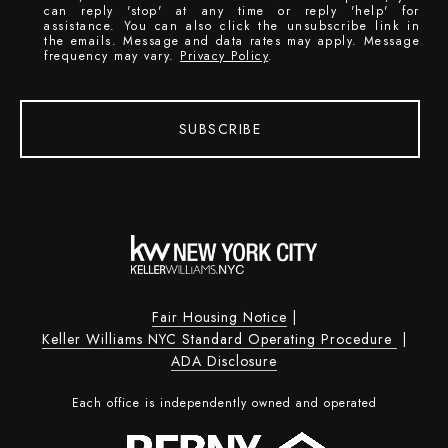
can reply 'stop' at any time or reply 'help' for
assistance. You can also click the unsubscribe link in
the emails. Message and data rates may apply. Message
frequency may vary.
Privacy Policy
.
SUBSCRIBE
Fair Housing Notice
|
Keller Williams NYC Standard Operating Procedure
|
ADA Disclosure
Each office is independently owned and operated