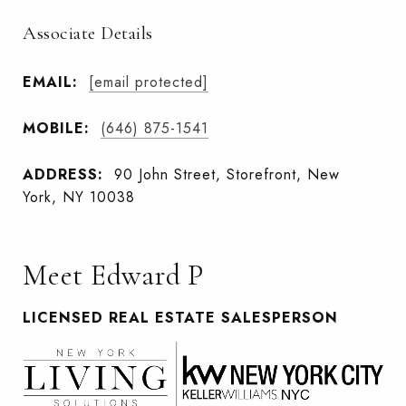
Associate Details
EMAIL:
[email protected]
MOBILE:
(646) 875-1541
ADDRESS:
90 John Street, Storefront, New
York, NY 10038
Meet Edward P
LICENSED REAL ESTATE SALESPERSON