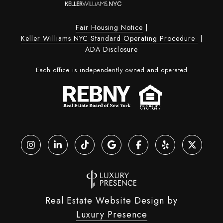
Fair Housing Notice
|
Keller Williams NYC Standard Operating Procedure
|
ADA Disclosure
Each office is independently owned and operated
Real Estate Website Design by
Luxury Presence