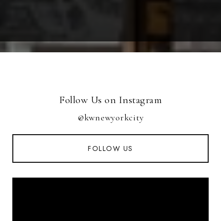
Follow Us on Instagram
@kwnewyorkcity
FOLLOW US