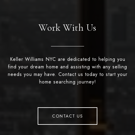
Work With Us
Keller Williams NYC are dedicated to helping you
find your dream home and assisting with any selling
needs you may have. Contact us today to start your
home searching journey!
CONTACT US