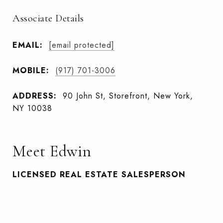
Associate Details
EMAIL:
[email protected]
MOBILE:
(917) 701-3006
ADDRESS:
90 John St, Storefront, New York,
NY 10038
Meet Edwin
LICENSED REAL ESTATE SALESPERSON