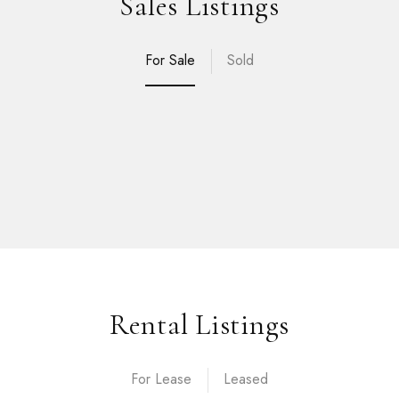
Sales Listings
For Sale
Sold
Rental Listings
For Lease