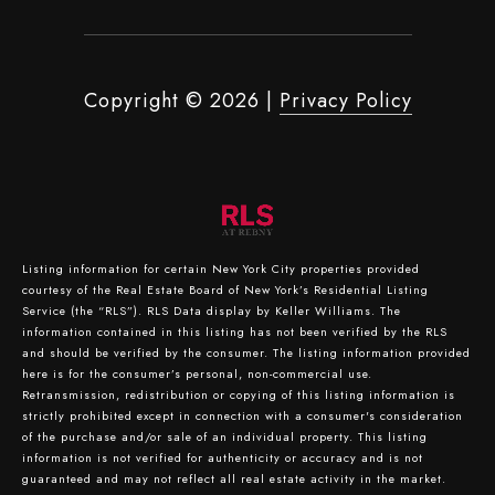
Copyright ©
2026
|
Privacy Policy
Listing information for certain New York City properties provided
courtesy of the Real Estate Board of New York’s Residential Listing
Service (the “RLS”).
RLS Data display by Keller Williams.
The
information contained in this listing has not been verified by the RLS
and should be verified by the consumer. The listing information provided
here is for the consumer’s personal, non-commercial use.
Retransmission, redistribution or copying of this listing information is
strictly prohibited except in connection with a consumer's consideration
of the purchase and/or sale of an individual property. This listing
information is not verified for authenticity or accuracy and is not
guaranteed and may not reflect all real estate activity in the market.