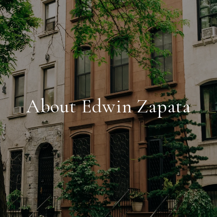
About Edwin Zapata