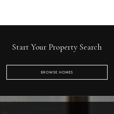
Start Your Property Search
BROWSE HOMES