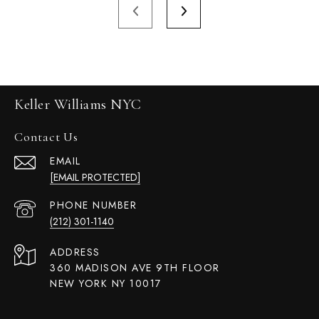
Keller Williams NYC
Contact Us
EMAIL
[EMAIL PROTECTED]
PHONE NUMBER
(212) 301-1140
ADDRESS
360 MADISON AVE 9TH FLOOR
NEW YORK NY 10017