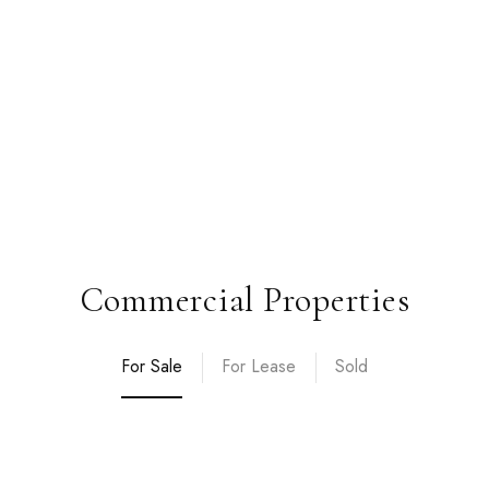
Commercial Properties
For Sale
For Lease
Sold