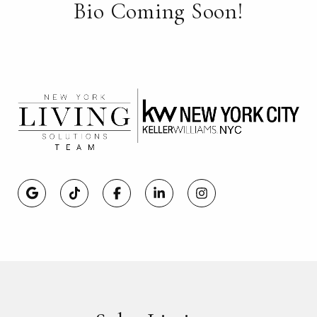
Bio Coming Soon!