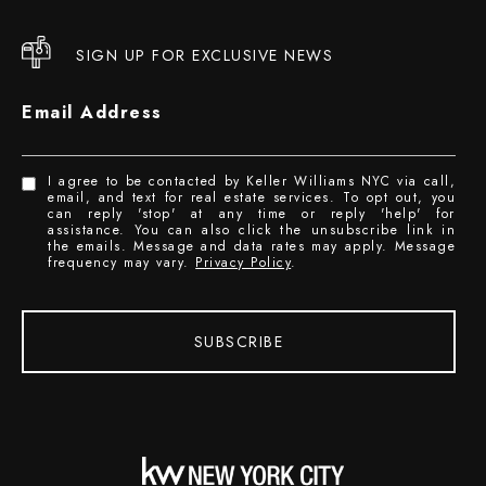
SIGN UP FOR EXCLUSIVE NEWS
Email Address
I agree to be contacted by Keller Williams NYC via call,
email, and text for real estate services. To opt out, you
can reply 'stop' at any time or reply 'help' for
assistance. You can also click the unsubscribe link in
the emails. Message and data rates may apply. Message
frequency may vary.
Privacy Policy
.
SUBSCRIBE