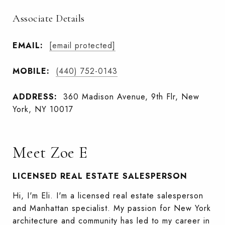
Associate Details
EMAIL:
[email protected]
MOBILE:
(440) 752-0143
ADDRESS:
360 Madison Avenue, 9th Flr, New
York, NY 10017
Meet Zoe E
LICENSED REAL ESTATE SALESPERSON
Hi, I'm Eli. I'm a licensed real estate salesperson
and Manhattan specialist. My passion for New York
architecture and community has led to my career in