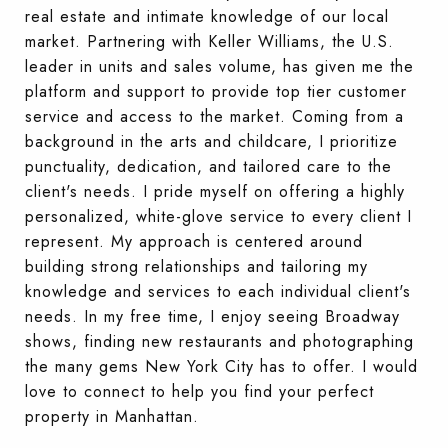
real estate and intimate knowledge of our local
market. Partnering with Keller Williams, the U.S.
leader in units and sales volume, has given me the
platform and support to provide top tier customer
service and access to the market. Coming from a
background in the arts and childcare, I prioritize
punctuality, dedication, and tailored care to the
client's needs. I pride myself on offering a highly
personalized, white-glove service to every client I
represent. My approach is centered around
building strong relationships and tailoring my
knowledge and services to each individual client's
needs. In my free time, I enjoy seeing Broadway
shows, finding new restaurants and photographing
the many gems New York City has to offer. I would
love to connect to help you find your perfect
property in Manhattan.