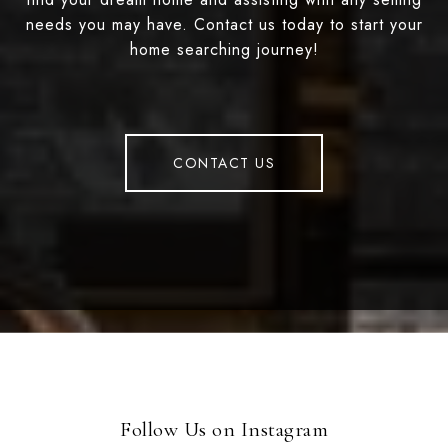
needs you may have. Contact us today to start your
home searching journey!
CONTACT US
Follow Us on Instagram