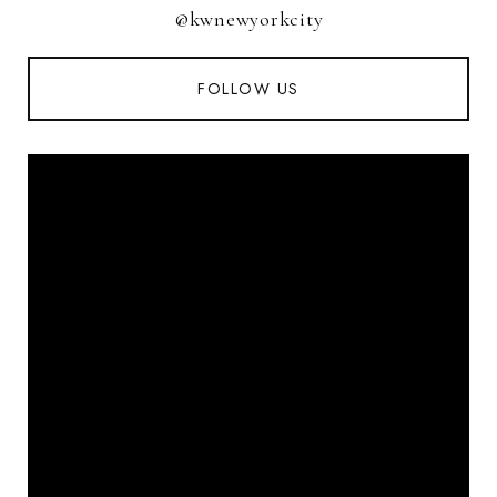
@kwnewyorkcity
FOLLOW US