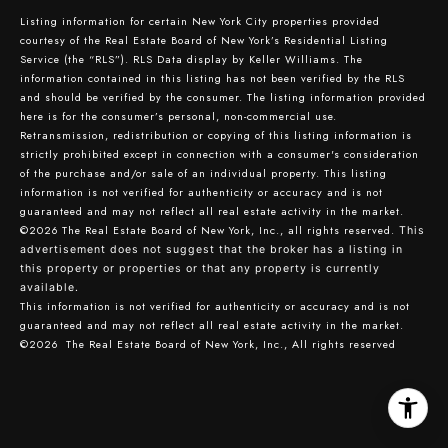
Listing information for certain New York City properties provided
courtesy of the Real Estate Board of New York’s Residential Listing
Service (the “RLS”).
RLS Data display by Keller Williams.
The
information contained in this listing has not been verified by the RLS
and should be verified by the consumer. The listing information provided
here is for the consumer’s personal, non-commercial use.
Retransmission, redistribution or copying of this listing information is
strictly prohibited except in connection with a consumer's consideration
of the purchase and/or sale of an individual property. This listing
information is not verified for authenticity or accuracy and is not
guaranteed and may not reflect all real estate activity in the market.
©2026
The Real Estate Board of New York, Inc., all rights reserved.
This
advertisement does not suggest that the broker has a listing in
this property or properties or that any property is currently
available.
This information is not verified for authenticity or accuracy and is not
guaranteed and may not reflect all real estate activity in the market.
©2026
The Real Estate Board of New York, Inc., All rights reserved