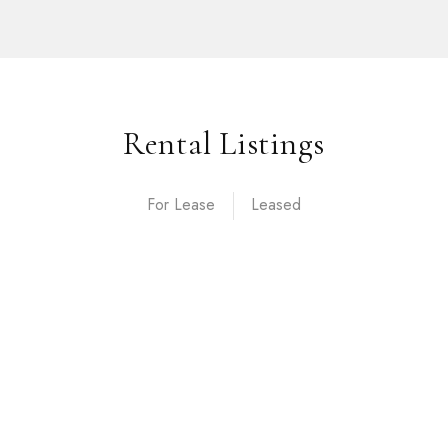
Rental Listings
For Lease