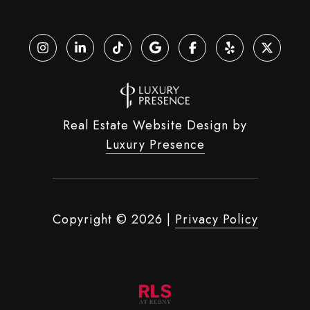
Real Estate Website Design by
Luxury Presence
Copyright ©
2026
|
Privacy Policy