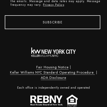
the emails. Message and data rates may apply. Message
frequency may vary.
Privacy Policy
.
SUBSCRIBE
Fair Housing Notice
|
Keller Williams NYC Standard Operating Procedure
|
ADA Disclosure
Each office is independently owned and operated