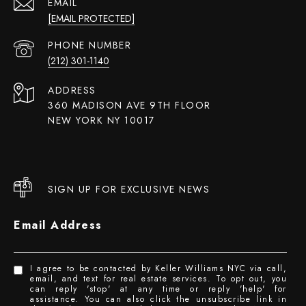
EMAIL
[EMAIL PROTECTED]
PHONE NUMBER
(212) 301-1140
ADDRESS
360 MADISON AVE 9TH FLOOR
NEW YORK NY 10017
SIGN UP FOR EXCLUSIVE NEWS
Email Address
I agree to be contacted by Keller Williams NYC via call,
email, and text for real estate services. To opt out, you
can reply 'stop' at any time or reply 'help' for
assistance. You can also click the unsubscribe link in