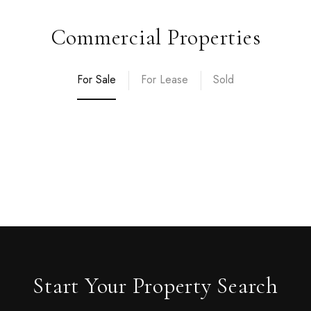
Commercial Properties
For Sale
For Lease
Sold
Start Your Property Search