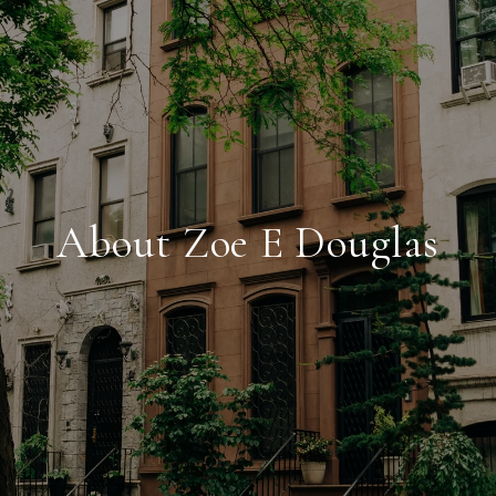
About Zoe E Douglas