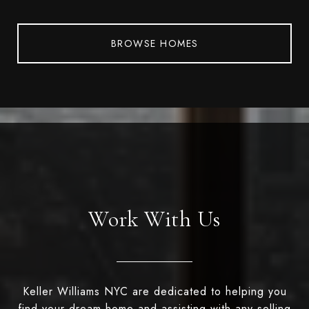
BROWSE HOMES
Work With Us
Keller Williams NYC are dedicated to helping you
find your dream home and assisting with any selling