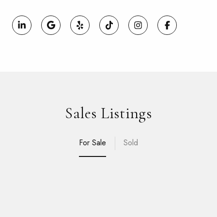
Sales Listings
For Sale
Sold