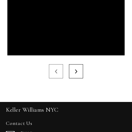
Keller Williams NYC
Contact Us