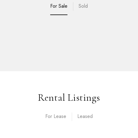
For Sale
Sold
Rental Listings
For Lease