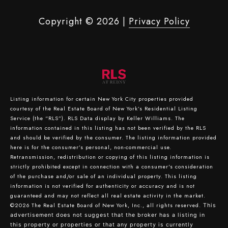
Copyright ©
2026
|
Privacy Policy
Listing information for certain New York City properties provided
courtesy of the Real Estate Board of New York’s Residential Listing
Service (the “RLS”).
RLS Data display by Keller Williams.
The
information contained in this listing has not been verified by the RLS
and should be verified by the consumer. The listing information provided
here is for the consumer’s personal, non-commercial use.
Retransmission, redistribution or copying of this listing information is
strictly prohibited except in connection with a consumer's consideration
of the purchase and/or sale of an individual property. This listing
information is not verified for authenticity or accuracy and is not
guaranteed and may not reflect all real estate activity in the market.
©2026
The Real Estate Board of New York, Inc., all rights reserved.
This
advertisement does not suggest that the broker has a listing in
this property or properties or that any property is currently