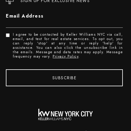
SIGN UP FOR EXCLUSIVE NEWS
Email Address
I agree to be contacted by Keller Williams NYC via call,
email, and text for real estate services. To opt out, you
can reply 'stop' at any time or reply 'help' for
assistance. You can also click the unsubscribe link in
the emails. Message and data rates may apply. Message
frequency may vary.
Privacy Policy
.
SUBSCRIBE