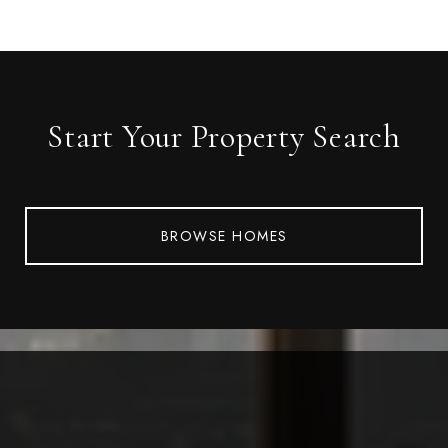
Start Your Property Search
BROWSE HOMES