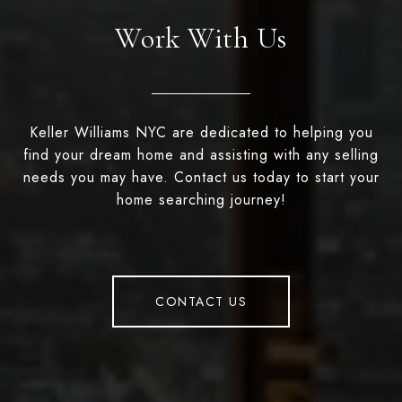
Work With Us
Keller Williams NYC are dedicated to helping you
find your dream home and assisting with any selling
needs you may have. Contact us today to start your
home searching journey!
CONTACT US