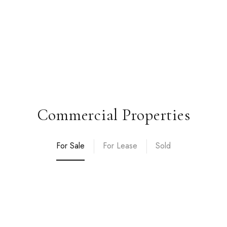
Commercial Properties
For Sale
For Lease
Sold