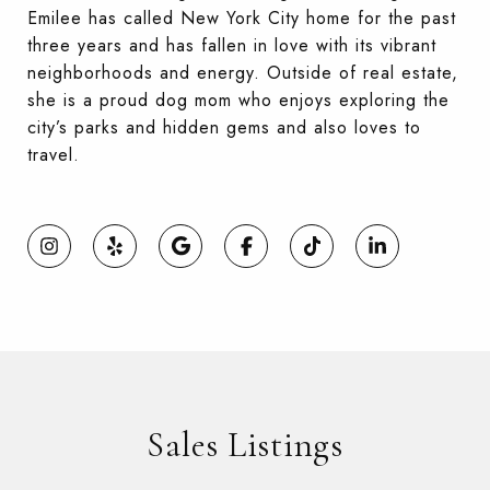
Emilee has called New York City home for the past
three years and has fallen in love with its vibrant
neighborhoods and energy. Outside of real estate,
she is a proud dog mom who enjoys exploring the
city’s parks and hidden gems and also loves to
travel.
Sales Listings