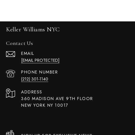
Keller Williams NYC
Contact Us
EMAIL
[EMAIL PROTECTED]
PHONE NUMBER
(212) 301-1140
ADDRESS
360 MADISON AVE 9TH FLOOR
NEW YORK NY 10017