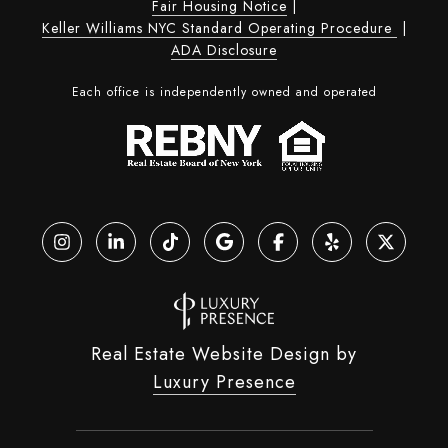
Fair Housing Notice
|
Keller Williams NYC Standard Operating Procedure
|
ADA Disclosure
Each office is independently owned and operated
Real Estate Website Design by
Luxury Presence