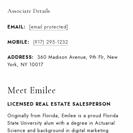
Associate Details
EMAIL:
[email protected]
MOBILE:
(917) 295-1232
ADDRESS:
360 Madison Avenue, 9th Flr, New
York, NY 10017
Meet Emilee
LICENSED REAL ESTATE SALESPERSON
Originally from Florida, Emilee is a proud Florida
State University alum with a degree in Actuarial
Science and background in digital marketing.