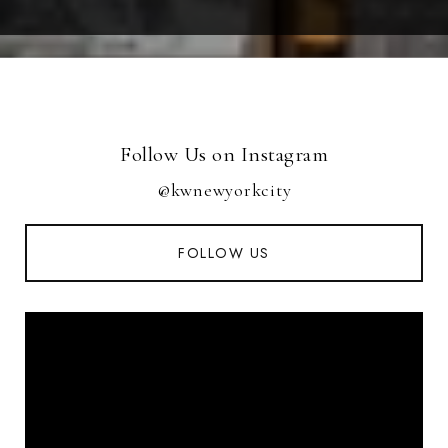
Follow Us on Instagram
@kwnewyorkcity
FOLLOW US