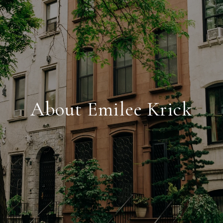
About Emilee Krick