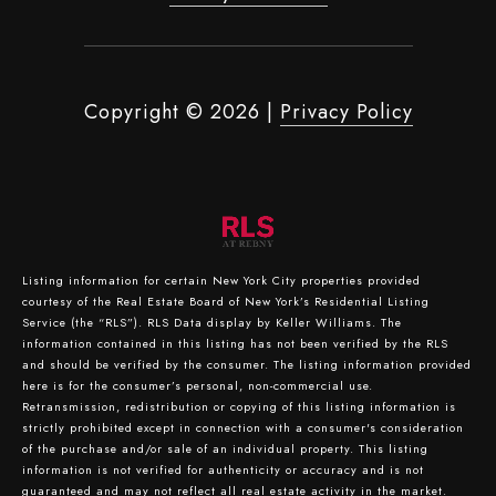
Copyright ©
2026
|
Privacy Policy
Listing information for certain New York City properties provided
courtesy of the Real Estate Board of New York’s Residential Listing
Service (the “RLS”).
RLS Data display by Keller Williams.
The
information contained in this listing has not been verified by the RLS
and should be verified by the consumer. The listing information provided
here is for the consumer’s personal, non-commercial use.
Retransmission, redistribution or copying of this listing information is
strictly prohibited except in connection with a consumer's consideration
of the purchase and/or sale of an individual property. This listing
information is not verified for authenticity or accuracy and is not
guaranteed and may not reflect all real estate activity in the market.