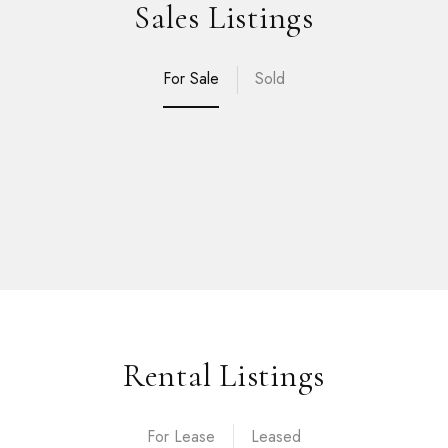
Sales Listings
For Sale
Sold
Rental Listings
For Lease