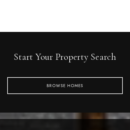
Start Your Property Search
BROWSE HOMES