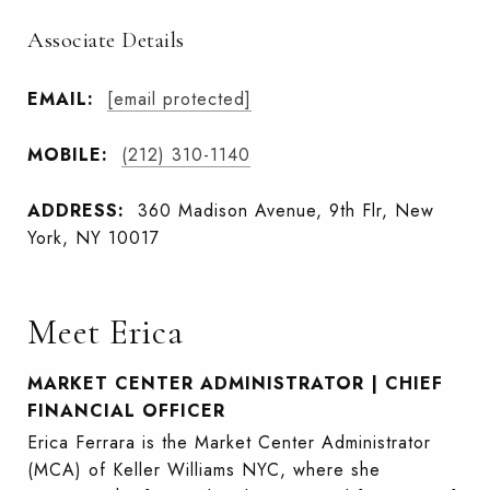
Associate Details
EMAIL:
[email protected]
MOBILE:
(212) 310-1140
ADDRESS:
360 Madison Avenue, 9th Flr, New
York, NY 10017
Meet Erica
MARKET CENTER ADMINISTRATOR | CHIEF
FINANCIAL OFFICER
Erica Ferrara is the Market Center Administrator
(MCA) of Keller Williams NYC, where she