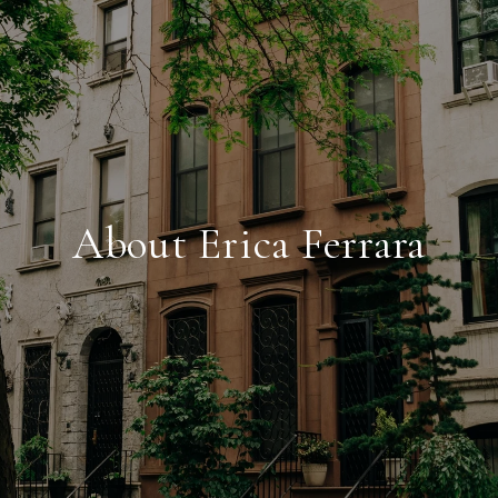
About Erica Ferrara