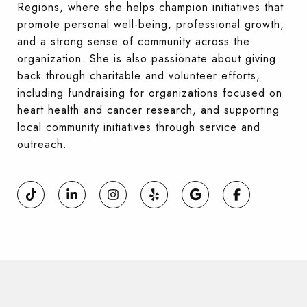
Regions, where she helps champion initiatives that
promote personal well-being, professional growth,
and a strong sense of community across the
organization. She is also passionate about giving
back through charitable and volunteer efforts,
including fundraising for organizations focused on
heart health and cancer research, and supporting
local community initiatives through service and
outreach.