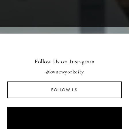
Follow Us on Instagram
@kwnewyorkcity
FOLLOW US