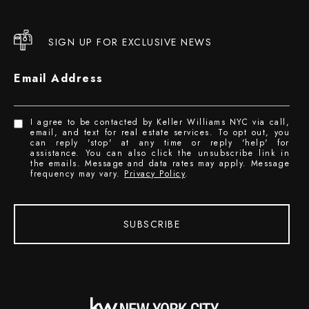
SIGN UP FOR EXCLUSIVE NEWS
Email Address
I agree to be contacted by Keller Williams NYC via call,
email, and text for real estate services. To opt out, you
can reply 'stop' at any time or reply 'help' for
assistance. You can also click the unsubscribe link in
the emails. Message and data rates may apply. Message
frequency may vary.
Privacy Policy
.
SUBSCRIBE