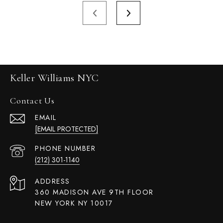
Keller Williams NYC
Contact Us
EMAIL
[EMAIL PROTECTED]
PHONE NUMBER
(212) 301-1140
ADDRESS
360 MADISON AVE 9TH FLOOR
NEW YORK NY 10017