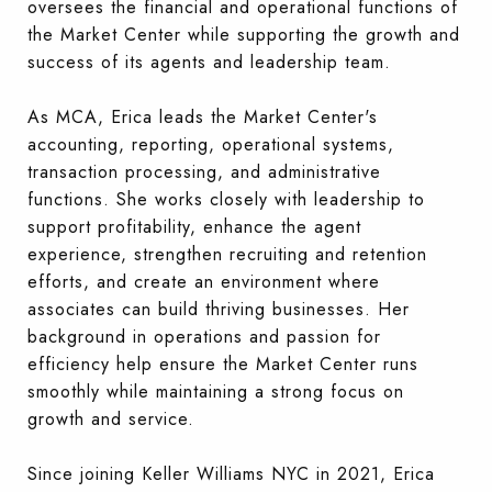
oversees the financial and operational functions of
the Market Center while supporting the growth and
success of its agents and leadership team.
As MCA, Erica leads the Market Center's
accounting, reporting, operational systems,
transaction processing, and administrative
functions. She works closely with leadership to
support profitability, enhance the agent
experience, strengthen recruiting and retention
efforts, and create an environment where
associates can build thriving businesses. Her
background in operations and passion for
efficiency help ensure the Market Center runs
smoothly while maintaining a strong focus on
growth and service.
Since joining Keller Williams NYC in 2021, Erica