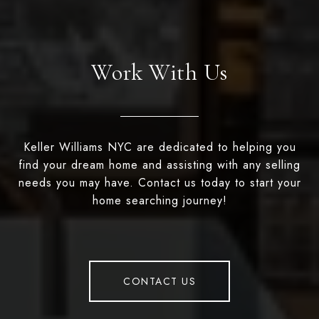
Work With Us
Keller Williams NYC are dedicated to helping you
find your dream home and assisting with any selling
needs you may have. Contact us today to start your
home searching journey!
CONTACT US