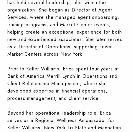
has held several leadership roles within the
organization. She began as Director of Agent
Services, where she managed agent onboarding,
training programs, and Market Center events,
helping create an exceptional experience for both
new and experienced associates. She later served
as a Director of Operations, supporting seven
Market Centers across New York.
Prior to Keller Williams, Erica spent four years at
Bank of America Merrill Lynch in Operations and
Client Relationship Management, where she
developed expertise in financial operations,
process management, and client service.
Beyond her operational leadership role, Erica
serves as a Regional Wellness Ambassador for
Keller Williams' New York Tri-State and Manhattan