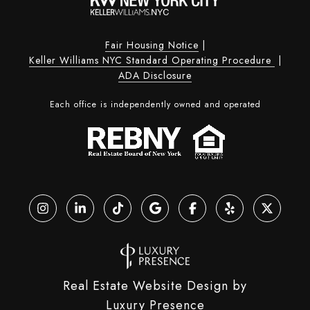
Fair Housing Notice
|
Keller Williams NYC Standard Operating Procedure
|
ADA Disclosure
Each office is independently owned and operated
Real Estate Website Design by
Luxury Presence