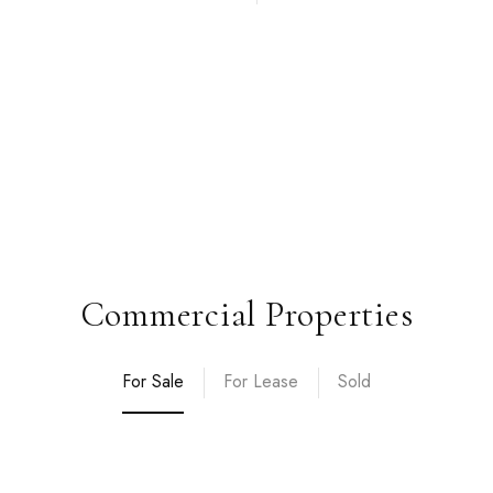
Commercial Properties
For Sale
For Lease
Sold