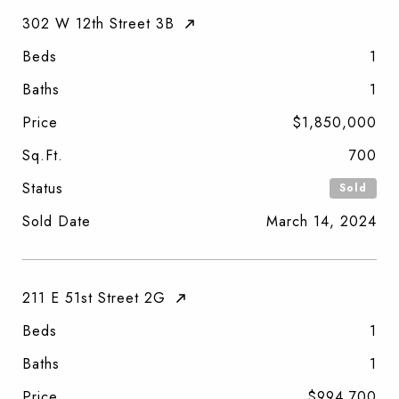
302 W 12th Street 3B
Beds
1
Baths
1
Price
$1,850,000
Sq.Ft.
700
Status
Sold
Sold Date
March 14, 2024
211 E 51st Street 2G
Beds
1
Baths
1
Price
$994,700