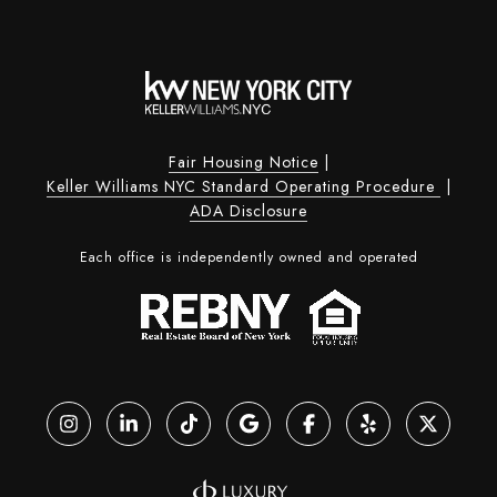
Fair Housing Notice
|
Keller Williams NYC Standard Operating Procedure
|
ADA Disclosure
Each office is independently owned and operated