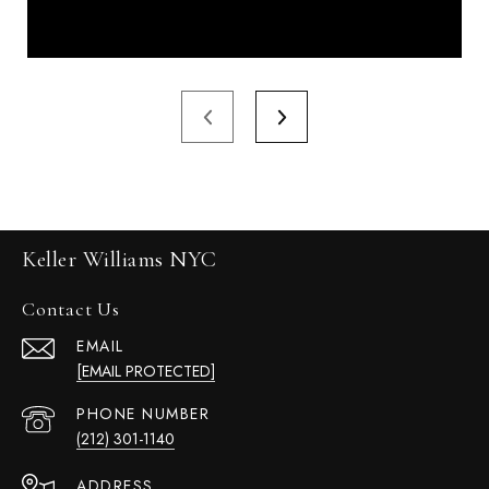
Keller Williams NYC
Contact Us
EMAIL
[EMAIL PROTECTED]
PHONE NUMBER
(212) 301-1140
ADDRESS