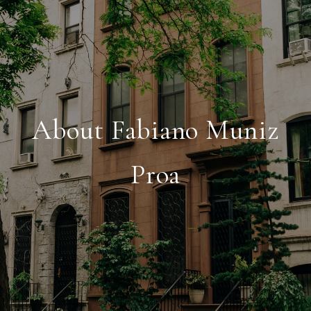
About Fabiano Muniz
Proa