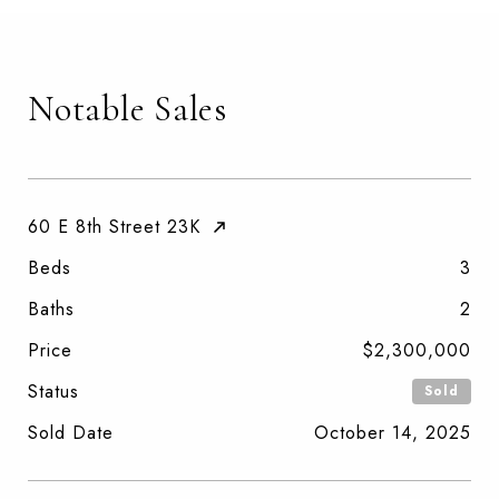
Notable Sales
60 E 8th Street 23K
Beds
3
Baths
2
Price
$2,300,000
Status
Sold
Sold Date
October 14, 2025