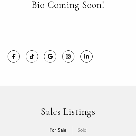
Bio Coming Soon!
Sales Listings
For Sale
Sold