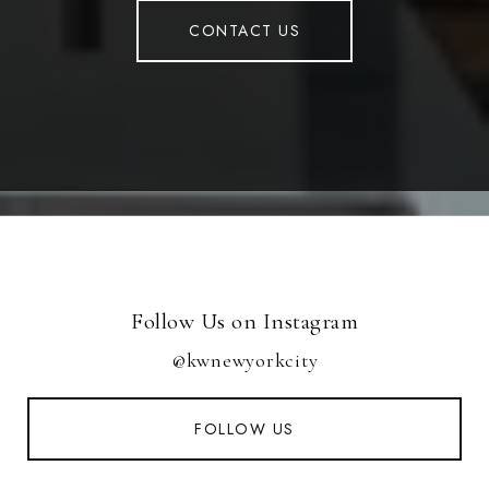
CONTACT US
Follow Us on Instagram
@kwnewyorkcity
FOLLOW US