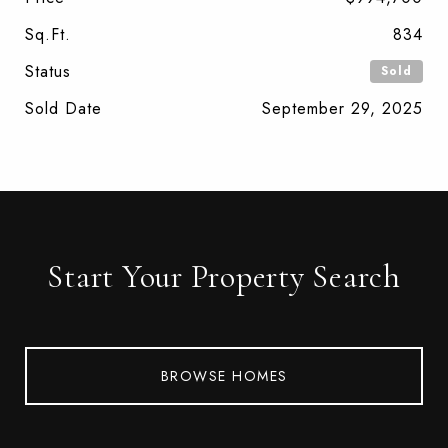
Sq.Ft.
834
Status
Sold
Sold Date
September 29, 2025
Start Your Property Search
BROWSE HOMES