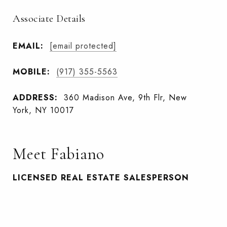
Associate Details
EMAIL:
[email protected]
MOBILE:
(917) 355-5563
ADDRESS:
360 Madison Ave, 9th Flr, New
York, NY 10017
Meet Fabiano
LICENSED REAL ESTATE SALESPERSON