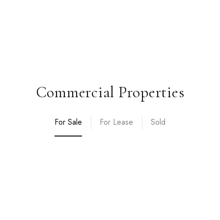
Commercial Properties
For Sale
For Lease
Sold