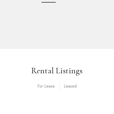
Rental Listings
For Lease