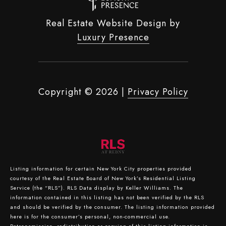
Real Estate Website Design by
Luxury Presence
Copyright ©
2026
|
Privacy Policy
Listing information for certain New York City properties provided
courtesy of the Real Estate Board of New York’s Residential Listing
Service (the “RLS”).
RLS Data display by Keller Williams.
The
information contained in this listing has not been verified by the RLS
and should be verified by the consumer. The listing information provided
here is for the consumer’s personal, non-commercial use.