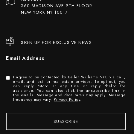
360 MADISON AVE 9TH FLOOR
NEW YORK NY 10017
SIGN UP FOR EXCLUSIVE NEWS
Email Address
I agree to be contacted by Keller Williams NYC via call,
email, and text for real estate services. To opt out, you
can reply 'stop' at any time or reply 'help' for
assistance. You can also click the unsubscribe link in
the emails. Message and data rates may apply. Message
frequency may vary.
Privacy Policy
.
SUBSCRIBE