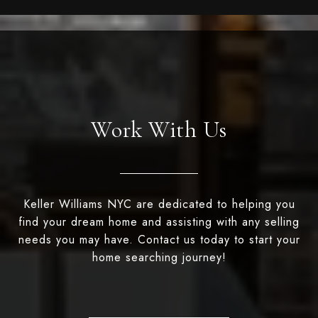
Work With Us
Keller Williams NYC are dedicated to helping you
find your dream home and assisting with any selling
needs you may have. Contact us today to start your
home searching journey!