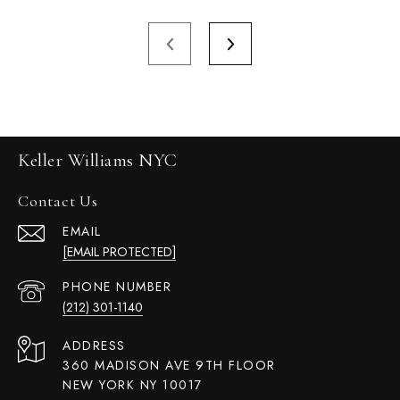
Keller Williams NYC
Contact Us
EMAIL
[EMAIL PROTECTED]
PHONE NUMBER
(212) 301-1140
ADDRESS
360 MADISON AVE 9TH FLOOR
NEW YORK NY 10017