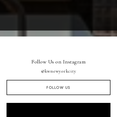
Follow Us on Instagram
@kwnewyorkcity
FOLLOW US