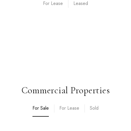
For Lease
Commercial Properties
For Sale
For Lease
Sold