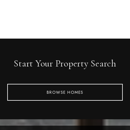
Start Your Property Search
BROWSE HOMES