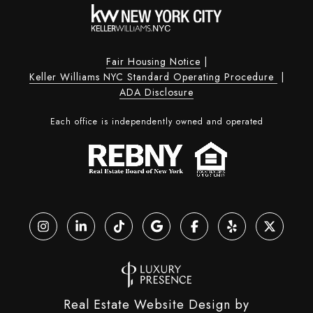
Fair Housing Notice
|
Keller Williams NYC Standard Operating Procedure
|
ADA Disclosure
Each office is independently owned and operated
Real Estate Website Design by