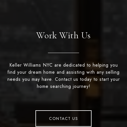
Work With Us
Keller Williams NYC are dedicated to helping you
find your dream home and assisting with any selling
needs you may have. Contact us today to start your
home searching journey!
CONTACT US