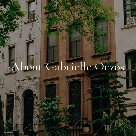
About Gabrielle Oczos