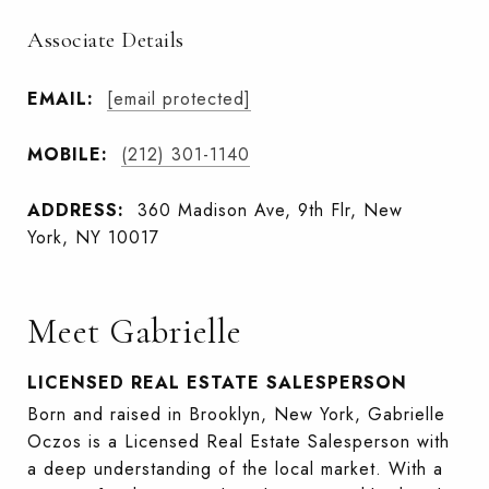
Associate Details
EMAIL:
[email protected]
MOBILE:
(212) 301-1140
ADDRESS:
360 Madison Ave, 9th Flr, New
York, NY 10017
Meet Gabrielle
LICENSED REAL ESTATE SALESPERSON
Born and raised in Brooklyn, New York, Gabrielle
Oczos is a Licensed Real Estate Salesperson with
a deep understanding of the local market. With a