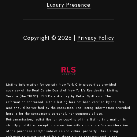
Luxury Presence
Copyright ©
2026
|
Privacy Policy
Listing information for certain New York City properties provided
courtesy of the Real Estate Board of New York’s Residential Listing
Service (the “RLS”).
RLS Data display by Keller Williams.
The
information contained in this listing has not been verified by the RLS
and should be verified by the consumer. The listing information provided
here is for the consumer’s personal, non-commercial use.
Retransmission, redistribution or copying of this listing information is
strictly prohibited except in connection with a consumer's consideration
of the purchase and/or sale of an individual property. This listing
information is not verified for authenticity or accuracy and is not