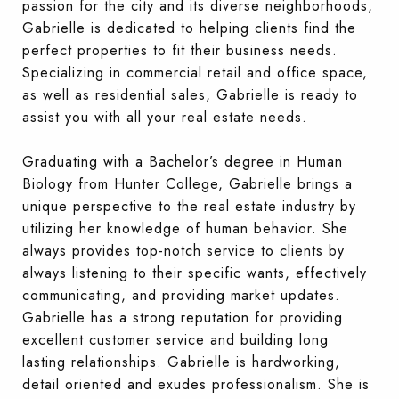
passion for the city and its diverse neighborhoods,
Gabrielle is dedicated to helping clients find the
perfect properties to fit their business needs.
Specializing in commercial retail and office space,
as well as residential sales, Gabrielle is ready to
assist you with all your real estate needs.
Graduating with a Bachelor’s degree in Human
Biology from Hunter College, Gabrielle brings a
unique perspective to the real estate industry by
utilizing her knowledge of human behavior. She
always provides top-notch service to clients by
always listening to their specific wants, effectively
communicating, and providing market updates.
Gabrielle has a strong reputation for providing
excellent customer service and building long
lasting rela
tionships. Gabrielle is hardworking,
detail oriented and exudes professionalism. She is