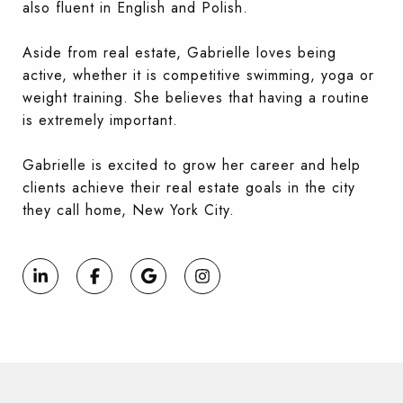
also fluent in English and Polish.
Aside from real estate, Gabrielle loves being
active, whether it is competitive swimming, yoga or
weight training. She believes that having a routine
is extremely important.
Gabrielle is excited to grow her career and help
clients achieve their real estate goals in the city
they call home, New York City.