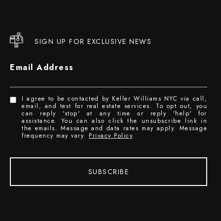
SIGN UP FOR EXCLUSIVE NEWS
Email Address
I agree to be contacted by Keller Williams NYC via call,
email, and text for real estate services. To opt out, you
can reply 'stop' at any time or reply 'help' for
assistance. You can also click the unsubscribe link in
the emails. Message and data rates may apply. Message
frequency may vary.
Privacy Policy
.
SUBSCRIBE