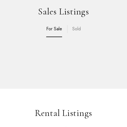
Sales Listings
For Sale
Sold
Rental Listings