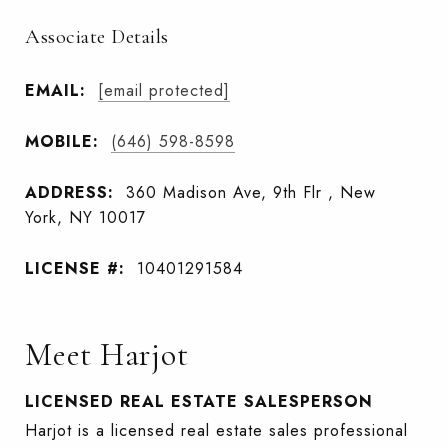
Associate Details
EMAIL:
[email protected]
MOBILE:
(646) 598-8598
ADDRESS:
360 Madison Ave, 9th Flr , New
York, NY 10017
LICENSE #:
10401291584
Meet Harjot
LICENSED REAL ESTATE SALESPERSON
Harjot is a licensed real estate sales professional