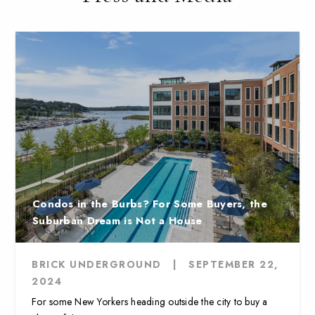
Condos in the Burbs? For Some Buyers, the
Suburban Dream is Not a House
BRICK UNDERGROUND
|
SEPTEMBER 22,
2024
For some New Yorkers heading outside the city to buy a