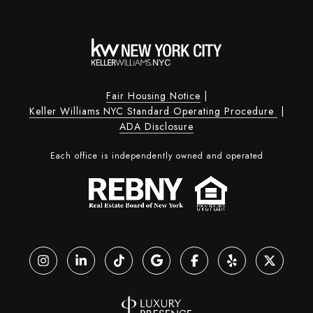
Fair Housing Notice
|
Keller Williams NYC Standard Operating Procedure
|
ADA Disclosure
Each office is independently owned and operated