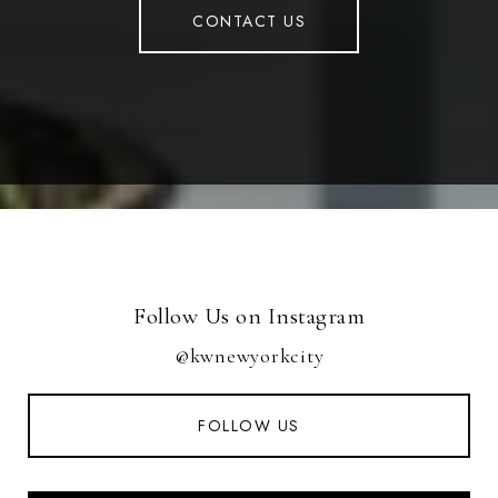
CONTACT US
Follow Us on Instagram
@kwnewyorkcity
FOLLOW US