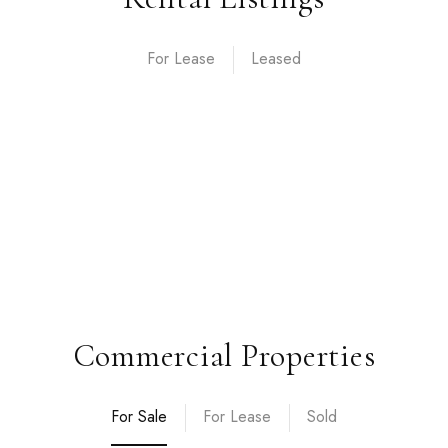
For Lease
Commercial Properties
For Sale
For Lease
Sold