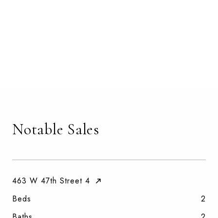
Notable Sales
463 W 47th Street 4
Beds
2
Baths
2