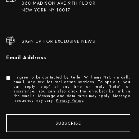
360 MADISON AVE 9TH FLOOR
NEW YORK NY 10017
SIGN UP FOR EXCLUSIVE NEWS
Email Address
I agree to be contacted by Keller Williams NYC via call,
email, and text for real estate services. To opt out, you
can reply 'stop' at any time or reply 'help' for
assistance. You can also click the unsubscribe link in
the emails. Message and data rates may apply. Message
frequency may vary.
Privacy Policy
.
SUBSCRIBE