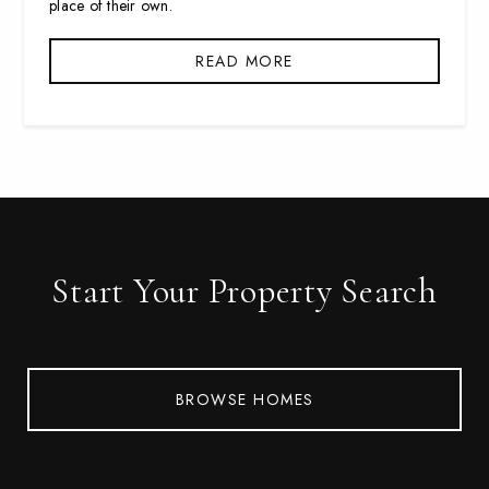
place of their own.
READ MORE
Start Your Property Search
BROWSE HOMES