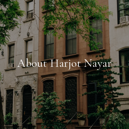
About Harjot Nayar