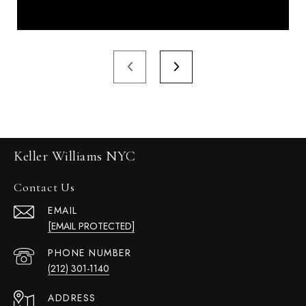
Keller Williams NYC
Contact Us
EMAIL
[EMAIL PROTECTED]
PHONE NUMBER
(212) 301-1140
ADDRESS