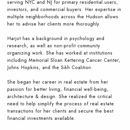
serving NYC and NJ for primary residential users,
investors, and commercial buyers. Her expertise in
multiple neighborhoods across the Hudson allows
her to advise her clients more thoroughly.
Harjot has a background in psychology and
research, as well as non-profit community
organizing work. She has worked at institutions
including Memorial Sloan Kettering Cancer Center,
Johns Hopkins, and the Sikh Coalition.
She began her career in real estate from her
passion for better living, financial well-being,
architecture & design. She realized the critical
need to help simplify the process of real estate
transactions for her clients and secure the best
financial investments available.