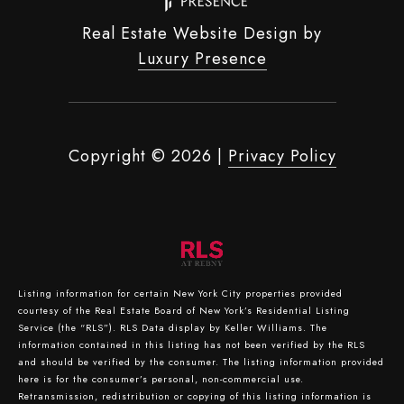
Real Estate Website Design by
Luxury Presence
Copyright ©
2026
|
Privacy Policy
Listing information for certain New York City properties provided
courtesy of the Real Estate Board of New York’s Residential Listing
Service (the “RLS”).
RLS Data display by Keller Williams.
The
information contained in this listing has not been verified by the RLS
and should be verified by the consumer. The listing information provided
here is for the consumer’s personal, non-commercial use.
Retransmission, redistribution or copying of this listing information is