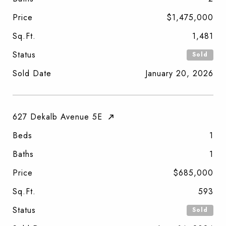
Price
$1,475,000
Sq.Ft.
1,481
Status
Sold
Sold Date
January 20, 2026
627 Dekalb Avenue 5E
Beds
1
Baths
1
Price
$685,000
Sq.Ft.
593
Status
Sold