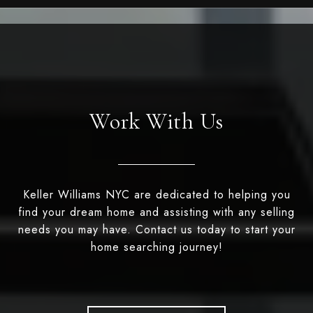
Work With Us
Keller Williams NYC are dedicated to helping you
find your dream home and assisting with any selling
needs you may have. Contact us today to start your
home searching journey!