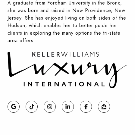
A graduate from Fordham University in the Bronx,
she was born and raised in New Providence, New
Jersey. She has enjoyed living on both sides of the
Hudson, which enables her to better guide her
clients in exploring the many options the tri-state
area offers.