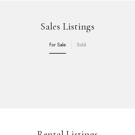
Sales Listings
For Sale
Sold
Rental Listings