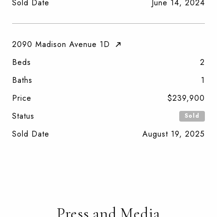
Sold Date
June 14, 2024
2090 Madison Avenue 1D
Beds
2
Baths
1
Price
$239,900
Status
Sold
Sold Date
August 19, 2025
Press and Media